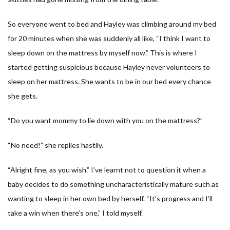
So everyone went to bed and Hayley was climbing around my bed
for 20 minutes when she was suddenly all like, “
I think I want to
sleep down on the mattress by myself now.
” This is where I
started getting suspicious because Hayley never volunteers to
sleep on her mattress. She wants to be in our bed every chance
she gets.
“
Do you want mommy to lie down with you on the mattress?
”
“N
o need!
” she replies hastily.
“
Alright fine, as you wish.
” I’ve learnt not to question it when a
baby decides to do something uncharacteristically mature such as
wanting to sleep in her own bed by herself. “
It’s progress and I’ll
take a win when there’s one,
” I told myself.