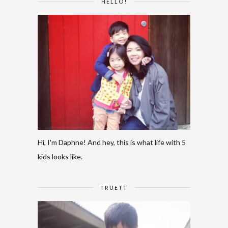
HELLO!
Hi, I'm Daphne! And hey, this is what life with 5
kids looks like.
TRUETT