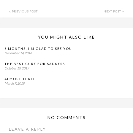
PREVIOUS POST
NEXT POST
YOU MIGHT ALSO LIKE
6 MONTHS, I’M GLAD TO SEE YOU
December 14, 2016
THE BEST CURE FOR SADNESS
October 19, 2017
ALMOST THREE
March 7, 2019
NO COMMENTS
LEAVE A REPLY