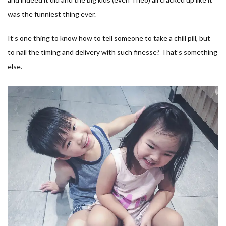
was the funniest thing ever.
It’s one thing to know how to tell someone to take a chill pill, but
to nail the timing and delivery with such finesse? That’s something
else.