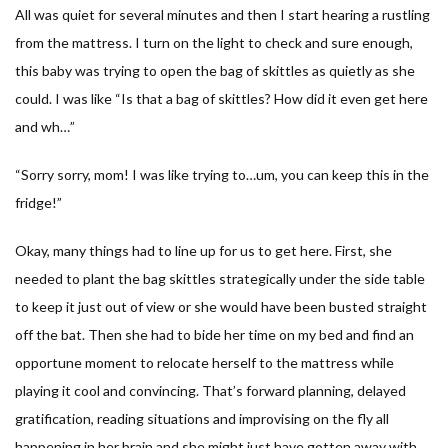
All was quiet for several minutes and then I start hearing a rustling
from the mattress. I turn on the light to check and sure enough,
this baby was trying to open the bag of skittles as quietly as she
could. I was like “
Is that a bag of skittles? How did it even get here
and wh…
”
“
Sorry sorry, mom! I was like trying to…um, you can keep this in the
fridge!
”
Okay, many things had to line up for us to get here. First, she
needed to plant the bag skittles strategically under the side table
to keep it just out of view or she would have been busted straight
off the bat. Then she had to bide her time on my bed and find an
opportune moment to relocate herself to the mattress while
playing it cool and convincing. That’s forward planning, delayed
gratification, reading situations and improvising on the fly all
happening in her brain and she might just have gotten away with