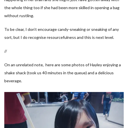
the whole thing too if she had been more skilled in opening a bag
without rustling.
To be clear, I don’t encourage candy-sneaking or sneaking of any
sort, but I do recognise resourcefulness and this is next level.
//
On an unrelated note, here are some photos of Hayley enjoying a
shake shack (took us 40 minutes in the queue) and a delicious
beverage.