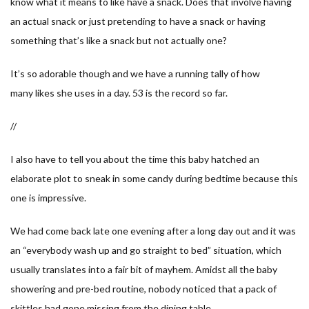
know what it means to
like
have a snack. Does that involve having
an actual snack or just pretending to have a snack or having
something that’s like a snack but not actually one?
It’s so adorable though and we have a running tally of how
many
likes
she uses in a day. 53 is the record so far.
//
I also have to tell you about the time this baby hatched an
elaborate plot to sneak in some candy during bedtime because this
one is impressive.
We had come back late one evening after a long day out and it was
an “everybody wash up and go straight to bed” situation, which
usually translates into a fair bit of mayhem. Amidst all the baby
showering and pre-bed routine, nobody noticed that a pack of
skittles had gone missing from the dining table.