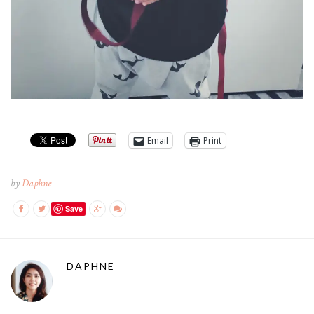
Email
Print
by
Daphne
Save
DAPHNE