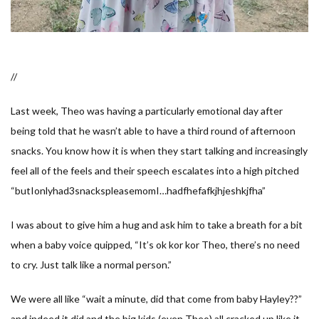
//
Last week, Theo was having a particularly emotional day after
being told that he wasn’t able to have a third round of afternoon
snacks. You know how it is when they start talking and increasingly
feel all of the feels and their speech escalates into a high pitched
“
butIonlyhad3snackspleasemomI…hadfhefafkjhjeshkjfha
”
I was about to give him a hug and ask him to take a breath for a bit
when a baby voice quipped, “
It’s ok kor kor Theo, there’s no need
to cry. Just talk like a normal person.
”
We were all like “
wait a minute, did that come from baby Hayley??
”
and indeed it did and the big kids (even Theo) all cracked up like it