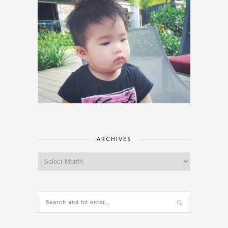
ARCHIVES
Archives