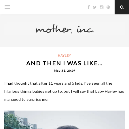
HAYLEY
AND THEN I WAS LIKE…
May 31, 2019
I had thought that after 11 years and 5 kids, I’ve seen all the
hilarious things babies get up to, but I will say that baby Hayley has
managed to surprise me.