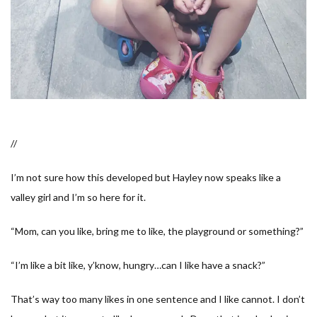
//
I’m not sure how this developed but Hayley now speaks like a
valley girl and I’m so here for it.
“
Mom, can you like, bring me to like, the playground
or something?”
“
I’m like a bit like, y’know, hungry…can I like have a snack?
”
That’s way too many likes in one sentence and I like cannot. I don’t