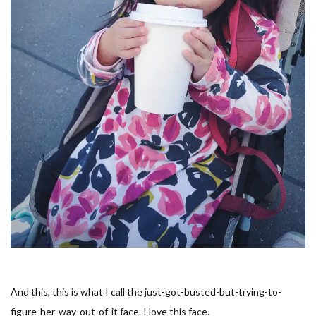
And this, this is what I call the
just-got-busted-but-trying-to-
figure-her-way-out-of-it
face. I love this face.