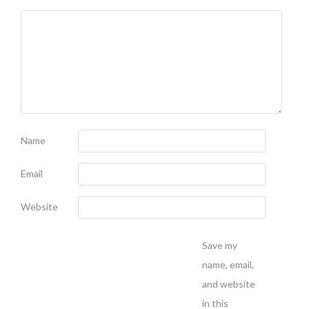
Name
Email
Website
Save my
name, email,
and website
in this