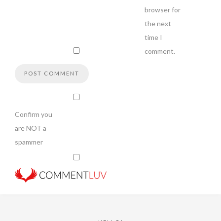
browser for
the next
time I
comment.
Confirm you
are NOT a
spammer