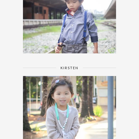
KIRSTEN