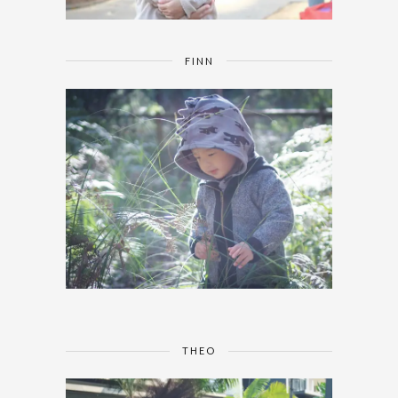
FINN
THEO