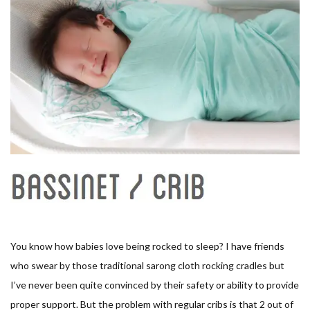
You know how babies love being rocked to sleep? I have friends
who swear by those traditional sarong cloth rocking cradles but
I’ve never been quite convinced by their safety or ability to provide
proper support. But the problem with regular cribs is that 2 out of