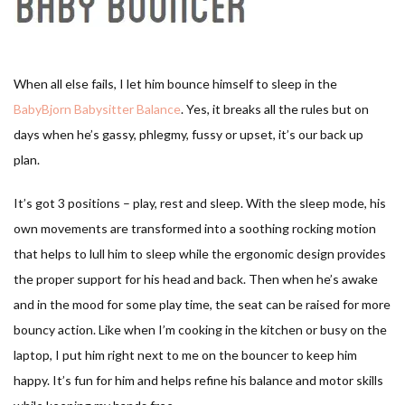
When all else fails, I let him bounce himself to sleep in the
BabyBjorn Babysitter Balance
. Yes, it breaks all the rules but on
days when he’s gassy, phlegmy, fussy or upset, it’s our back up
plan.
It’s got 3 positions – play, rest and sleep. With the sleep mode, his
own movements are transformed into a soothing rocking motion
that helps to lull him to sleep while the ergonomic design provides
the proper support for his head and back. Then when he’s awake
and in the mood for some play time, the seat can be raised for more
bouncy action. Like when I’m cooking in the kitchen or busy on the
laptop, I put him right next to me on the bouncer to keep him
happy. It’s fun for him and helps refine his balance and motor skills