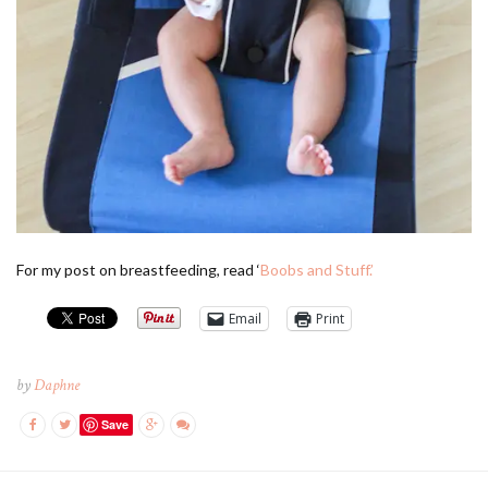
For my post on breastfeeding, read ‘
Boobs and Stuff.’
Email
Print
by
Daphne
Save