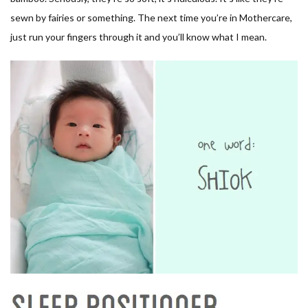
sewn by fairies or something. The next time you’re in Mothercare,
just run your fingers through it and you’ll know what I mean.