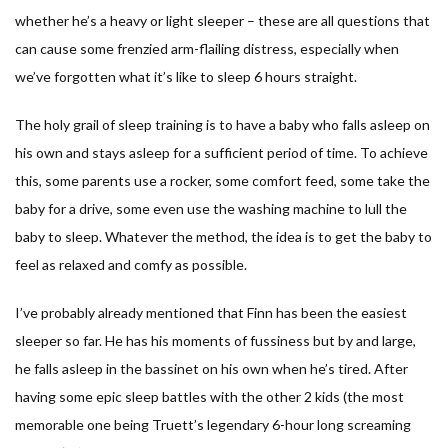
whether he’s a heavy or light sleeper – these are all questions that
can cause some frenzied arm-flailing distress, especially when
we’ve forgotten what it’s like to sleep 6 hours straight.
The holy grail of sleep training is to have a baby who falls asleep on
his own and stays asleep for a sufficient period of time. To achieve
this, some parents use a rocker, some comfort feed, some take the
baby for a drive, some even use the washing machine to lull the
baby to sleep. Whatever the method, the idea is to get the baby to
feel as relaxed and comfy as possible.
I’ve probably already mentioned that Finn has been the easiest
sleeper so far. He has his moments of fussiness but by and large,
he falls asleep in the bassinet on his own when he’s tired. After
having some epic sleep battles with the other 2 kids (the most
memorable one being Truett’s legendary 6-hour long screaming