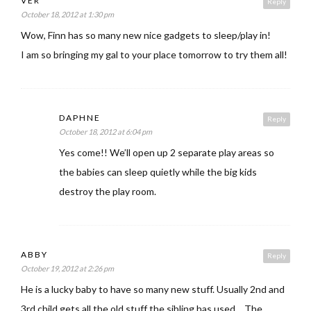
VER
Reply
October 18, 2012 at 1:30 pm
Wow, Finn has so many new nice gadgets to sleep/play in!
I am so bringing my gal to your place tomorrow to try them all!
DAPHNE
Reply
October 18, 2012 at 6:04 pm
Yes come!! We’ll open up 2 separate play areas so
the babies can sleep quietly while the big kids
destroy the play room.
ABBY
Reply
October 19, 2012 at 2:26 pm
He is a lucky baby to have so many new stuff. Usually 2nd and
3rd child gets all the old stuff the sibling has used… The