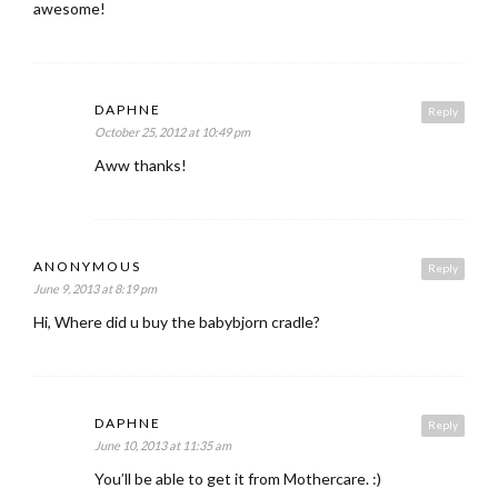
awesome!
DAPHNE
Reply
October 25, 2012 at 10:49 pm
Aww thanks!
ANONYMOUS
Reply
June 9, 2013 at 8:19 pm
Hi, Where did u buy the babybjorn cradle?
DAPHNE
Reply
June 10, 2013 at 11:35 am
You’ll be able to get it from Mothercare. :)