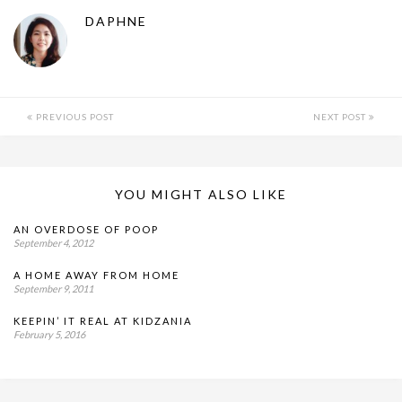
DAPHNE
PREVIOUS POST
NEXT POST
YOU MIGHT ALSO LIKE
AN OVERDOSE OF POOP
September 4, 2012
A HOME AWAY FROM HOME
September 9, 2011
KEEPIN’ IT REAL AT KIDZANIA
February 5, 2016