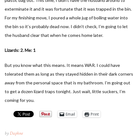
plastic bag out. This time, I didn’t have the husband around to
exterminate it and it was fortunate that it was trapped in the bin.
For my finishing move, I poured a whole jug of boiling water into
the bin so it’s probably dead now. I didn’t check, I’m going to let
the husband clear that when he comes home later.
Lizards: 2. Me: 1
But you know what this means. It means WAR. I could have
tolerated them as long as they stayed hidden in their dark corners
away from the personal space that is my bathroom. I’m going out
to get a dozen lizard traps tonight. Just wait, little suckers, I’m
coming for you.
Email
Print
by
Daphne