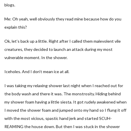
blogs.
Me: Oh yeah, well obviously they read mine because how do you
explain this?
Ok, let’s back up a little. Right after I called them malevolent vile
creatures, they decided to launch an attack during my most
vulnerable moment. In the shower.
Iceholes. And I don’t mean ice at all.
I was taking my relaxing shower last night when I reached out for
the body wash and there it was. The monstrosity. Hiding behind
my shower foam having a little siesta. It got rudely awakened when
I moved the shower foam and jumped onto my hand so I flung it off
with the most vicious, spastic hand jerk and started SCUH-
REAMING the house down. But then I was stuck in the shower