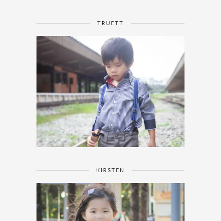
TRUETT
KIRSTEN