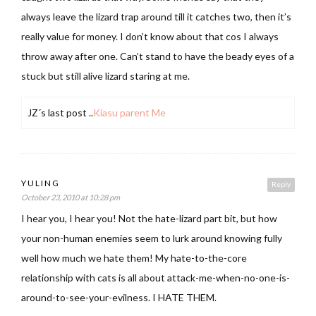
always leave the lizard trap around till it catches two, then it’s
really value for money. I don’t know about that cos I always
throw away after one. Can’t stand to have the beady eyes of a
stuck but still alive lizard staring at me.
JZ´s last post ..
Kiasu parent Me
YULING
Reply
October 23, 2010 at 10:28 pm
I hear you, I hear you! Not the hate-lizard part bit, but how
your non-human enemies seem to lurk around knowing fully
well how much we hate them! My hate-to-the-core
relationship with cats is all about attack-me-when-no-one-is-
around-to-see-your-evilness. I HATE THEM.