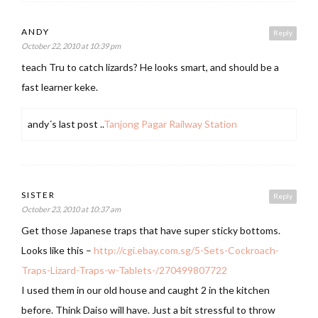
ANDY
Reply
October 22, 2010 at 10:39 pm
teach Tru to catch lizards? He looks smart, and should be a
fast learner keke.
andy´s last post ..
Tanjong Pagar Railway Station
SISTER
Reply
October 23, 2010 at 10:37 am
Get those Japanese traps that have super sticky bottoms.
Looks like this –
http://cgi.ebay.com.sg/5-Sets-Cockroach-
Traps-Lizard-Traps-w-Tablets-/270499807722
I used them in our old house and caught 2 in the kitchen
before. Think Daiso will have. Just a bit stressful to throw