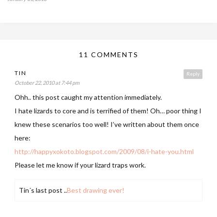
11 COMMENTS
TIN
Reply
October 22, 2010 at 7:44 pm
Ohh.. this post caught my attention immediately.
I hate lizards to core and is terrified of them! Oh… poor thing I
knew these scenarios too well! I’ve written about them once
here:
http://happyxokoto.blogspot.com/2009/08/i-hate-you.html
Please let me know if your lizard traps work.
Tin´s last post ..
Best drawing ever!