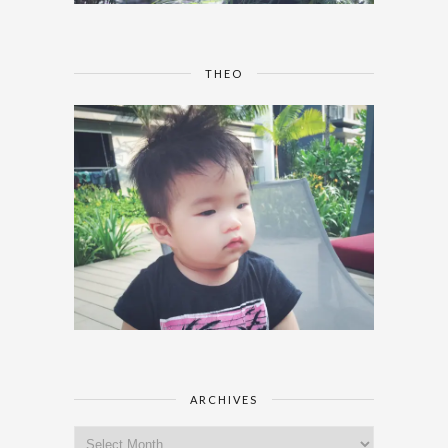
THEO
ARCHIVES
Archives