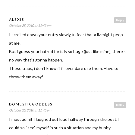
ALEXIS
Reply
October 25, 2010 at 11:43 am
I scrolled down your entry slowly, in fear that a liz might peep
at me.
But i guess your hatred for it is so huge (just like mine), there’s
no way that’s gonna happen.
Those traps, i don’t know if i’ll ever dare use them. Have to
throw them away!!
DOMESTICGODDESS
Reply
October 25, 2010 at 11:45 pm
I must admit I laughed out loud halfway through the post. I
could so “see” myself in such a situation and my hubby