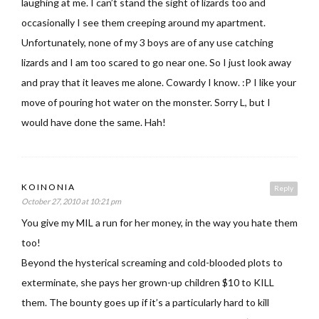
laughing at me. I can’t stand the sight of lizards too and
occasionally I see them creeping around my apartment.
Unfortunately, none of my 3 boys are of any use catching
lizards and I am too scared to go near one. So I just look away
and pray that it leaves me alone. Cowardy I know. :P I like your
move of pouring hot water on the monster. Sorry L, but I
would have done the same. Hah!
KOINONIA
Reply
October 27, 2010 at 10:21 pm
You give my MIL a run for her money, in the way you hate them
too!
Beyond the hysterical screaming and cold-blooded plots to
exterminate, she pays her grown-up children $10 to KILL
them. The bounty goes up if it’s a particularly hard to kill