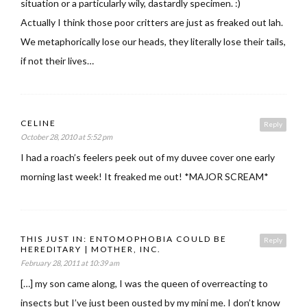
situation or a particularly wily, dastardly specimen. :)
Actually I think those poor critters are just as freaked out lah.
We metaphorically lose our heads, they literally lose their tails,
if not their lives…
CELINE
Reply
October 28, 2010 at 5:52 pm
I had a roach’s feelers peek out of my duvee cover one early
morning last week! It freaked me out! *MAJOR SCREAM*
THIS JUST IN: ENTOMOPHOBIA COULD BE
Reply
HEREDITARY | MOTHER, INC.
February 28, 2011 at 10:39 am
[…] my son came along, I was the queen of overreacting to
insects but I’ve just been ousted by my mini me. I don’t know