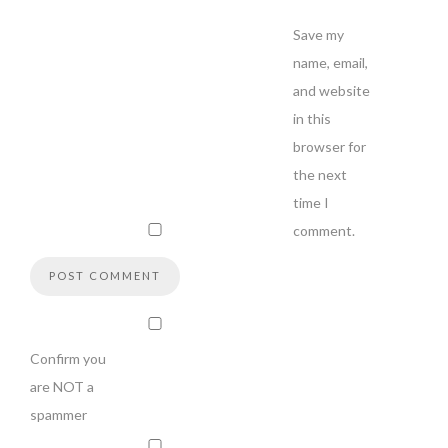
Save my
name, email,
and website
in this
browser for
the next
time I
comment.
Confirm you
are NOT a
spammer