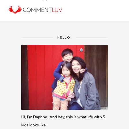
HELLO!
Hi, I'm Daphne! And hey, this is what life with 5
kids looks like.