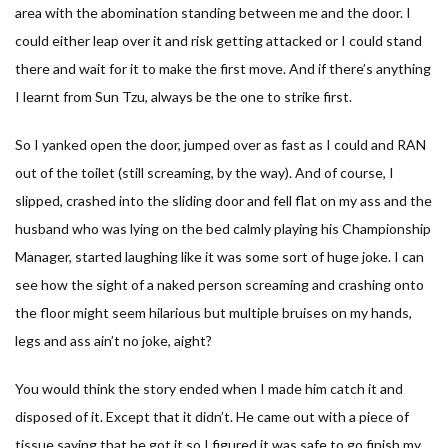
area with the abomination standing between me and the door. I
could either leap over it and risk getting attacked or I could stand
there and wait for it to make the first move. And if there’s anything
I learnt from Sun Tzu, always be the one to strike first.
So I yanked open the door, jumped over as fast as I could and RAN
out of the toilet (still screaming, by the way). And of course, I
slipped, crashed into the sliding door and fell flat on my ass and the
husband who was lying on the bed calmly playing his Championship
Manager, started laughing like it was some sort of huge joke. I can
see how the sight of a naked person screaming and crashing onto
the floor might seem hilarious but multiple bruises on my hands,
legs and ass ain’t no joke, aight?
You would think the story ended when I made him catch it and
disposed of it. Except that it didn’t. He came out with a piece of
tissue saying that he got it so I figured it was safe to go finish my