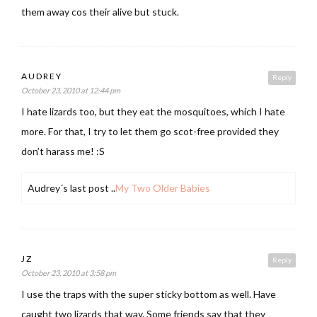
them away cos their alive but stuck.
AUDREY
Reply
October 23, 2010 at 12:44 pm
I hate lizards too, but they eat the mosquitoes, which I hate
more. For that, I try to let them go scot-free provided they
don’t harass me! :S
Audrey´s last post ..
My Two Older Babies
JZ
Reply
October 23, 2010 at 3:58 pm
I use the traps with the super sticky bottom as well. Have
caught two lizards that way. Some friends say that they