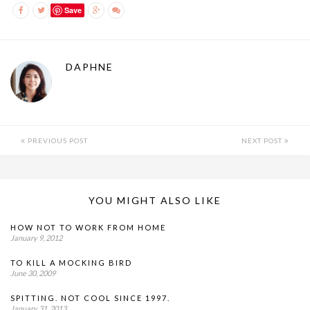
Save
DAPHNE
PREVIOUS POST
NEXT POST
YOU MIGHT ALSO LIKE
HOW NOT TO WORK FROM HOME
January 9, 2012
TO KILL A MOCKING BIRD
June 30, 2009
SPITTING. NOT COOL SINCE 1997.
January 31, 2013