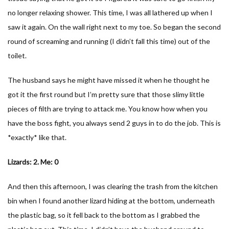
no longer relaxing shower. This time, I was all lathered up when I
saw it again. On the wall right next to my toe. So began the second
round of screaming and running (I didn’t fall this time) out of the
toilet.
The husband says he might have missed it when he thought he
got it the first round but I’m pretty sure that those slimy little
pieces of filth are trying to attack me. You know how when you
have the boss fight, you always send 2 guys in to do the job. This is
*exactly* like that.
Lizards: 2. Me: 0
And then this afternoon, I was clearing the trash from the kitchen
bin when I found another lizard hiding at the bottom, underneath
the plastic bag, so it fell back to the bottom as I grabbed the