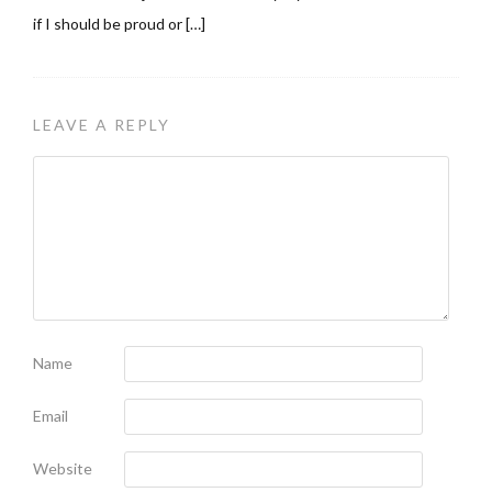
if I should be proud or […]
LEAVE A REPLY
Name
Email
Website