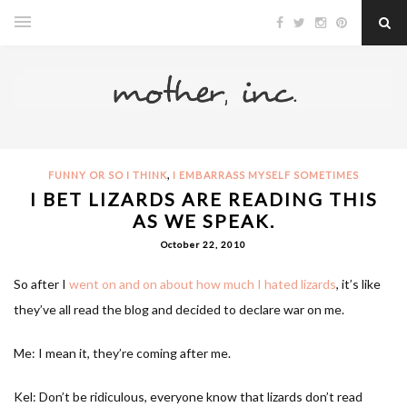
,
FUNNY OR SO I THINK
I EMBARRASS MYSELF SOMETIMES
I BET LIZARDS ARE READING THIS
AS WE SPEAK.
October 22, 2010
So after I
went on and on about how much I hated lizards
, it’s like
they’ve all read the blog and decided to declare war on me.
Me: I mean it, they’re coming after me.
Kel: Don’t be ridiculous, everyone know that lizards don’t read