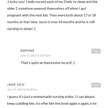
:) lucky you! I lazily nursed each of my 3 kids to sleep and the
older 2 somehow weaned themselves off when I got
pregnant with the next kid. They were both about 17 or 18
months at that time. Iason is now 16 months and he is still
nursing to sleep! :(
DAPHNE
Reply
June 11, 2013 at 11:57 pm
That’s quite an impressive record! :)
JANE SOO
Reply
June 11, 2013 at 12:20 am
I guess it’s just a momentarily nursing strike.. U can always
keep cuddling him, try offer him the boob again n again, n he