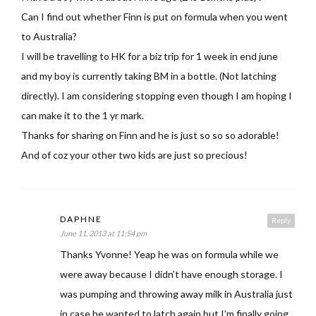
Can I find out whether Finn is put on formula when you went
to Australia?
I will be travelling to HK for a biz trip for 1 week in end june
and my boy is currently taking BM in a bottle. (Not latching
directly). I am considering stopping even though I am hoping I
can make it to the 1 yr mark.
Thanks for sharing on Finn and he is just so so so adorable!
And of coz your other two kids are just so precious!
DAPHNE
Reply
June 11, 2013 at 11:54 pm
Thanks Yvonne! Yeap he was on formula while we
were away because I didn’t have enough storage. I
was pumping and throwing away milk in Australia just
in case he wanted to latch again but I’m finally going