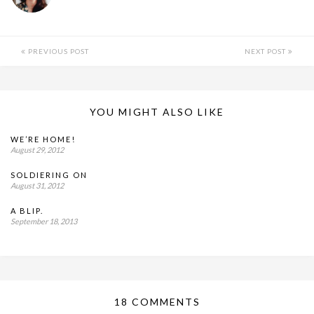
PREVIOUS POST
NEXT POST
YOU MIGHT ALSO LIKE
WE’RE HOME!
August 29, 2012
SOLDIERING ON
August 31, 2012
A BLIP.
September 18, 2013
18 COMMENTS