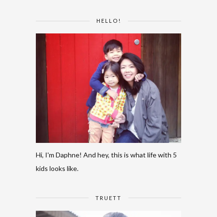
HELLO!
Hi, I'm Daphne! And hey, this is what life with 5
kids looks like.
TRUETT