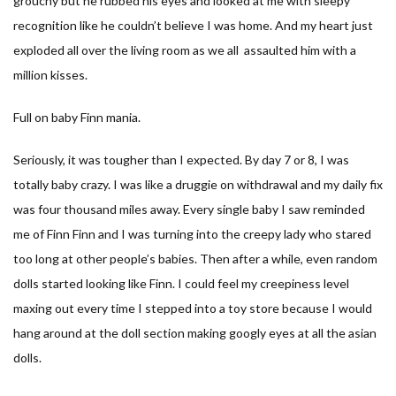
grouchy but he rubbed his eyes and looked at me with sleepy
recognition like he couldn’t believe I was home. And my heart just
exploded all over the living room as we all assaulted him with a
million kisses.
Full on baby Finn mania.
Seriously, it was tougher than I expected. By day 7 or 8, I was
totally baby crazy. I was like a druggie on withdrawal and my daily fix
was four thousand miles away. Every single baby I saw reminded
me of Finn Finn and I was turning into the creepy lady who stared
too long at other people’s babies. Then after a while, even random
dolls started looking like Finn. I could feel my creepiness level
maxing out every time I stepped into a toy store because I would
hang around at the doll section making googly eyes at all the asian
dolls.