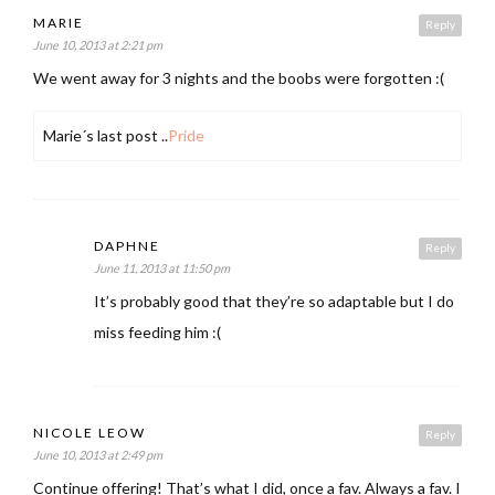
MARIE
Reply
June 10, 2013 at 2:21 pm
We went away for 3 nights and the boobs were forgotten :(
Marie´s last post ..
Pride
DAPHNE
Reply
June 11, 2013 at 11:50 pm
It’s probably good that they’re so adaptable but I do
miss feeding him :(
NICOLE LEOW
Reply
June 10, 2013 at 2:49 pm
Continue offering! That’s what I did, once a fav. Always a fav. I