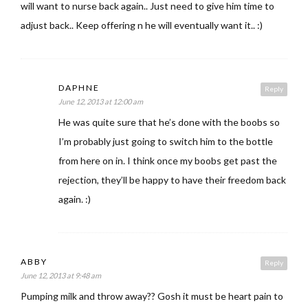
will want to nurse back again.. Just need to give him time to
adjust back.. Keep offering n he will eventually want it.. :)
DAPHNE
Reply
June 12, 2013 at 12:00 am
He was quite sure that he’s done with the boobs so
I’m probably just going to switch him to the bottle
from here on in. I think once my boobs get past the
rejection, they’ll be happy to have their freedom back
again. :)
ABBY
Reply
June 12, 2013 at 9:48 am
Pumping milk and throw away?? Gosh it must be heart pain to