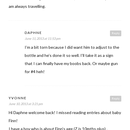
am always travelling.
DAPHNE
Reply
June 11, 2013 at 11:53 pm
I’m a bit torn because I did want him to adjust to the
bottle and he’s done it so well. I’ll take it as a sign
that I can finally have my boobs back. Or maybe gun
for #4 heh!
YVONNE
Reply
June 10, 2013 at 3:21 pm
Hi Daphne welcome back! I missed reading entries about baby
Finn!
I have a boy who is about Finn’s age (Z is 10mths plus) .