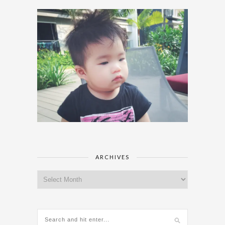
ARCHIVES
Archives