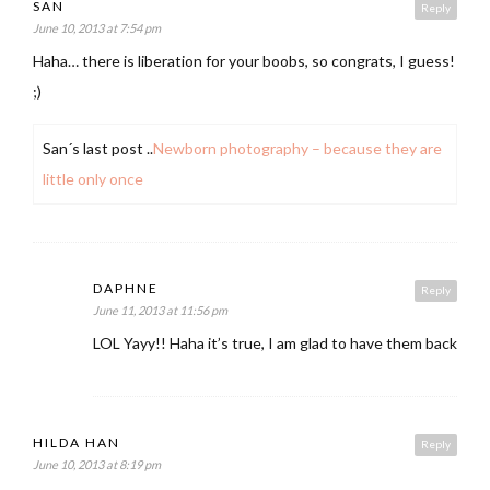
SAN
Reply
June 10, 2013 at 7:54 pm
Haha… there is liberation for your boobs, so congrats, I guess!
;)
San´s last post ..
Newborn photography – because they are
little only once
DAPHNE
Reply
June 11, 2013 at 11:56 pm
LOL Yayy!! Haha it’s true, I am glad to have them back
HILDA HAN
Reply
June 10, 2013 at 8:19 pm