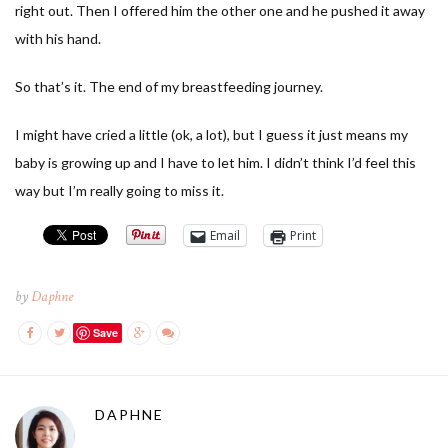
right out. Then I offered him the other one and he pushed it away
with his hand.
So that’s it. The end of my breastfeeding journey.
I might have cried a little (ok, a lot), but I guess it just means my
baby is growing up and I have to let him. I didn’t think I’d feel this
way but I’m really going to miss it.
Email
Print
by
Daphne
Save
DAPHNE