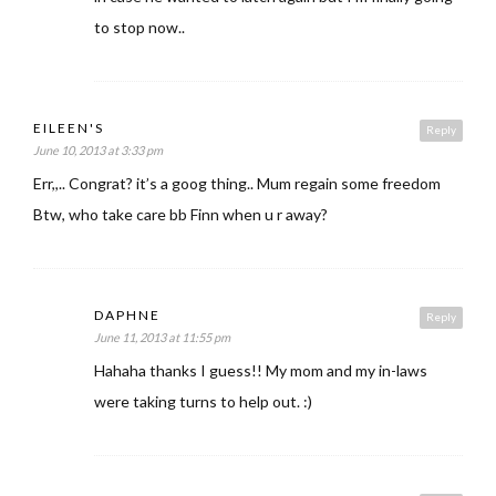
to stop now..
EILEEN'S
Reply
June 10, 2013 at 3:33 pm
Err,,.. Congrat? it’s a goog thing.. Mum regain some freedom
Btw, who take care bb Finn when u r away?
DAPHNE
Reply
June 11, 2013 at 11:55 pm
Hahaha thanks I guess!! My mom and my in-laws
were taking turns to help out. :)