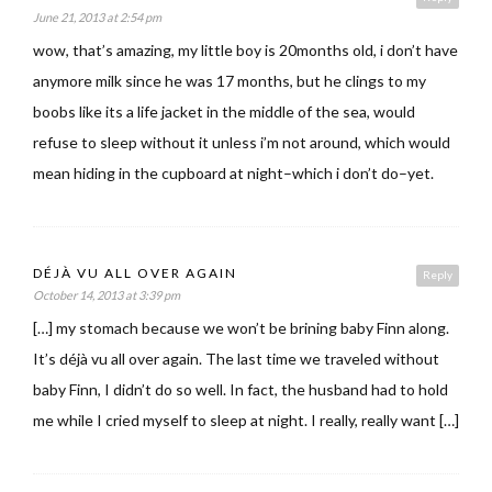
June 21, 2013 at 2:54 pm
wow, that’s amazing, my little boy is 20months old, i don’t have
anymore milk since he was 17 months, but he clings to my
boobs like its a life jacket in the middle of the sea, would
refuse to sleep without it unless i’m not around, which would
mean hiding in the cupboard at night–which i don’t do–yet.
DÉJÀ VU ALL OVER AGAIN
Reply
October 14, 2013 at 3:39 pm
[…] my stomach because we won’t be brining baby Finn along.
It’s déjà vu all over again. The last time we traveled without
baby Finn, I didn’t do so well. In fact, the husband had to hold
me while I cried myself to sleep at night. I really, really want […]