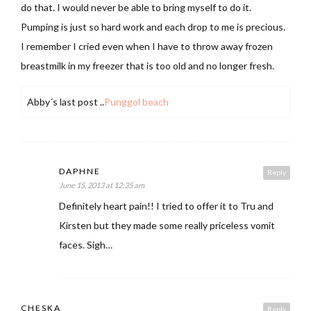
do that. I would never be able to bring myself to do it.
Pumping is just so hard work and each drop to me is precious.
I remember I cried even when I have to throw away frozen
breastmilk in my freezer that is too old and no longer fresh.
Abby´s last post ..
Punggol beach
DAPHNE
Reply
June 15, 2013 at 12:35 am
Definitely heart pain!! I tried to offer it to Tru and
Kirsten but they made some really priceless vomit
faces. Sigh…
CHESKA
Reply