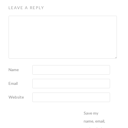
LEAVE A REPLY
Name
Email
Website
Save my
name, email,