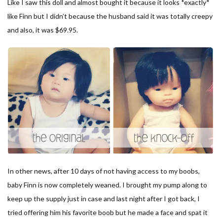
Like I saw this doll and almost bought it because it looks *exactly*
like Finn but I didn’t because the husband said it was totally creepy
and also, it was $69.95.
In other news, after 10 days of not having access to my boobs,
baby Finn is now completely weaned. I brought my pump along to
keep up the supply just in case and last night after I got back, I
tried offering him his favorite boob but he made a face and spat it