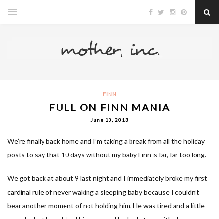
FINN
FULL ON FINN MANIA
June 10, 2013
We’re finally back home and I’m taking a break from all the holiday
posts to say that 10 days without my baby Finn is far, far too long.
We got back at about 9 last night and I immediately broke my first
cardinal rule of never waking a sleeping baby because I couldn’t
bear another moment of not holding him. He was tired and a little