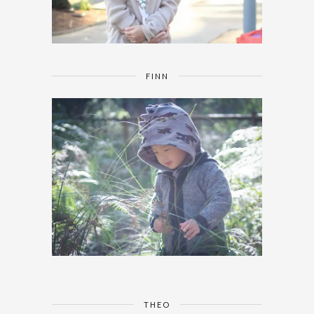
FINN
THEO