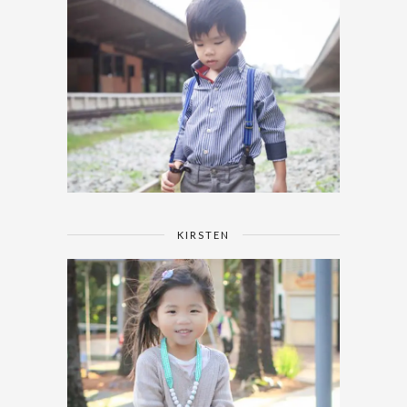
KIRSTEN