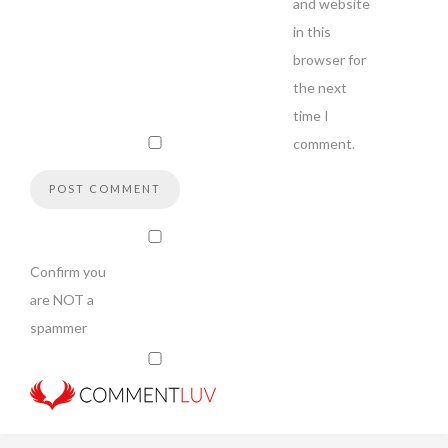
and website
in this
browser for
the next
time I
comment.
Confirm you
are NOT a
spammer