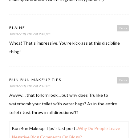
ELAINE
Reply
January 18, 2012 at 9:45 pm
Whoa! That’s impressive. You’re kick-ass at this discipline
thing!
BUN BUN MAKEUP TIPS
Reply
January 20, 2012 at 2:13 am
Awww… that forlorn look… but why does Tru like to
waterbomb your toilet with water bags? As in the entire
toilet? Just throw in all directions?!?
Bun Bun Makeup Tips´s last post ..
Why Do People Leave
Negative Blog Comments On Blogs?