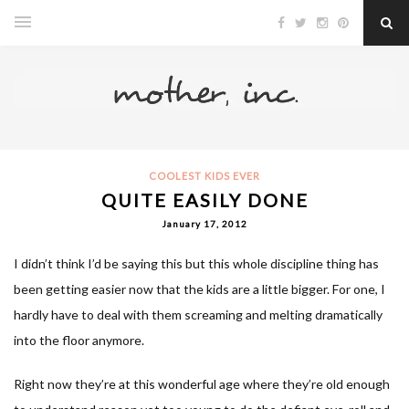
COOLEST KIDS EVER
QUITE EASILY DONE
January 17, 2012
I didn’t think I’d be saying this but this whole discipline thing has
been getting easier now that the kids are a little bigger. For one, I
hardly have to deal with them screaming and melting dramatically
into the floor anymore.
Right now they’re at this wonderful age where they’re old enough