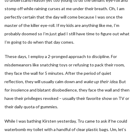
to understand reason yet too young to do the defiant eye-roll and
stomp off while raining curses at me under their breath. Oh, I am
perfectly certain that the day will come because I was once the
master of the killer eye-roll. If my kids are anything like me, I’m
probably doomed so I’m just glad I still have time to figure out what
I’m going to do when that day comes.
These days, I employ a 2-pronged approach to discipline. For
misdemeanors like snatching toys or refusing to pack their room,
they face the wall for 5 minutes. After the period of quiet
reflection, they will usually calm down and
wake up their idea
. But
for insolence and blatant disobedience, they face the wall and then
have their privileges revoked – usually their favorite show on TV or
their daily quota of gummies.
While I was bathing Kirsten yesterday, Tru came to ask if he could
waterbomb my toilet with a handful of clear plastic bags. Um, let’s