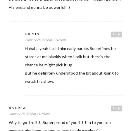
His england gonna be powerful! :)
DAPHNE
Reply
January 26, 2012 at 12:04 pm
Hahaha yeah I told him early parole. Sometimes he
stares at me blankly when I talk but there’s the
chance he might pick it up.
But he definitely understood the bit about going to
watch his show.
ANDREA
Reply
January 18, 2012 at 11:10 am
Way to go Tru!!!!! Super proud of you!!!!!!! n to you too
mommy who knows when to grant early paroles :)