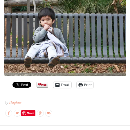
Email
Print
by
Daphne
Save