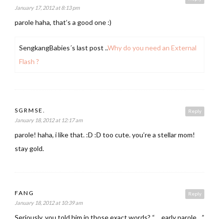
January 17, 2012 at 8:13 pm
parole haha, that’s a good one :)
SengkangBabies´s last post ..
Why do you need an External
Flash ?
SGRMSE.
Reply
January 18, 2012 at 12:17 am
parole! haha, i like that. :D :D too cute. you’re a stellar mom!
stay gold.
FANG
Reply
January 18, 2012 at 10:39 am
Seriously, you told him in those exact words? “….early parole….”