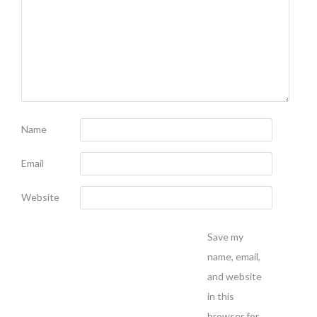
Name
Email
Website
Save my
name, email,
and website
in this
browser for