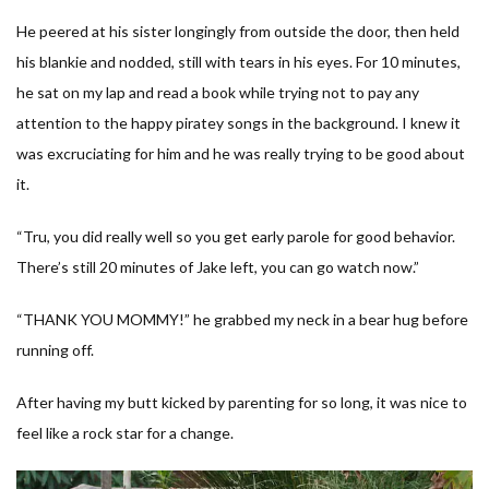
He peered at his sister longingly from outside the door, then held
his blankie and nodded, still with tears in his eyes. For 10 minutes,
he sat on my lap and read a book while trying not to pay any
attention to the happy piratey songs in the background. I knew it
was excruciating for him and he was really trying to be good about
it.
“Tru, you did really well so you get early parole for good behavior.
There’s still 20 minutes of Jake left, you can go watch now.”
“THANK YOU MOMMY!” he grabbed my neck in a bear hug before
running off.
After having my butt kicked by parenting for so long, it was nice to
feel like a rock star for a change.