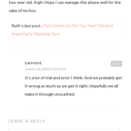
two year-old. Argh. Hope I can manage this phase well for the
sake of my boy.
Ruth´s last post ..
Two Parties for My Two Year-Old (and
Some Party-Planning Tips)
DAPHNE
Reply
January 26, 2012 at 12:07 pm
It’s a lot of trial and error I think. And we probably get
it wrong as much as we get it right. Hopefully we all
make it through unscathed.
LEAVE A REPLY