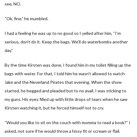
see, NO.
“Ok, fine,” he mumbled.
I had a feeling he was up to no good so I yelled after him, “I’m
serious, don’t do it. Keep the bags. We’ll do waterbombs another
day.”
By the time Kirsten was done, I found him in my toilet filling up the
bags with water. For that, I told him he wasn’t allowed to watch
Jake and the Neverland Pirates that evening. When the show
started, he begged and pleaded but to no avail. I was sticking to
my guns. His eyes filled up with little drops of tears when he saw
Kirsten watching it, but he forced himself not to cry.
“Would you like to sit on the couch with momma to read a book?” I
asked, not sure if he would throw a hissy fit or scream or flail.