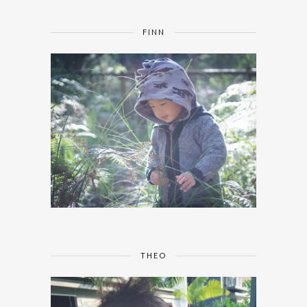
FINN
THEO