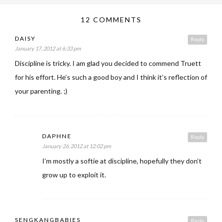
12 COMMENTS
DAISY
Reply
January 17, 2012 at 6:33 pm
Discipline is tricky. I am glad you decided to commend Truett
for his effort. He’s such a good boy and I think it’s reflection of
your parenting. ;)
DAPHNE
Reply
January 26, 2012 at 12:02 pm
I’m mostly a softie at discipline, hopefully they don’t
grow up to exploit it.
SENGKANGBABIES
Reply