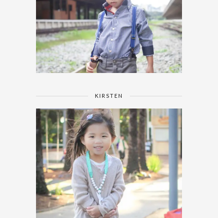
KIRSTEN