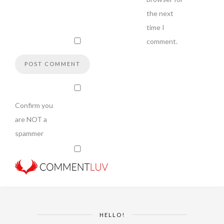
the next
time I
comment.
Confirm you
are NOT a
spammer
HELLO!