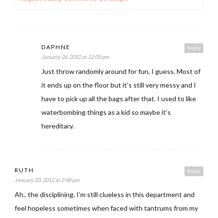
DAPHNE
Reply
January 26, 2012 at 12:05 pm
Just throw randomly around for fun, I guess. Most of
it ends up on the floor but it’s still very messy and I
have to pick up all the bags after that. I used to like
waterbombing things as a kid so maybe it’s
hereditary.
RUTH
Reply
January 20, 2012 at 2:48 pm
Ah.. the disciplining. I’m still clueless in this department and
feel hopeless sometimes when faced with tantrums from my