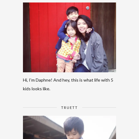
Hi, I'm Daphne! And hey, this is what life with 5
kids looks like.
TRUETT