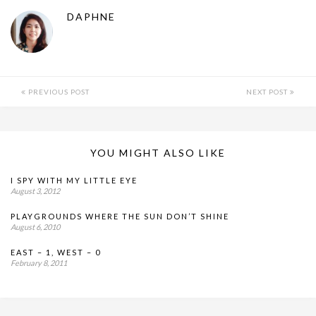
DAPHNE
PREVIOUS POST
NEXT POST
YOU MIGHT ALSO LIKE
I SPY WITH MY LITTLE EYE
August 3, 2012
PLAYGROUNDS WHERE THE SUN DON’T SHINE
August 6, 2010
EAST – 1, WEST – 0
February 8, 2011