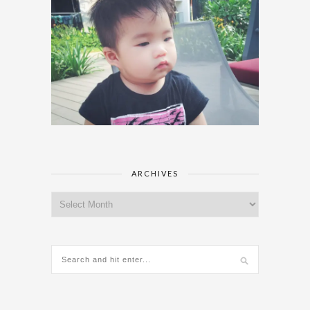
ARCHIVES
Archives