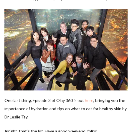
One last thing, Episode 3 of Olay 360 is out
here
, bringing you the
importance of hydration and tips on what to eat for healthy skin by
Dr Leslie Tay.
Alright, that’s the lot. Have a good weekend, folks!