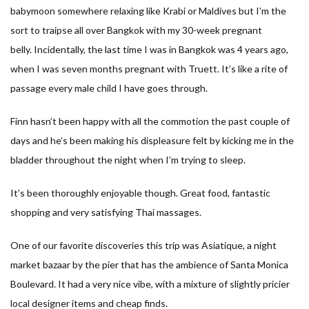
babymoon somewhere relaxing like Krabi or Maldives but I’m the
sort to traipse all over Bangkok with my 30-week pregnant
belly. Incidentally, the last time I was in Bangkok was 4 years ago,
when I was seven months pregnant with Truett. It’s like a rite of
passage every male child I have goes through.
Finn hasn’t been happy with all the commotion the past couple of
days and he’s been making his displeasure felt by kicking me in the
bladder throughout the night when I’m trying to sleep.
It’s been thoroughly enjoyable though. Great food, fantastic
shopping and very satisfying Thai massages.
One of our favorite discoveries this trip was Asiatique, a night
market bazaar by the pier that has the ambience of Santa Monica
Boulevard. It had a very nice vibe, with a mixture of slightly pricier
local designer items and cheap finds.