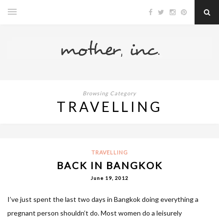
Browsing Category
TRAVELLING
TRAVELLING
BACK IN BANGKOK
June 19, 2012
I’ve just spent the last two days in Bangkok doing everything a
pregnant person shouldn’t do. Most women do a leisurely