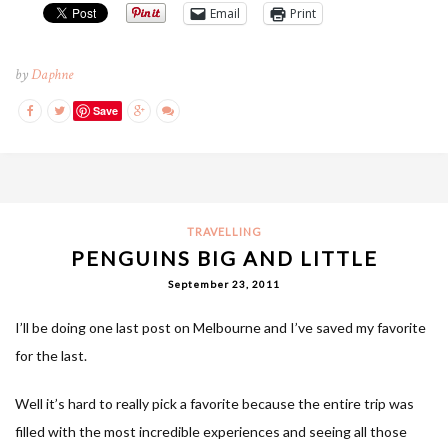
Email
Print
by
Daphne
Save
TRAVELLING
PENGUINS BIG AND LITTLE
September 23, 2011
I’ll be doing one last post on Melbourne and I’ve saved my favorite
for the last.
Well it’s hard to really pick a favorite because the entire trip was
filled with the most incredible experiences and seeing all those