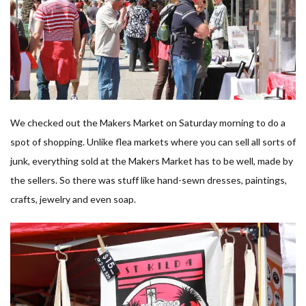
We checked out the Makers Market on Saturday morning to do a
spot of shopping. Unlike flea markets where you can sell all sorts of
junk, everything sold at the Makers Market has to be well, made by
the sellers. So there was stuff like hand-sewn dresses, paintings,
crafts, jewelry and even soap.