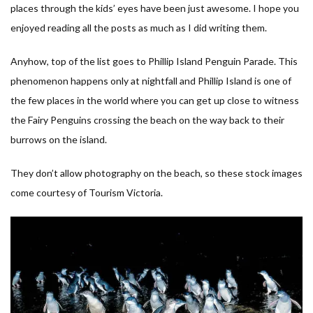
places through the kids’ eyes have been just awesome. I hope you
enjoyed reading all the posts as much as I did writing them.
Anyhow, top of the list goes to Phillip Island Penguin Parade. This
phenomenon happens only at nightfall and Phillip Island is one of
the few places in the world where you can get up close to witness
the Fairy Penguins crossing the beach on the way back to their
burrows on the island.
They don’t allow photography on the beach, so these stock images
come courtesy of Tourism Victoria.