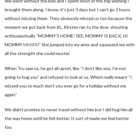
We went without the kids and I spent most of the trip wishing I
brought them along. I know, it’s just 3 days but I can’t go 3 hours
without missing them. They obviously missed us too because the
moment we got back from KL, Kirsten ran to the door, shouting
enthusiastically “MOMMY’S HOME! SEE, MOMMY IS BACK, HI
MOMMY HIIIIIIII” She jumped into my arms and squeezed me with
all the strength she could muster.
When Tru saw us, he got all upset, like “I don’t like you, I’m not
going to hug you” and refused to look at us. Which really meant “I
missed you so much don’t you ever go for a holiday without me
again.”
We didn’t promise to never travel without him but I did hug him all
the way home until he felt better. It sort of made me feel better
too.