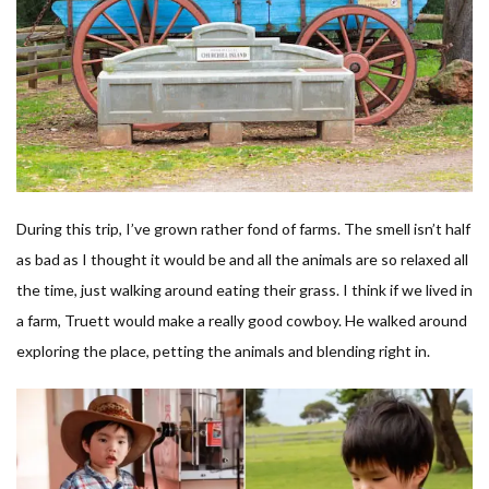
During this trip, I’ve grown rather fond of farms. The smell isn’t half
as bad as I thought it would be and all the animals are so relaxed all
the time, just walking around eating their grass. I think if we lived in
a farm, Truett would make a really good cowboy. He walked around
exploring the place, petting the animals and blending right in.