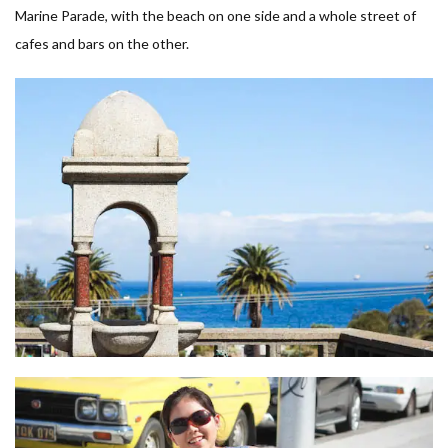
Marine Parade, with the beach on one side and a whole street of
cafes and bars on the other.