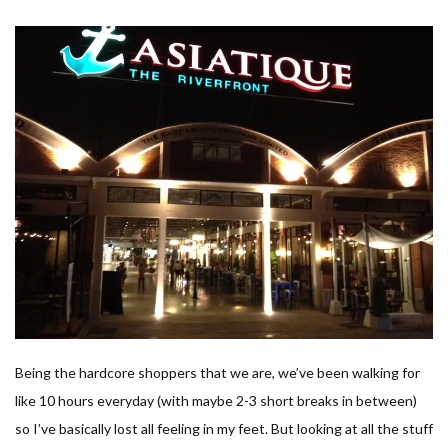
Being the hardcore shoppers that we are, we’ve been walking for
like 10 hours everyday (with maybe 2-3 short breaks in between)
so I’ve basically lost all feeling in my feet. But looking at all the stuff