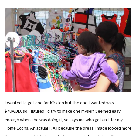
I wanted to get one for Kirsten but the one I wanted was
$70AUD, so I figured I’d try to make one myself. Seemed easy
enough when she was doing it, so says me who got an F for my
Home Econs. An actual F. All because the dress I made looked more