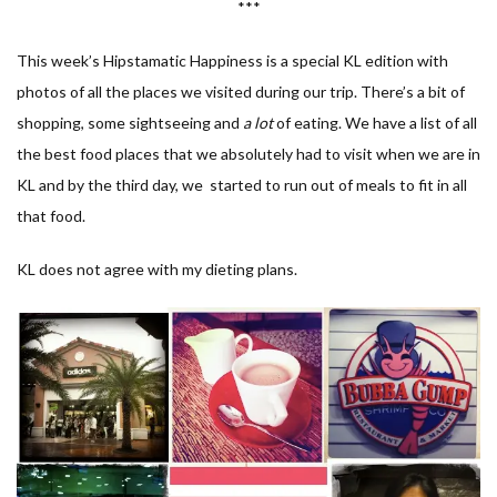
***
This week’s Hipstamatic Happiness is a special KL edition with
photos of all the places we visited during our trip. There’s a bit of
shopping, some sightseeing and
a lot
of eating. We have a list of all
the best food places that we absolutely had to visit when we are in
KL and by the third day, we started to run out of meals to fit in all
that food.
KL does not agree with my dieting plans.