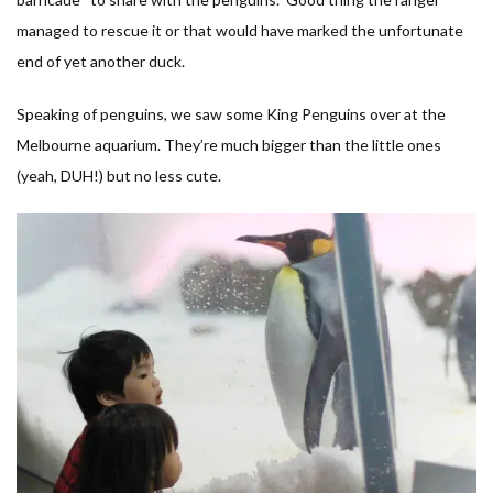
managed to rescue it or that would have marked the unfortunate
end of yet another duck.
Speaking of penguins, we saw some King Penguins over at the
Melbourne aquarium. They’re much bigger than the little ones
(yeah, DUH!) but no less cute.