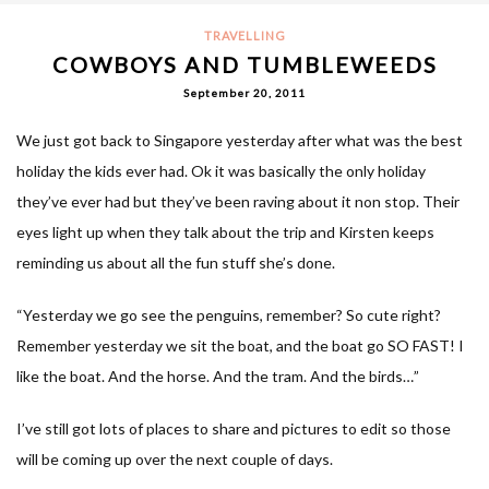
TRAVELLING
COWBOYS AND TUMBLEWEEDS
September 20, 2011
We just got back to Singapore yesterday after what was the best
holiday the kids ever had. Ok it was basically the only holiday
they’ve ever had but they’ve been raving about it non stop. Their
eyes light up when they talk about the trip and Kirsten keeps
reminding us about all the fun stuff she’s done.
“Yesterday we go see the penguins, remember? So cute right?
Remember yesterday we sit the boat, and the boat go SO FAST! I
like the boat. And the horse. And the tram. And the birds…”
I’ve still got lots of places to share and pictures to edit so those
will be coming up over the next couple of days.