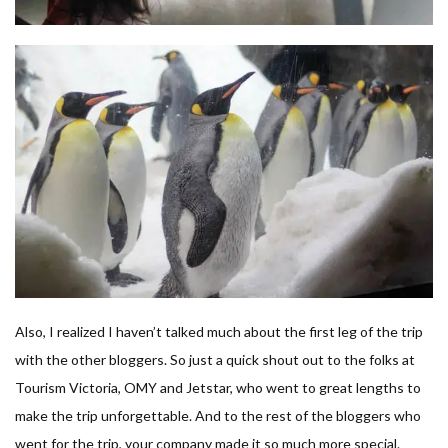
Also, I realized I haven’t talked much about the first leg of the trip
with the other bloggers. So just a quick shout out to the folks at
Tourism Victoria, OMY and Jetstar, who went to great lengths to
make the trip unforgettable. And to the rest of the bloggers who
went for the trip, your company made it so much more special.