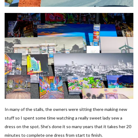
In many of the stalls, the owners were sitting there making new
stuff so I spent some time watching a really sweet lady sew a
dress on the spot. She’s done it so many years that it takes her 20
minutes to complete one dress from start to finish.