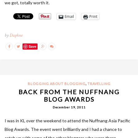
we got, totally worth it.
Email
Print
by
Daphne
Save
,
BLOGGING ABOUT BLOGGING
TRAVELLING
BACK FROM THE NUFFNANG
BLOG AWARDS
December 19, 2011
I was in KL over the weekend to attend the Nuffnang Asia Pacific
Blog Awards. The event went brilliantly and I had a chance to
catch up with some of the other bloggers who were there.