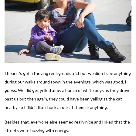
I hear it’s got a thriving red light district but we didn’t see anything
during our walks around town in the evenings, which was good, I
guess. We did get yelled at by a bunch of white boys as they drove
past us but then again, they could have been yelling at the cat
nearby so I didn’t like chuck a rock at them or anything.
Besides that, everyone else seemed really nice and I liked that the
streets were buzzing with energy.