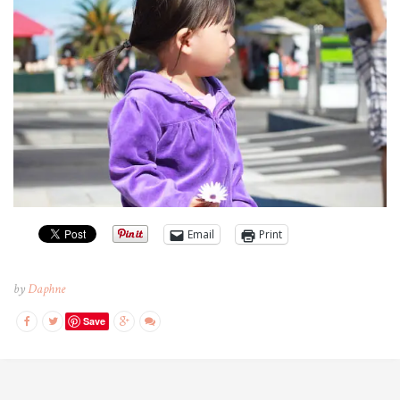
Email
Print
by
Daphne
Save