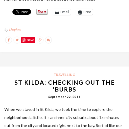
Email
Print
by
Daphne
Save
TRAVELLING
ST KILDA: CHECKING OUT THE
‘BURBS
September 22, 2011
When we stayed in St Kilda, we took the time to explore the
neighborhood a little. It’s an inner city suburb, about 15 minutes
out from the city and located right next to the bay. Sort of like our