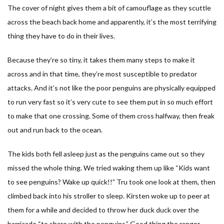
The cover of night gives them a bit of camouflage as they scuttle
across the beach back home and apparently, it’s the most terrifying
thing they have to do in their lives.
Because they’re so tiny, it takes them many steps to make it
across and in that time, they’re most susceptible to predator
attacks. And it’s not like the poor penguins are physically equipped
to run very fast so it’s very cute to see them put in so much effort
to make that one crossing. Some of them cross halfway, then freak
out and run back to the ocean.
The kids both fell asleep just as the penguins came out so they
missed the whole thing. We tried waking them up like “Kids want
to see penguins? Wake up quick!!” Tru took one look at them, then
climbed back into his stroller to sleep. Kirsten woke up to peer at
them for a while and decided to throw her duck duck over the
barricade “to share with the penguins.” Good thing the ranger