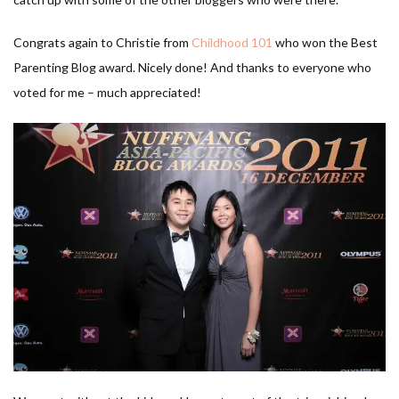
Congrats again to Christie from
Childhood 101
who won the Best
Parenting Blog award. Nicely done! And thanks to everyone who
voted for me – much appreciated!