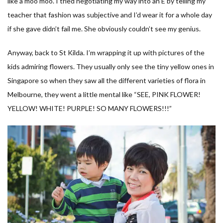
like a moo moo. I tried negotiating my way into an E by telling my
teacher that fashion was subjective and I’d wear it for a whole day
if she gave didn’t fail me. She obviously couldn’t see my genius.
Anyway, back to St Kilda. I’m wrapping it up with pictures of the
kids admiring flowers. They usually only see the tiny yellow ones in
Singapore so when they saw all the different varieties of flora in
Melbourne, they went a little mental like “SEE, PINK FLOWER!
YELLOW! WHITE! PURPLE! SO MANY FLOWERS!!!”