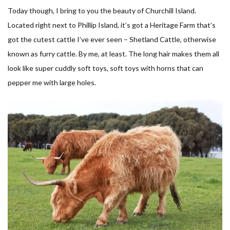
Today though, I bring to you the beauty of Churchill Island.
Located right next to Phillip Island, it’s got a Heritage Farm that’s
got the cutest cattle I’ve ever seen – Shetland Cattle, otherwise
known as furry cattle. By me, at least. The long hair makes them all
look like super cuddly soft toys, soft toys with horns that can
pepper me with large holes.