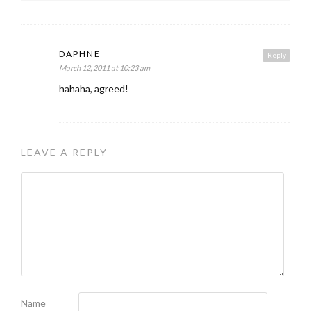
DAPHNE
Reply
March 12, 2011 at 10:23 am
hahaha, agreed!
LEAVE A REPLY
Name