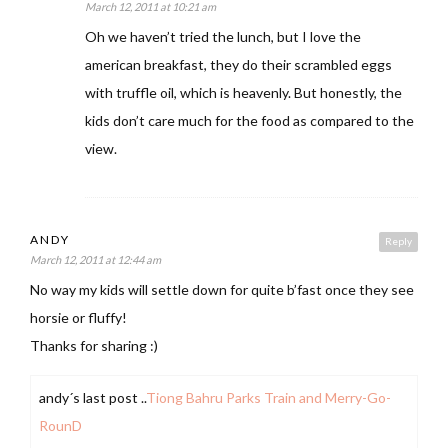
March 12, 2011 at 10:21 am
Oh we haven’t tried the lunch, but I love the
american breakfast, they do their scrambled eggs
with truffle oil, which is heavenly. But honestly, the
kids don’t care much for the food as compared to the
view.
ANDY
Reply
March 12, 2011 at 12:44 am
No way my kids will settle down for quite b’fast once they see
horsie or fluffy!
Thanks for sharing :)
andy´s last post ..
Tiong Bahru Parks Train and Merry-Go-
RounD