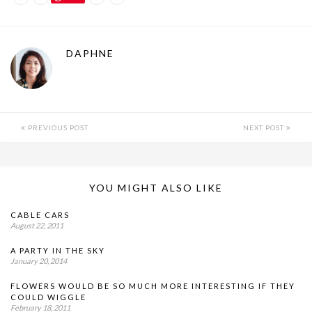
DAPHNE
PREVIOUS POST
NEXT POST
YOU MIGHT ALSO LIKE
CABLE CARS
August 22, 2011
A PARTY IN THE SKY
January 20, 2014
FLOWERS WOULD BE SO MUCH MORE INTERESTING IF THEY
COULD WIGGLE
February 18, 2011