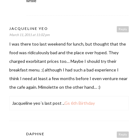
while
JACQUELINE YEO
Reply
March 11, 2011 at 11:02 pm
I was there too last weekend for lunch, but thought that the
food was ridiculously bad and the place over hyped. They
charged exorbitant prices too… Maybe I should try their
breakfast menu. ;( although I had such a bad experience I
think I need at least a few months before I even venture near
the cafe again. Mimolette on the other hand… :)
Jacqueline yeo´s last post ..
Gs 6th Birthday
DAPHNE
Reply