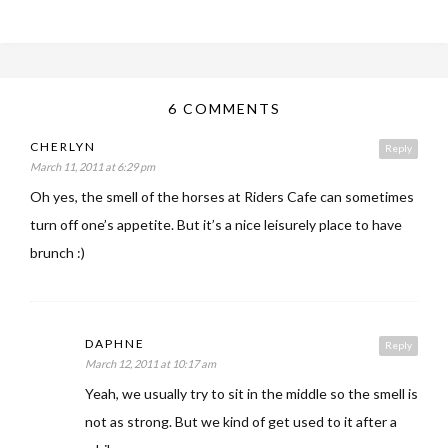
6 COMMENTS
CHERLYN
Reply
March 11, 2011 at 6:29 pm
Oh yes, the smell of the horses at Riders Cafe can sometimes
turn off one’s appetite. But it’s a nice leisurely place to have
brunch :)
DAPHNE
Reply
March 12, 2011 at 10:17 am
Yeah, we usually try to sit in the middle so the smell is
not as strong. But we kind of get used to it after a