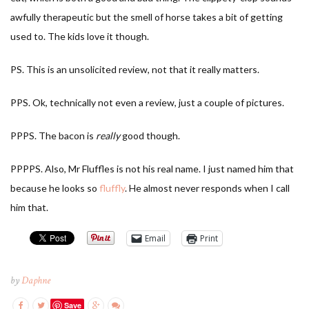
awfully therapeutic but the smell of horse takes a bit of getting
used to. The kids love it though.
PS. This is an unsolicited review, not that it really matters.
PPS. Ok, technically not even a review, just a couple of pictures.
PPPS. The bacon is
really
good though.
PPPPS. Also, Mr Fluffles is not his real name. I just named him that
because he looks so
fluffly
. He almost never responds when I call
him that.
Email
Print
by
Daphne
Save