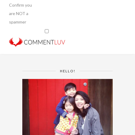
Confirm you
are NOT a
spammer
HELLO!