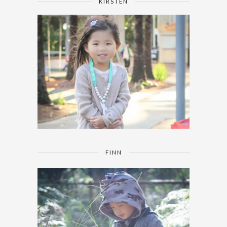
KIRSTEN
FINN