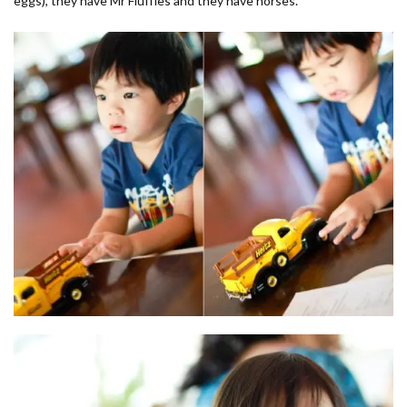
eggs), they have Mr Fluffles and they have horses.