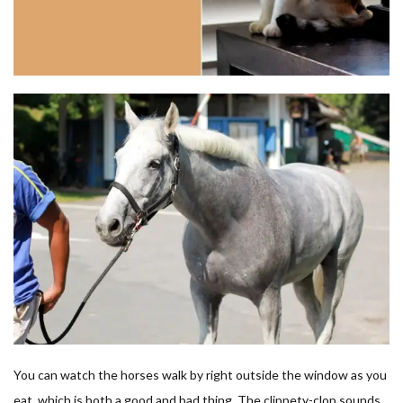
You can watch the horses walk by right outside the window as you
eat, which is both a good and bad thing. The clippety-clop sounds