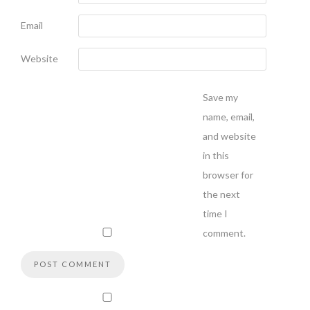
Email
Website
Save my
name, email,
and website
in this
browser for
the next
time I
comment.