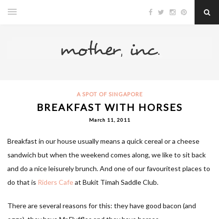
A SPOT OF SINGAPORE
BREAKFAST WITH HORSES
March 11, 2011
Breakfast in our house usually means a quick cereal or a cheese
sandwich but when the weekend comes along, we like to sit back
and do a nice leisurely brunch. And one of our favouritest places to
do that is
Riders Cafe
at Bukit Timah Saddle Club.
There are several reasons for this: they have good bacon (and