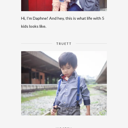
Hi, I'm Daphne! And hey, this is what life with 5
kids looks like.
TRUETT