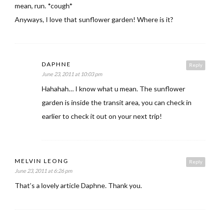
mean, run. *cough*
Anyways, I love that sunflower garden! Where is it?
DAPHNE
Reply
June 23, 2011 at 10:03 pm
Hahahah… I know what u mean. The sunflower
garden is inside the transit area, you can check in
earlier to check it out on your next trip!
MELVIN LEONG
Reply
June 23, 2011 at 6:26 pm
That’s a lovely article Daphne. Thank you.