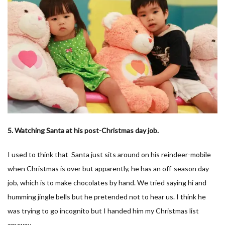
5. Watching Santa at his post-Christmas day job.
I used to think that Santa just sits around on his reindeer-mobile
when Christmas is over but apparently, he has an off-season day
job, which is to make chocolates by hand. We tried saying hi and
humming jingle bells but he pretended not to hear us. I think he
was trying to go incognito but I handed him my Christmas list
anyway.