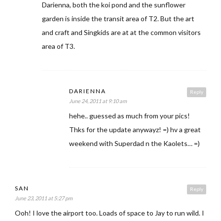
Darienna, both the koi pond and the sunflower
garden is inside the transit area of T2. But the art
and craft and Singkids are at at the common visitors
area of T3.
DARIENNA
Reply
June 24, 2011 at 9:10 am
hehe.. guessed as much from your pics!
Thks for the update anywayz! =) hv a great
weekend with Superdad n the Kaolets… =)
SAN
Reply
June 23, 2011 at 5:27 pm
Ooh! I love the airport too. Loads of space to Jay to run wild. I