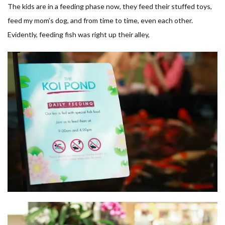
The kids are in a feeding phase now, they feed their stuffed toys,
feed my mom’s dog, and from time to time, even each other.
Evidently, feeding fish was right up their alley,