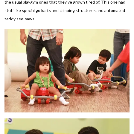
the usual playgym ones that they’ve grown tired of. This one had
stuff like special go karts and climbing structures and automated
teddy see-saws.