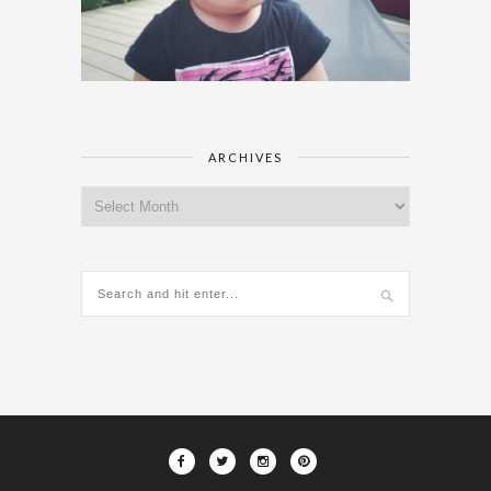
ARCHIVES
Archives