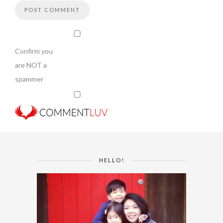
Confirm you
are NOT a
spammer
HELLO!