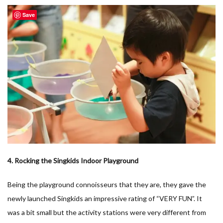
Save
4. Rocking the Singkids Indoor Playground
Being the playground connoisseurs that they are, they gave the
newly launched Singkids an impressive rating of “VERY FUN”. It
was a bit small but the activity stations were very different from