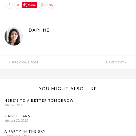
Save
DAPHNE
PREVIOUS POST
NEXT POST
YOU MIGHT ALSO LIKE
HERE’S TO A BETTER TOMORROW
May 6, 2011
CABLE CARS
August 22, 2011
A PARTY IN THE SKY
January 20, 2014