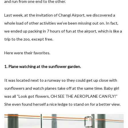
and run from one end to the other.
Last week, at the invitation of Changi Airport, we discovered a
whole load of other activities we’ve been missing out on. In fact,
we ended up packing in 7 hours of fun at the airport, which is like a
trip to the zoo, except free.
Here were their favorites.
1. Plane watching at the sunflower garden.
It was located next to a runway so they could get up close with
sunflowers and watch planes take off at the same time. Baby girl
was all “Look got flowers, OH SEE THE AEROPLANE CAN FLY!”
She even found herself a nice ledge to stand on for a better view.