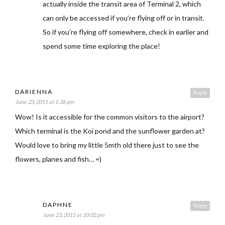
actually inside the transit area of Terminal 2, which
can only be accessed if you’re flying off or in transit.
So if you’re flying off somewhere, check in earlier and
spend some time exploring the place!
DARIENNA
Reply
June 23, 2011 at 1:36 pm
Wow! Is it accessible for the common visitors to the airport?
Which terminal is the Koi pond and the sunflower garden at?
Would love to bring my little 5mth old there just to see the
flowers, planes and fish… =)
DAPHNE
Reply
June 23, 2011 at 10:02 pm