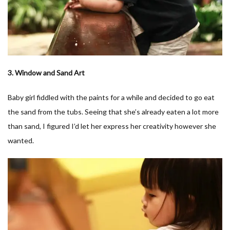
3. Window and Sand Art
Baby girl fiddled with the paints for a while and decided to go eat
the sand from the tubs. Seeing that she’s already eaten a lot more
than sand, I figured I’d let her express her creativity however she
wanted.