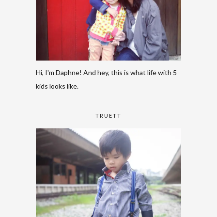
Hi, I'm Daphne! And hey, this is what life with 5
kids looks like.
TRUETT