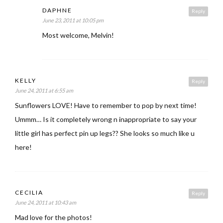
DAPHNE
Reply
June 23, 2011 at 10:05 pm
Most welcome, Melvin!
KELLY
Reply
June 24, 2011 at 6:55 am
Sunflowers LOVE! Have to remember to pop by next time!
Ummm… Is it completely wrong n inappropriate to say your
little girl has perfect pin up legs?? She looks so much like u
here!
CECILIA
Reply
June 24, 2011 at 10:43 am
Mad love for the photos!