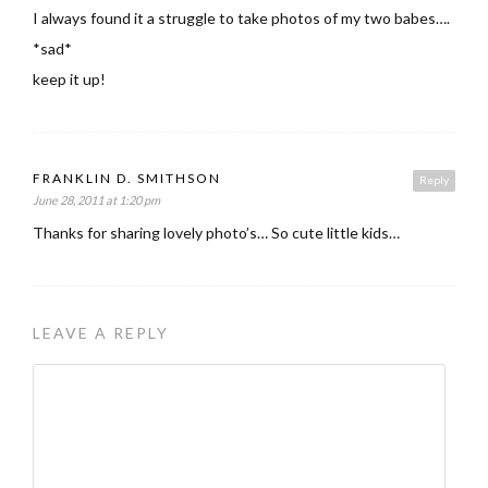
I always found it a struggle to take photos of my two babes….
*sad*
keep it up!
FRANKLIN D. SMITHSON
Reply
June 28, 2011 at 1:20 pm
Thanks for sharing lovely photo’s… So cute little kids…
LEAVE A REPLY