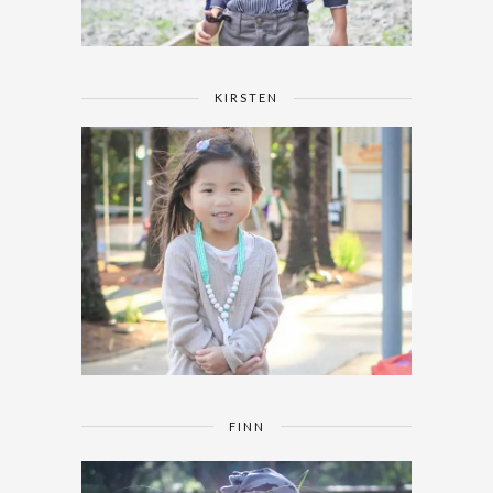
KIRSTEN
FINN