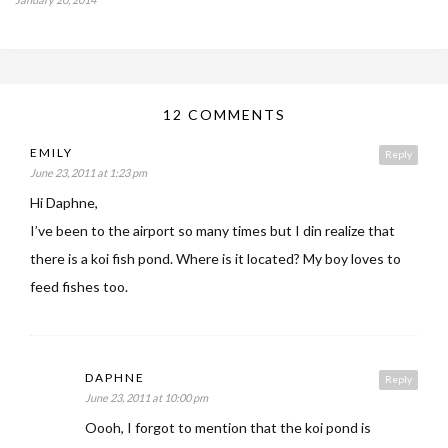
12 COMMENTS
EMILY
Reply
June 23, 2011 at 1:23 pm
Hi Daphne,
I’ve been to the airport so many times but I din realize that
there is a koi fish pond. Where is it located? My boy loves to
feed fishes too.
DAPHNE
Reply
June 23, 2011 at 10:00 pm
Oooh, I forgot to mention that the koi pond is