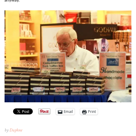
Email
Print
by
Daphne