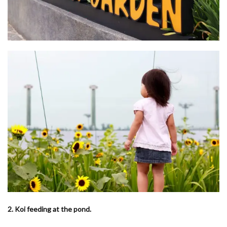
2. Koi feeding at the pond.