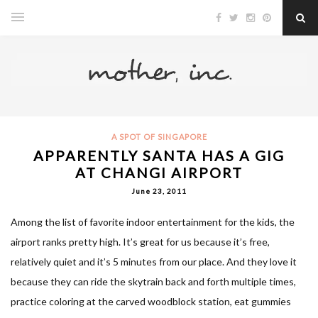
A SPOT OF SINGAPORE
APPARENTLY SANTA HAS A GIG
AT CHANGI AIRPORT
June 23, 2011
Among the list of favorite indoor entertainment for the kids, the
airport ranks pretty high. It’s great for us because it’s free,
relatively quiet and it’s 5 minutes from our place. And they love it
because they can ride the skytrain back and forth multiple times,
practice coloring at the carved woodblock station, eat gummies