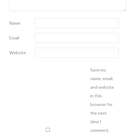
Name
Email
Website
Save my
name, email,
and website
in this
browser for
the next
time I
comment.