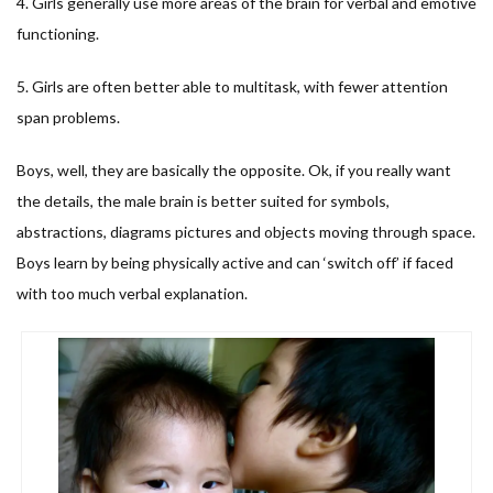
4. Girls generally use more areas of the brain for verbal and emotive
functioning.
5. Girls are often better able to multitask, with fewer attention
span problems.
Boys, well, they are basically the opposite. Ok, if you really want
the details, the male brain is better suited for symbols,
abstractions, diagrams pictures and objects moving through space.
Boys learn by being physically active and can ‘switch off’ if faced
with too much verbal explanation.