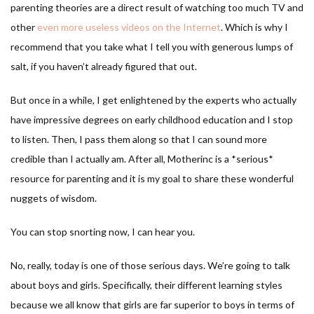
parenting theories are a direct result of watching too much TV and
other
even more useless videos on the Internet
. Which is why I
recommend that you take what I tell you with generous lumps of
salt, if you haven’t already figured that out.
But once in a while, I get enlightened by the experts who actually
have impressive degrees on early childhood education and I stop
to listen. Then, I pass them along so that I can sound more
credible than I actually am. After all, Motherinc is a *serious*
resource for parenting and it is my goal to share these wonderful
nuggets of wisdom.
You can stop snorting now, I can hear you.
No, really, today is one of those serious days. We’re going to talk
about boys and girls. Specifically, their different learning styles
because we all know that girls are far superior to boys in terms of