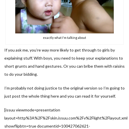
exactly what I'm talking about
If you ask me, you’re way more likely to get through to girls by
explaining stuff. With boys, you need to keep your explanations to
short grunts and hand gestures. Or you can bribe them with raisins
to do your bidding.
I’m probably not doing justice to the original version so I’m going to
just post the whole thing here and you can read it for yourself.
[issuu viewmode=presentation
layout=http%3A%2F%2Fskin.issuu.com%2Fv%2Flight%2Flayout.xml
showflipbtn=true documentid=100427062621-