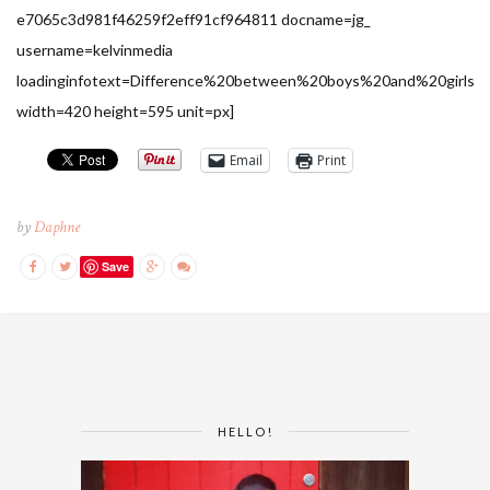
e7065c3d981f46259f2eff91cf964811 docname=jg_
username=kelvinmedia
loadinginfotext=Difference%20between%20boys%20and%20girls
width=420 height=595 unit=px]
Email
Print
by
Daphne
Save
HELLO!