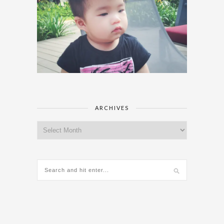
ARCHIVES
Archives