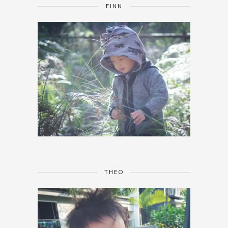
FINN
THEO