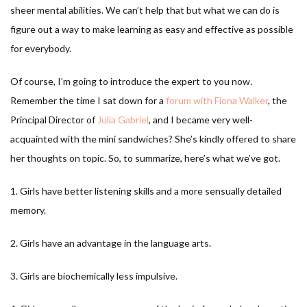
sheer mental abilities. We can’t help that but what we can do is
figure out a way to make learning as easy and effective as possible
for everybody.
Of course, I’m going to introduce the expert to you now.
Remember the time I sat down for a
forum with Fiona Walker
, the
Principal Director of
Julia Gabriel
, and I became very well-
acquainted with the mini sandwiches? She’s kindly offered to share
her thoughts on topic. So, to summarize, here’s what we’ve got.
1. Girls have better listening skills and a more sensually detailed
memory.
2. Girls have an advantage in the language arts.
3. Girls are biochemically less impulsive.