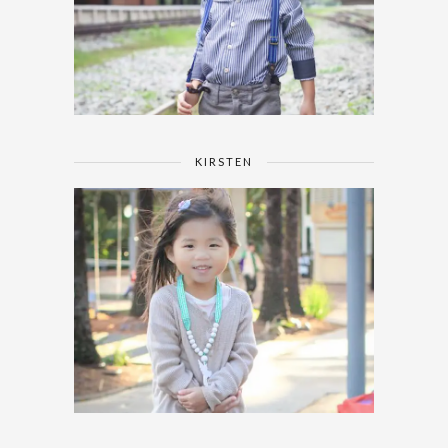
KIRSTEN