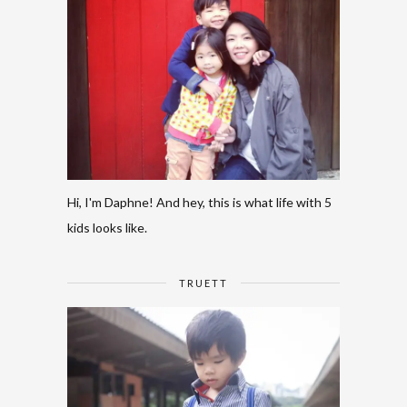
Hi, I'm Daphne! And hey, this is what life with 5
kids looks like.
TRUETT