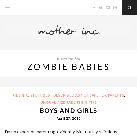
Browsing Tag
ZOMBIE BABIES
,
,
KIDS INC
STUFF BEST DESCRIBED AS NOT SAFE FOR PARENTS
UNQUALIFIED PARENTING TIPS
BOYS AND GIRLS
April 27, 2010
I’m no expert on parenting, evidently. Most of my ridiculous