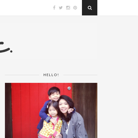
HELLO!