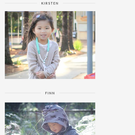
KIRSTEN
FINN