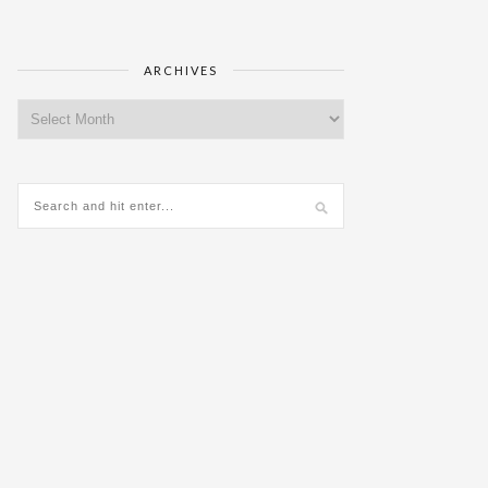
ARCHIVES
Archives