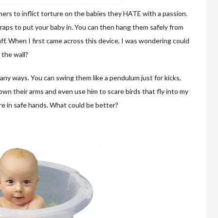
rs to inflict torture on the babies they HATE with a passion.
straps to put your baby in. You can then hang them safely from
uff. When I first came across this device, I was wondering could
 the wall?
many ways. You can swing them like a pendulum just for kicks,
own their arms and even use him to scare birds that fly into my
are in safe hands. What could be better?