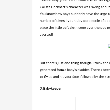
Calista Flockhart’s character was raving about
You know how boys suddenly have the urge to 
number of times I got hit by a projectile of p
place the little soft cloth cone over the pee 
averted!
But there’s just one thing though. I think th
generated from a baby’s bladder. There’s bee
to fly up and hit your face, followed by the str
3. Babykeeper