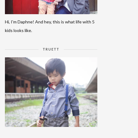
Hi, I'm Daphne! And hey, this is what life with 5
kids looks like.
TRUETT