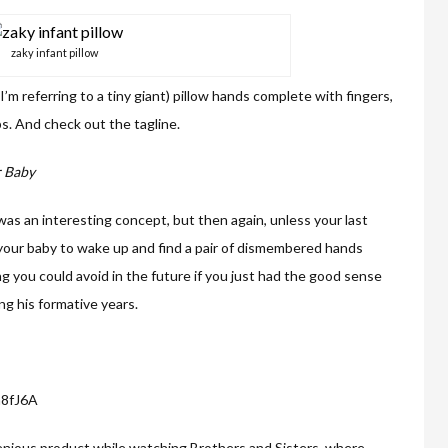
zaky infant pillow
, I’m referring to a tiny giant) pillow hands complete with fingers,
s. And check out the tagline.
r Baby
 was an interesting concept, but then again, unless your last
our baby to wake up and find a pair of dismembered hands
ng you could avoid in the future if you just had the good sense
ng his formative years.
a8fJ6A
ingenious product while watching Brothers and Sisters, where