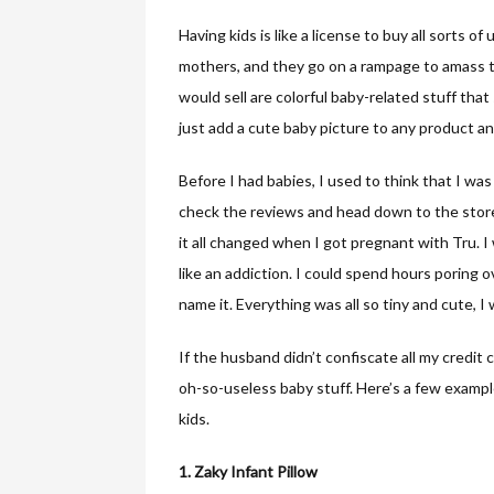
Having kids is like a license to buy all sorts of 
mothers, and they go on a rampage to amass the
would sell are colorful baby-related stuff tha
just add a cute baby picture to any product a
Before I had babies, I used to think that I was
check the reviews and head down to the store
it all changed when I got pregnant with Tru. I
like an addiction. I could spend hours poring 
name it. Everything was all so tiny and cute, I
If the husband didn’t confiscate all my credit
oh-so-useless baby stuff. Here’s a few examp
kids.
1. Zaky Infant Pillow