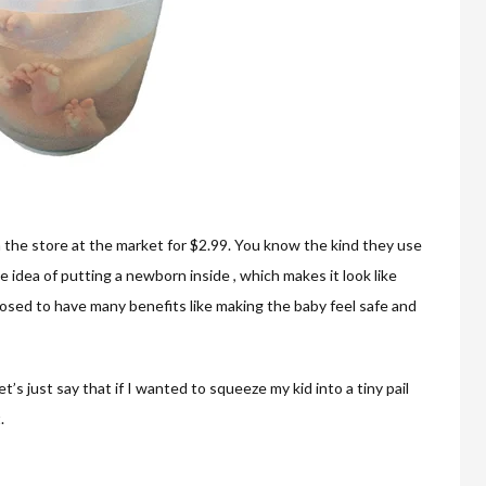
 from the store at the market for $2.99. You know the kind they use
 idea of putting a newborn inside , which makes it look like
osed to have many benefits like making the baby feel safe and
Let’s just say that if I wanted to squeeze my kid into a tiny pail
.