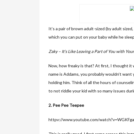
It’s a pair of brown adult-sized (by adult sized
which you can put on your baby while he sleep
Zaky – It’s Like Leaving a Part of You with You
Now, how freaky is that? At first, I thought it
name is Addams, you probably wouldn’t want y
holding him. Think of all the hours of counseli
to not riddle your kid with so many issues duri
2. Pee Pee Teepee
httpv://www.youtube.com/watch?v=WGKFg
This is really good. I first came across this 