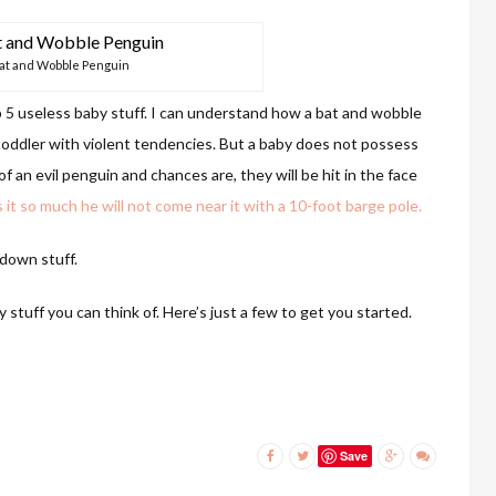
at and Wobble Penguin
op 5 useless baby stuff. I can understand how a bat and wobble
 toddler with violent tendencies. But a baby does not possess
f an evil penguin and chances are, they will be hit in the face
it so much he will not come near it with a 10-foot barge pole.
 down stuff.
 stuff you can think of. Here’s just a few to get you started.
Save