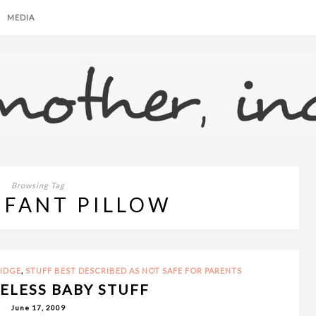
MEDIA
Browsing Tag
NFANT PILLOW
,
RIDGE
STUFF BEST DESCRIBED AS NOT SAFE FOR PARENTS
SELESS BABY STUFF
June 17, 2009