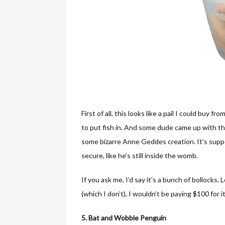
First of all, this looks like a pail I could buy
to put fish in. And some dude came up with the
some bizarre Anne Geddes creation. It’s supp
secure, like he’s still inside the womb.
If you ask me, I’d say it’s a bunch of bollocks. 
(which I don’t), I wouldn’t be paying $100 for it
5. Bat and Wobble Penguin