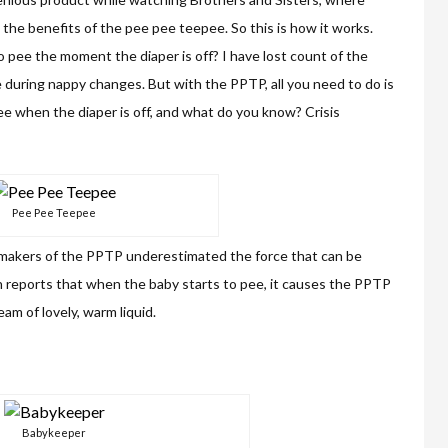
 the benefits of the pee pee teepee. So this is how it works.
pee the moment the diaper is off? I have lost count of the
ee during nappy changes. But with the PPTP, all you need to do is
pee when the diaper is off, and what do you know? Crisis
Pee Pee Teepee
e makers of the PPTP underestimated the force that can be
n reports that when the baby starts to pee, it causes the PPTP
eam of lovely, warm liquid.
Babykeeper