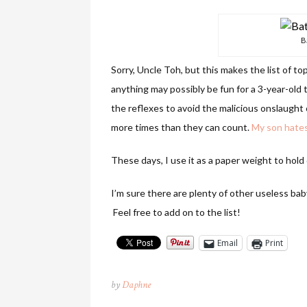
B
Sorry, Uncle Toh, but
this makes the list of t
anything may possibly be fun for a 3-year-old
the reflexes to avoid the malicious onslaught o
more times than they can count.
My son hates 
These days, I use it as a paper weight to hold
I’m sure there are plenty of other useless baby
Feel free to add on to the list!
Email
Print
by
Daphne