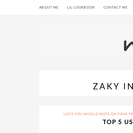
ABOUT ME
LIL LOOKBOOK
CONTACT ME
ZAKY I
LISTS YOU SHOULD PASTE ON YOUR F
TOP 5 U