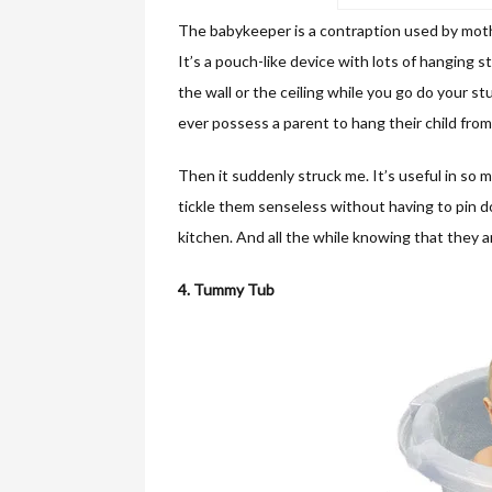
The babykeeper is a contraption used by mothe
It’s a pouch-like device with lots of hanging 
the wall or the ceiling while you go do your st
ever possess a parent to hang their child from
Then it suddenly struck me. It’s useful in so 
tickle them senseless without having to pin d
kitchen. And all the while knowing that they 
4. Tummy Tub