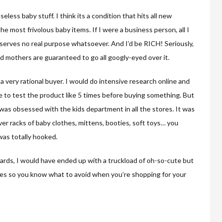
useless baby stuff. I think its a condition that hits all new
 most frivolous baby items. If I were a business person, all I
t serves no real purpose whatsoever. And I’d be RICH! Seriously,
nd mothers are guaranteed to go all googly-eyed over it.
 a very rational buyer. I would do intensive research online and
 to test the product like 5 times before buying something. But
 was obsessed with the kids department in all the stores. It was
over racks of baby clothes, mittens, booties, soft toys… you
 was totally hooked.
 cards, I would have ended up with a truckload of oh-so-cute but
les so you know what to avoid when you’re shopping for your