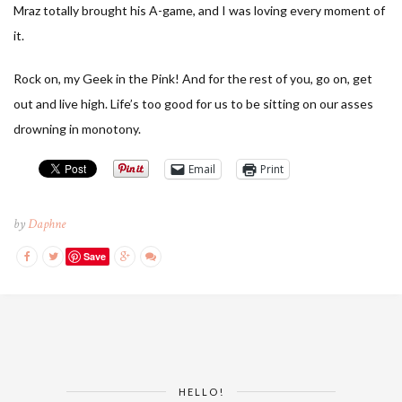
Mraz totally brought his A-game, and I was loving every moment of
it.
Rock on, my Geek in the Pink! And for the rest of you, go on, get
out and live high. Life’s too good for us to be sitting on our asses
drowning in monotony.
Email
Print
by
Daphne
Save
HELLO!