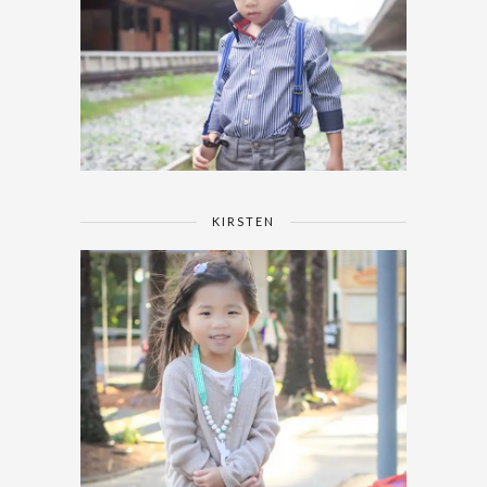
KIRSTEN