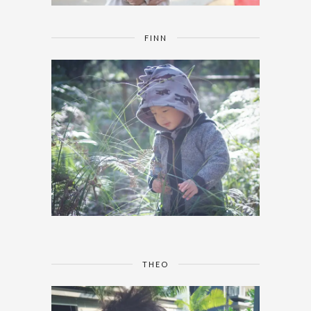
FINN
THEO