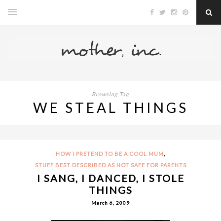
Browsing Tag
WE STEAL THINGS
,
HOW I PRETEND TO BE A COOL MUM
STUFF BEST DESCRIBED AS NOT SAFE FOR PARENTS
I SANG, I DANCED, I STOLE
THINGS
March 6, 2009