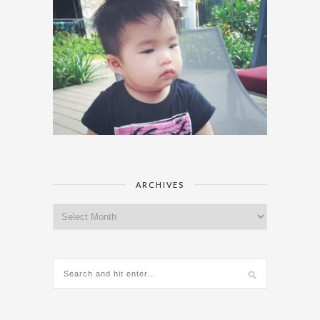
ARCHIVES
Archives