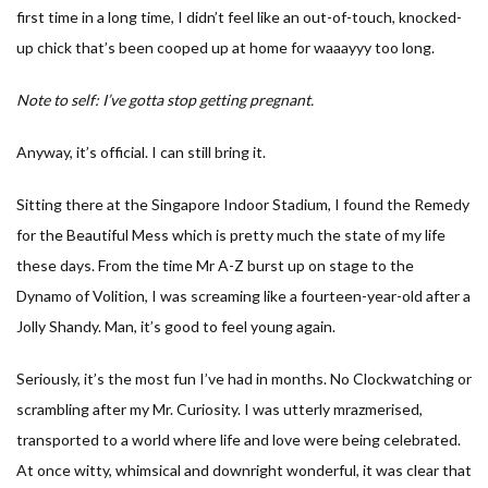
first time in a long time, I didn’t feel like an out-of-touch, knocked-
up chick that’s been cooped up at home for waaayyy too long.
Note to self: I’ve gotta stop getting pregnant.
Anyway, it’s official. I can still bring it.
Sitting there at the Singapore Indoor Stadium, I found the Remedy
for the Beautiful Mess which is pretty much the state of my life
these days. From the time Mr A-Z burst up on stage to the
Dynamo of Volition, I was screaming like a fourteen-year-old after a
Jolly Shandy. Man, it’s good to feel young again.
Seriously, it’s the most fun I’ve had in months. No Clockwatching or
scrambling after my Mr. Curiosity. I was utterly mrazmerised,
transported to a world where life and love were being celebrated.
At once witty, whimsical and downright wonderful, it was clear that