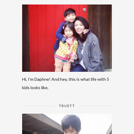
Hi, I'm Daphne! And hey, this is what life with 5
kids looks like.
TRUETT