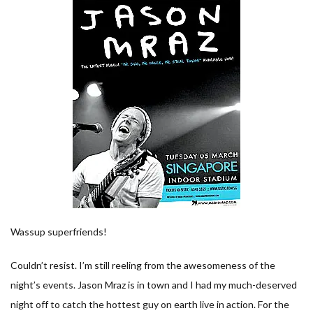
Wassup superfriends!
Couldn’t resist. I’m still reeling from the awesomeness of the
night’s events. Jason Mraz is in town and I had my much-deserved
night off to catch the hottest guy on earth live in action. For the