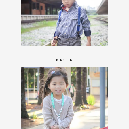
KIRSTEN