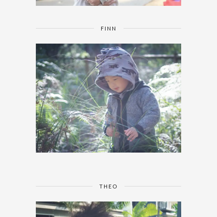
FINN
THEO