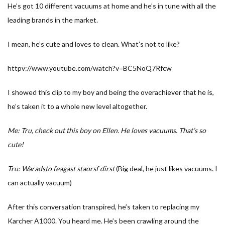
He’s got 10 different vacuums at home and he’s in tune with all the
leading brands in the market.
I mean, he’s cute and loves to clean. What’s not to like?
httpv://www.youtube.com/watch?v=BC5NoQ7Rfcw
I showed this clip to my boy and being the overachiever that he is,
he’s taken it to a whole new level altogether.
Me: Tru, check out this boy on Ellen. He loves vacuums. That’s so
cute!
Tru: Waradsto feagast staorsf dirst
(Big deal, he just likes vacuums. I
can actually vacuum)
After this conversation transpired, he’s taken to replacing my
Karcher A1000. You heard me. He’s been crawling around the