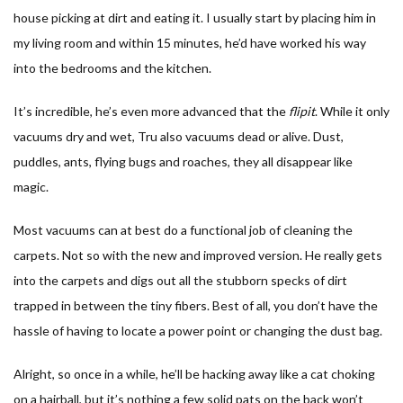
house picking at dirt and eating it. I usually start by placing him in
my living room and within 15 minutes, he’d have worked his way
into the bedrooms and the kitchen.
It’s incredible, he’s even more advanced that the
flipit
. While it only
vacuums dry and wet, Tru also vacuums dead or alive. Dust,
puddles, ants, flying bugs and roaches, they all disappear like
magic.
Most vacuums can at best do a functional job of cleaning the
carpets. Not so with the new and improved version. He really gets
into the carpets and digs out all the stubborn specks of dirt
trapped in between the tiny fibers. Best of all, you don’t have the
hassle of having to locate a power point or changing the dust bag.
Alright, so once in a while, he’ll be hacking away like a cat choking
on a hairball, but it’s nothing a few solid pats on the back won’t