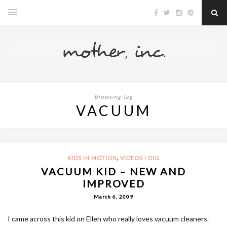
Browsing Tag
VACUUM
,
KIDS IN MOTION
VIDEOS I DIG
VACUUM KID – NEW AND
IMPROVED
March 6, 2009
I came across this kid on Ellen who really loves vacuum cleaners.