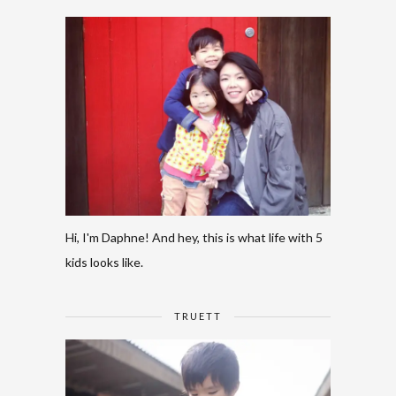
Hi, I'm Daphne! And hey, this is what life with 5
kids looks like.
TRUETT