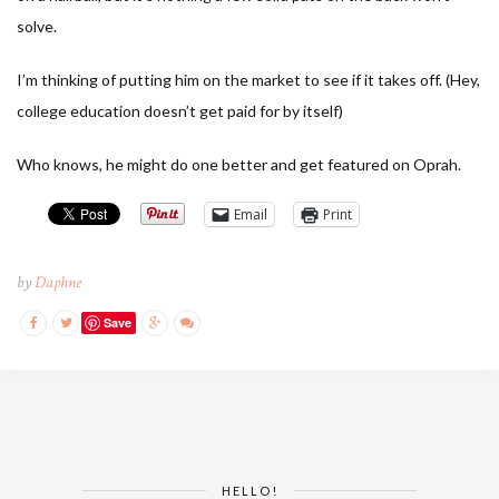
solve.
I’m thinking of putting him on the market to see if it takes off. (Hey,
college education doesn’t get paid for by itself)
Who knows, he might do one better and get featured on Oprah.
Email
Print
by
Daphne
Save
HELLO!