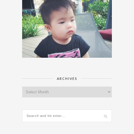
ARCHIVES
Archives