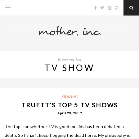
Browsing Tag
TV SHOW
KIDS INC
TRUETT’S TOP 5 TV SHOWS
April 23, 2009
The topic on whether TV is good for kids has been debated to
death. So I shan’t keep flogging the dead horse. My philosophy is