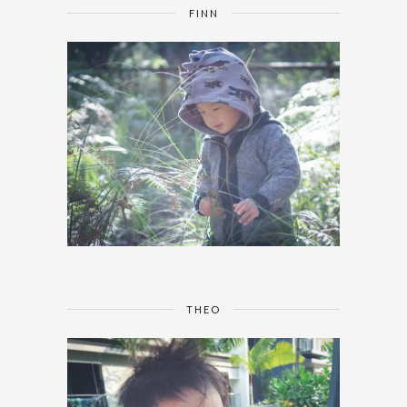
FINN
THEO