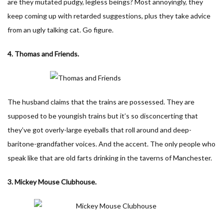
are they mutated pudgy, legless beings? Most annoyingly, they
keep coming up with retarded suggestions, plus they take advice
from an ugly talking cat. Go figure.
4. Thomas and Friends.
The husband claims that the trains are possessed. They are
supposed to be youngish trains but it’s so disconcerting that
they’ve got overly-large eyeballs that roll around and deep-
baritone-grandfather voices. And the accent. The only people who
speak like that are old farts drinking in the taverns of Manchester.
3. Mickey Mouse Clubhouse.