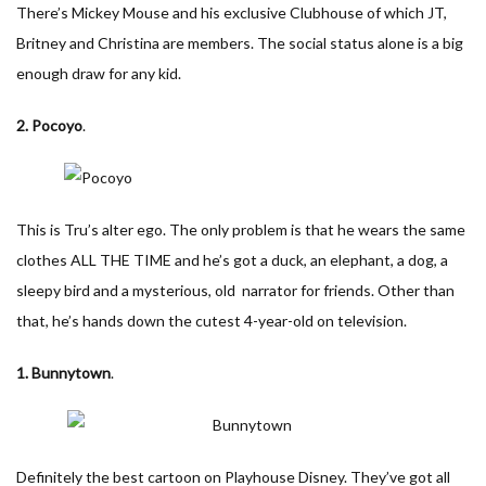
There’s Mickey Mouse and his exclusive Clubhouse of which JT,
Britney and Christina are members. The social status alone is a big
enough draw for any kid.
2. Pocoyo
.
This is Tru’s alter ego. The only problem is that he wears the same
clothes ALL THE TIME and he’s got a duck, an elephant, a dog, a
sleepy bird and a mysterious, old narrator for friends. Other than
that, he’s hands down the cutest 4-year-old on television.
1. Bunnytown
.
Definitely the best cartoon on Playhouse Disney. They’ve got all