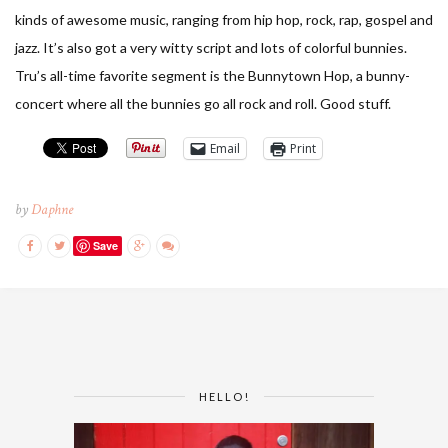
kinds of awesome music, ranging from hip hop, rock, rap, gospel and
jazz. It’s also got a very witty script and lots of colorful bunnies.
Tru’s all-time favorite segment is the Bunnytown Hop, a bunny-
concert where all the bunnies go all rock and roll. Good stuff.
Email
Print
by
Daphne
Save
HELLO!