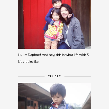
Hi, I'm Daphne! And hey, this is what life with 5
kids looks like.
TRUETT