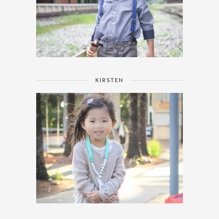
KIRSTEN