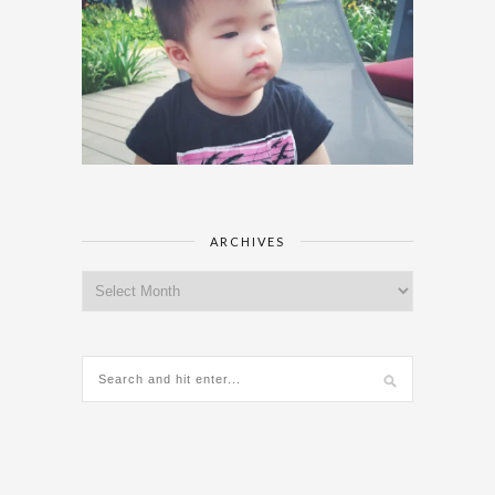
ARCHIVES
Archives