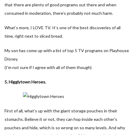
that there are plenty of good programs out there and when
consumed in moderation, there’s probably not much harm.
What’s more, I LOVE TV. It’s one of the best discoveries of all
time, right next to sliced bread.
My son has come up with a list of top 5 TV programs on Playhouse
Disney.
(I’m not sure if I agree with all of them though)
5. Higglytown Heroes.
First of all, what’s up with the giant storage pouches in their
stomachs. Believe it or not, they can hop inside each other’s
pouches and hide, which is so wrong on so many levels. And why