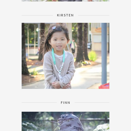
KIRSTEN
FINN