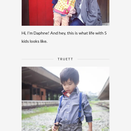
Hi, I'm Daphne! And hey, this is what life with 5
kids looks like.
TRUETT