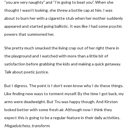
“you are very naughty” and “I’m going to beat you”. When she
thought I wasn’t looking, she threw a bottle cap at him. I was
about to burn her with a cigarette stub when her mother suddenly
appeared and started going ballistic. It was like I had some psychic
powers that summoned her.
She pretty much smacked the living crap out of her right there in
the playground and I watched with more than a little bit of
satisfaction before grabbing the kids and making a quick getaway.
Talk about poetic justice.
But I digress. The point is I don’t even know why I do these things.
Like finding new ways to torment myself. By the time I got back, my
arms were deadweight. But Tru was happy though. And Kirsten
looked better with some fresh air. Although now I think they
expect this is going to be a regular feature in their daily activities.
Megadutchess, transform
.