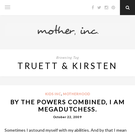
Browsing Tag
TRUETT & KIRSTEN
,
KIDS INC
MOTHERHOOD
BY THE POWERS COMBINED, I AM
MEGADUTCHESS.
October 22, 2009
Sometimes I astound myself with my abilities. And by that I mean