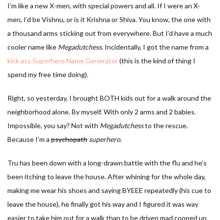
I’m like a new X-men, with special powers and all. If I were an X-
men, I’d be Vishnu, or is it Krishna or Shiva. You know, the one with
a thousand arms sticking out from everywhere. But I’d have a much
cooler name like
Megadutchess
. Incidentally, I got the name from a
kick ass Superhero Name Generator
(this is the kind of thing I
spend my free time doing).
Right, so yesterday, I brought BOTH kids out for a walk around the
neighborhood alone. By myself. With only 2 arms and 2 babies.
Impossible, you say? Not with
Megadutchess
to the rescue.
Because I’m a
psychopath
superhero
.
Tru has been down with a long-drawn battle with the flu and he’s
been itching to leave the house. After whining for the whole day,
making me wear his shoes and saying BYEEE repeatedly (his cue to
leave the house), he finally got his way and I figured it was way
easier to take him out for a walk than to be driven mad cooped up