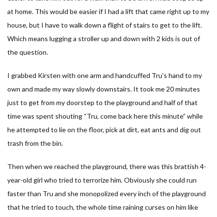
at home. This would be easier if I had a lift that came right up to my
house, but I have to walk down a flight of stairs to get to the lift.
Which means lugging a stroller up and down with 2 kids is out of
the question.
I grabbed Kirsten with one arm and handcuffed Tru’s hand to my
own and made my way slowly downstairs. It took me 20 minutes
just to get from my doorstep to the playground and half of that
time was spent shouting “Tru, come back here this minute” while
he attempted to lie on the floor, pick at dirt, eat ants and dig out
trash from the bin.
Then when we reached the playground, there was this brattish 4-
year-old girl who tried to terrorize him. Obviously she could run
faster than Tru and she monopolized every inch of the playground
that he tried to touch, the whole time raining curses on him like