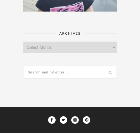
ARCHIVES
Archives