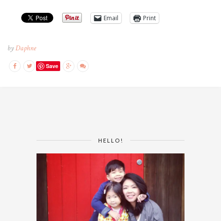
Email
Print
by
Daphne
Save
HELLO!