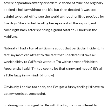
severe separation anxiety disorders. A friend of mine had originally
booked a holiday without the kid, but then decided it was too
painful to jet set off to see the world without her little precious for
five days. She started bawling her eyes out at the airport, and
came right back after spending a grand total of 24 hours in the
Maldives.
Naturally, I had a ton of witticisms about that particular incident. In
fact, my mom can attest to the fact that I declared I’d take a 3-
week holiday to California without Tru within a year of his birth.
Apparently, I said “I’m too cool to be that clingy and needy.” (it’s all
a little fuzzy in my mind right now)
Obviously, I spoke too soon, and I’ve got a funny feeling I’d have to
eat my words at some point.
So during my prolonged battle with the flu, my mom offered to