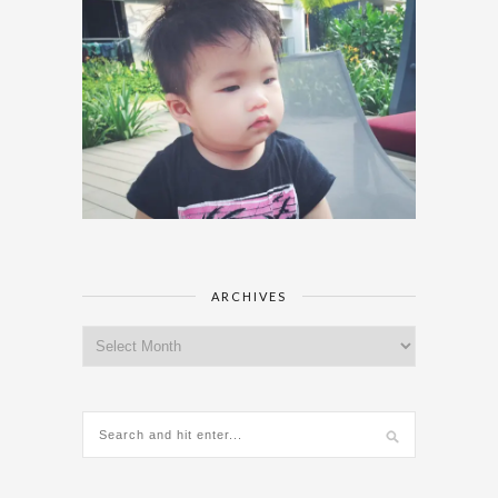
ARCHIVES
Archives