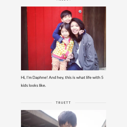
Hi, I'm Daphne! And hey, this is what life with 5
kids looks like.
TRUETT