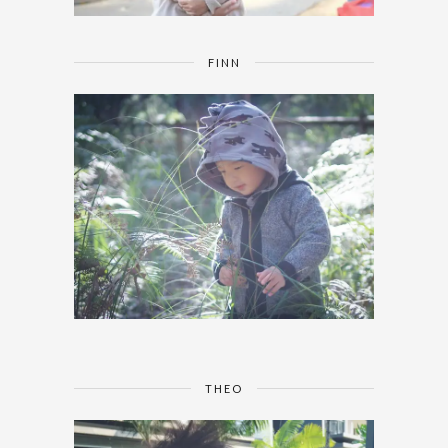
FINN
THEO