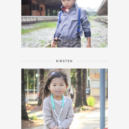
KIRSTEN