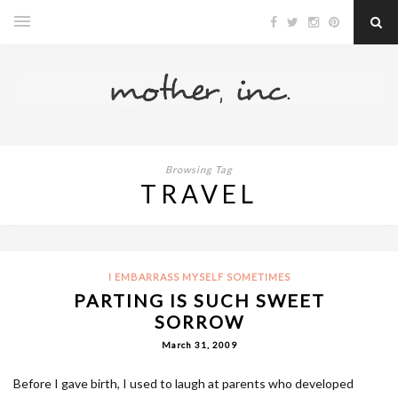
Browsing Tag
TRAVEL
I EMBARRASS MYSELF SOMETIMES
PARTING IS SUCH SWEET
SORROW
March 31, 2009
Before I gave birth, I used to laugh at parents who developed