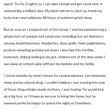
watch Tru for 2 nights so I can take a break and get some rest. It
seemed like a brilliant idea. My mind told me to shut up, thank my
lucky stars and celebrate 48 hours of uninterrupted sleep.
But as soon as I stepped out of the house, I started experiencing a
whole host of unexpected symptoms, including but not limited to
nausea, breathlessness, headaches, dizzy spells, heart palpitations,
profuse sweating and blurred vision. I also had this horrible,
homesick, sinking feeling in my gut, reminiscent of the days when I
was away at school camp without my mommy and my teddy.
I stood outside my mom’s house for several minutes, torn between
sleep and my miracle drug. I couldn’t believe I was turning into one
of those disgustingly needy mothers. I was hoping Tru would kick
up a big fuss so I’d have an excuse to bring him home, but he
seemed perfectly happy to spend the night at Grandma’s.