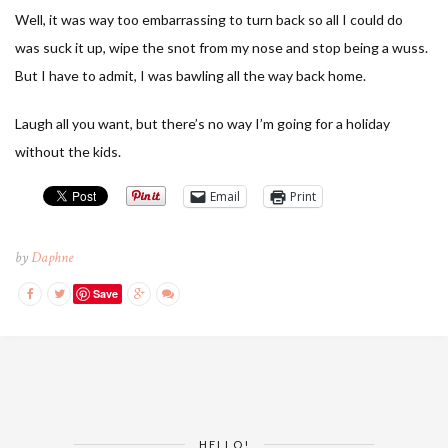
Well, it was way too embarrassing to turn back so all I could do
was suck it up, wipe the snot from my nose and stop being a wuss.
But I have to admit, I was bawling all the way back home.
Laugh all you want, but there’s no way I’m going for a holiday
without the kids.
Email
Print
by
Daphne
Save
HELLO!