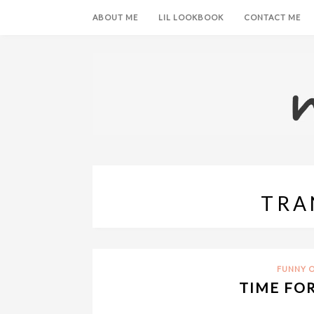
ABOUT ME
LIL LOOKBOOK
CONTACT ME
TRA
FUNNY O
TIME FO