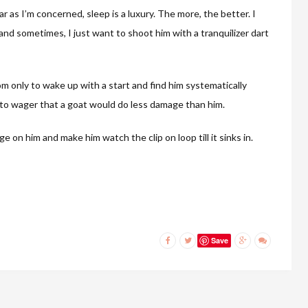
r as I’m concerned, sleep is a luxury. The more, the better. I
nd sometimes, I just want to shoot him with a tranquilizer dart
om only to wake up with a start and find him systematically
ng to wager that a goat would do less damage than him.
 on him and make him watch the clip on loop till it sinks in.
Save