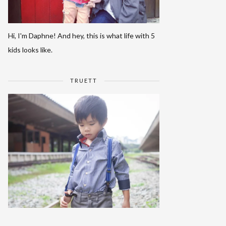
Hi, I'm Daphne! And hey, this is what life with 5
kids looks like.
TRUETT