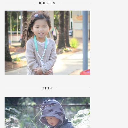
KIRSTEN
FINN