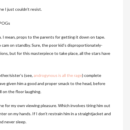
e I just couldn’t resist.
IPOGs
en. I mean, props to the parents for getting it down on tape.
 cam on standby. Sure, the poor kid’s disproportionately-
tions, but for this masterpiece to take place, all the stars have
other/sister’s (see,
androgynous is all the rage
) complete
 have given him a good and proper smack to the head, before
 on the floor laughing.
ene for my own viewing pleasure. Which involves tiring him out
hter on my hands. If I don’t restrain him in a straightjacket and
and never sleep.