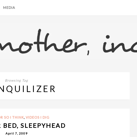
MEDIA
Browsing Tag
NQUILIZER
,
R SO I THINK
VIDEOS I DIG
R BED, SLEEPYHEAD
April 7, 2009