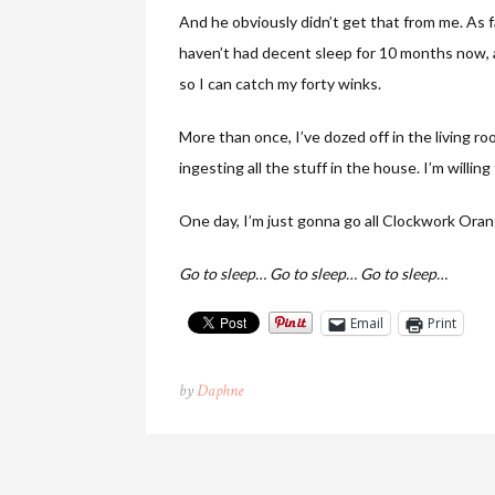
And he obviously didn’t get that from me. As fa
haven’t had decent sleep for 10 months now, a
so I can catch my forty winks.
More than once, I’ve dozed off in the living ro
ingesting all the stuff in the house. I’m willi
One day, I’m just gonna go all Clockwork Orange
Go to sleep… Go to sleep… Go to sleep…
Email
Print
by
Daphne