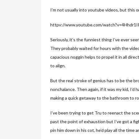
I’m not usually into youtube videos, but this on
httpv://www.youtube.com/watch?v=4Hhdr1
Seriously, it’s the funniest thing I’ve ever se
They probably waited for hours with the video
capacious noggin helps to propel it in all direc
to align.
But the real stroke of genius has to be the br
nonchalance. Then again, if it was my kid, I’d
making a quick getaway to the bathroom to roll
I’ve been trying to get Tru to reenact the sc
past the point of exhaustion but I’ve got a fig
pin him down in his cot, he’d play all the time 