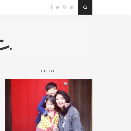
HELLO!