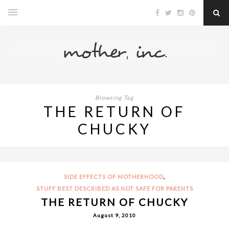
Browsing Tag
THE RETURN OF
CHUCKY
,
SIDE EFFECTS OF MOTHERHOOD
STUFF BEST DESCRIBED AS NOT SAFE FOR PARENTS
THE RETURN OF CHUCKY
August 9, 2010