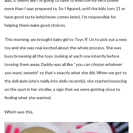
alas, it seems like I’m going to have to exercise my veto power
more than I was prepared to. So I figured, until the kids turn 21 or
have good taste (whichever comes later), I’m responsible for
helping them make good choices.
This morning, we brought baby girl to Toys R’ Us to pick out a new
toy and she was real excited about the whole process. She was
busy browsing all the toys, looking at each one intently before
tossing them away. Daddy was all like “y
ou can choose whatever
you want, sweetie
” so that’s exactly what she did. When we got to
the doll aisle (she’s really into dolls recently), she started bouncing
on the spot in her stroller, a sign that we were getting close to
finding what she wanted.
Which was this.