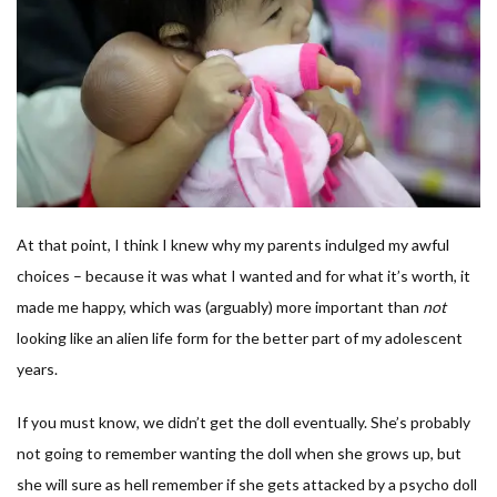
At that point, I think I knew why my parents indulged my awful
choices – because it was what I wanted and for what it’s worth, it
made me happy, which was (arguably) more important than
not
looking like an alien life form for the better part of my adolescent
years.
If you must know, we didn’t get the doll eventually. She’s probably
not going to remember wanting the doll when she grows up, but
she will sure as hell remember if she gets attacked by a psycho doll