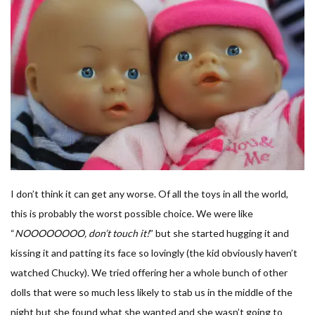
I don’t think it can get any worse. Of all the toys in all the world,
this is probably the worst possible choice. We were like
“
NOOOOOOOO, don’t touch it!
” but she started hugging it and
kissing it and patting its face so lovingly (the kid obviously haven’t
watched Chucky). We tried offering her a whole bunch of other
dolls that were so much less likely to stab us in the middle of the
night but she found what she wanted and she wasn’t going to