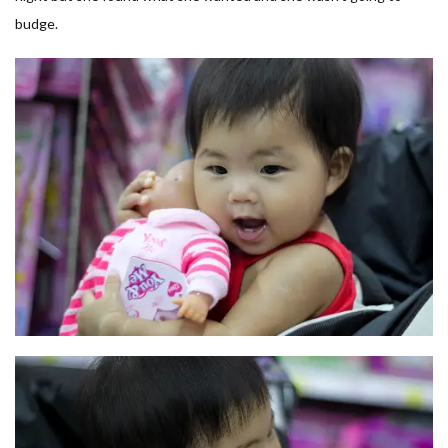
budge.