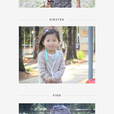
KIRSTEN
FINN