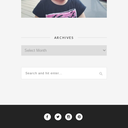
ARCHIVES
Archives