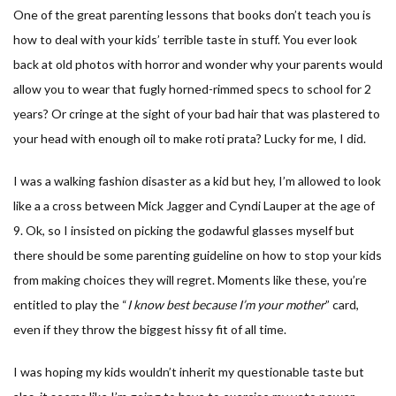
One of the great parenting lessons that books don’t teach you is
how to deal with your kids’ terrible taste in stuff. You ever look
back at old photos with horror and wonder why your parents would
allow you to wear that fugly horned-rimmed specs to school for 2
years? Or cringe at the sight of your bad hair that was plastered to
your head with enough oil to make roti prata? Lucky for me, I did.
I was a walking fashion disaster as a kid but hey, I’m allowed to look
like a a cross between Mick Jagger and Cyndi Lauper at the age of
9. Ok, so I insisted on picking the godawful glasses myself but
there should be some parenting guideline on how to stop your kids
from making choices they will regret. Moments like these, you’re
entitled to play the “
I know best because I’m your mother
” card,
even if they throw the biggest hissy fit of all time.
I was hoping my kids wouldn’t inherit my questionable taste but