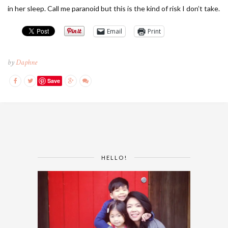
in her sleep. Call me paranoid but this is the kind of risk I don’t take.
Email
Print
by
Daphne
Save
HELLO!