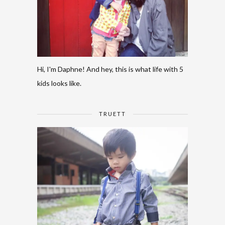
Hi, I'm Daphne! And hey, this is what life with 5
kids looks like.
TRUETT