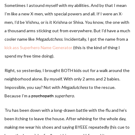
Sometimes I astound myself with my abilities. And by that I mean
I’m like a new X-men, with special powers and all. If I were an X-
men, I’d be Vishnu, or is it Krishna or Shiva. You know, the one with
a thousand arms sticking out from everywhere. But I’d have a much
cooler name like
Megadutchess
. Incidentally, I got the name from a
kick ass Superhero Name Generator
(this is the kind of thing I
spend my free time doing).
Right, so yesterday, I brought BOTH kids out for a walk around the
neighborhood alone. By myself. With only 2 arms and 2 babies.
Impossible, you say? Not with
Megadutchess
to the rescue.
Because I’m a
psychopath
superhero
.
Tru has been down with a long-drawn battle with the flu and he’s
been itching to leave the house. After whining for the whole day,
making me wear his shoes and saying BYEEE repeatedly (his cue to