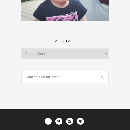
ARCHIVES
Archives