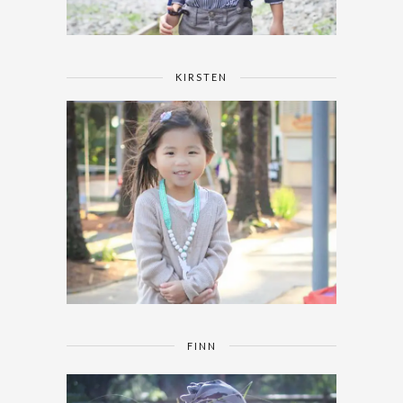
KIRSTEN
FINN