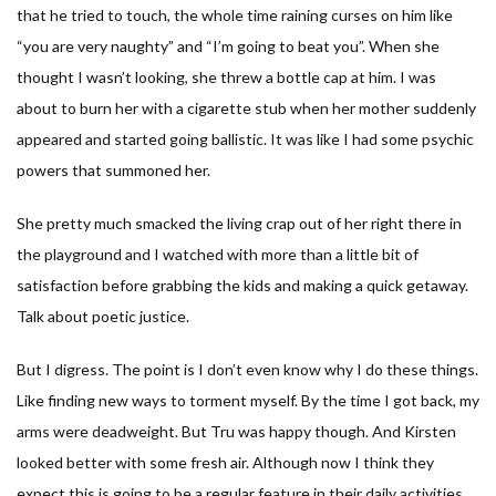
that he tried to touch, the whole time raining curses on him like
“you are very naughty” and “I’m going to beat you”. When she
thought I wasn’t looking, she threw a bottle cap at him. I was
about to burn her with a cigarette stub when her mother suddenly
appeared and started going ballistic. It was like I had some psychic
powers that summoned her.
She pretty much smacked the living crap out of her right there in
the playground and I watched with more than a little bit of
satisfaction before grabbing the kids and making a quick getaway.
Talk about poetic justice.
But I digress. The point is I don’t even know why I do these things.
Like finding new ways to torment myself. By the time I got back, my
arms were deadweight. But Tru was happy though. And Kirsten
looked better with some fresh air. Although now I think they
expect this is going to be a regular feature in their daily activities.