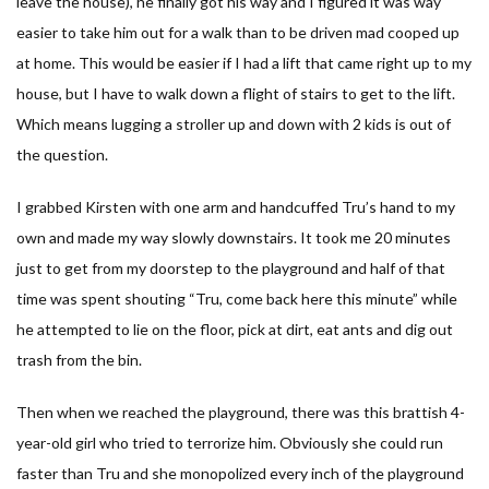
leave the house), he finally got his way and I figured it was way
easier to take him out for a walk than to be driven mad cooped up
at home. This would be easier if I had a lift that came right up to my
house, but I have to walk down a flight of stairs to get to the lift.
Which means lugging a stroller up and down with 2 kids is out of
the question.
I grabbed Kirsten with one arm and handcuffed Tru’s hand to my
own and made my way slowly downstairs. It took me 20 minutes
just to get from my doorstep to the playground and half of that
time was spent shouting “Tru, come back here this minute” while
he attempted to lie on the floor, pick at dirt, eat ants and dig out
trash from the bin.
Then when we reached the playground, there was this brattish 4-
year-old girl who tried to terrorize him. Obviously she could run
faster than Tru and she monopolized every inch of the playground