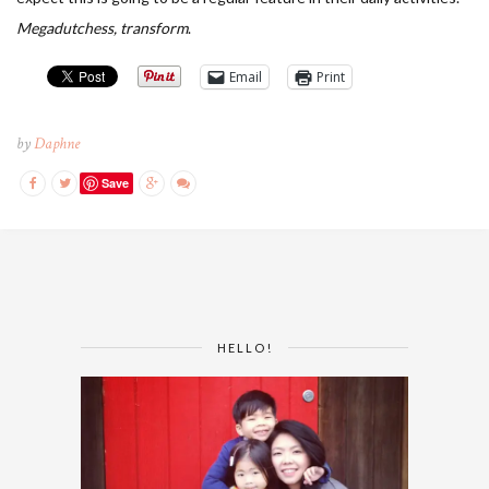
Megadutchess, transform
.
Email
Print
by
Daphne
Save
HELLO!