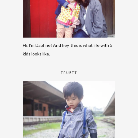
Hi, I'm Daphne! And hey, this is what life with 5
kids looks like.
TRUETT