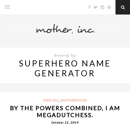
Browsing Tag
SUPERHERO NAME
GENERATOR
,
KIDS INC
MOTHERHOOD
BY THE POWERS COMBINED, I AM
MEGADUTCHESS.
October 22, 2009