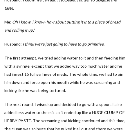
taste.
Me:
Oh i know, i know- how about putting it into a piece of bread
and rolling it up?
Husband:
I think we’re just going to have to go primitive.
The first attempt, we tried adding water to it and then feeding him
with a syringe, except that we added way too much water and he
had ingest 15 full syringes of meds. The whole time, we had to pin
him down and force open his mouth while he was screaming and
kicking like he was being tortured.
The next round, I wised up and decided to go with a spoon. I also
added less water to the mix so it ended up like a HUGE CLUMP OF
HERBY PASTE. The screaming and kicking continued and this time,
the clump was so huge that he puked it all out and there we were,