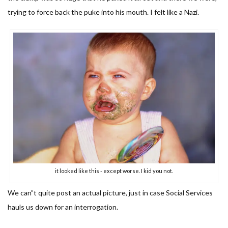
trying to force back the puke into his mouth. I felt like a Nazi.
it looked like this - except worse. I kid you not.
We can”t quite post an actual picture, just in case Social Services
hauls us down for an interrogation.