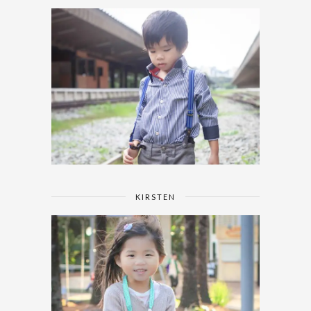
KIRSTEN