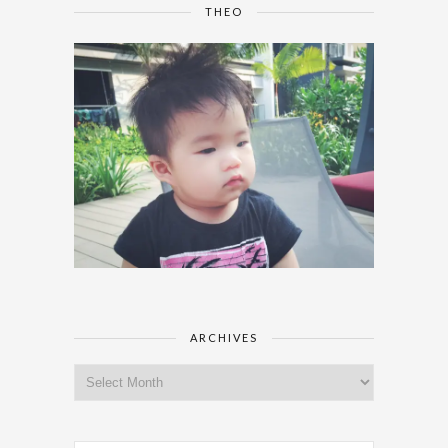
THEO
ARCHIVES
Archives