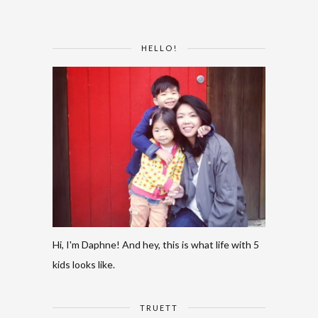
HELLO!
Hi, I'm Daphne! And hey, this is what life with 5
kids looks like.
TRUETT