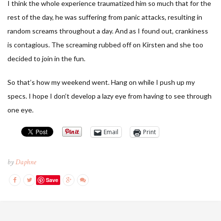
I think the whole experience traumatized him so much that for the
rest of the day, he was suffering from panic attacks, resulting in
random screams throughout a day. And as I found out, crankiness
is contagious. The screaming rubbed off on Kirsten and she too
decided to join in the fun.
So that’s how my weekend went. Hang on while I push up my
specs. I hope I don’t develop a lazy eye from having to see through
one eye.
Email
Print
by
Daphne
Save