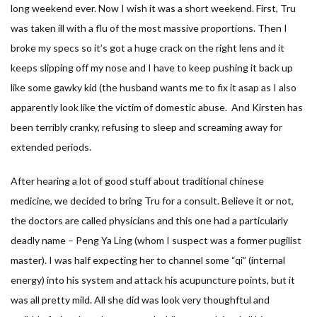
long weekend ever. Now I wish it was a short weekend. First, Tru
was taken ill with a flu of the most massive proportions. Then I
broke my specs so it’s got a huge crack on the right lens and it
keeps slipping off my nose and I have to keep pushing it back up
like some gawky kid (the husband wants me to fix it asap as I also
apparently look like the victim of domestic abuse. And Kirsten has
been terribly cranky, refusing to sleep and screaming away for
extended periods.
After hearing a lot of good stuff about traditional chinese
medicine, we decided to bring Tru for a consult. Believe it or not,
the doctors are called physicians and this one had a particularly
deadly name – Peng Ya Ling (whom I suspect was a former pugilist
master). I was half expecting her to channel some “qi” (internal
energy) into his system and attack his acupuncture points, but it
was all pretty mild. All she did was look very thoughftul and