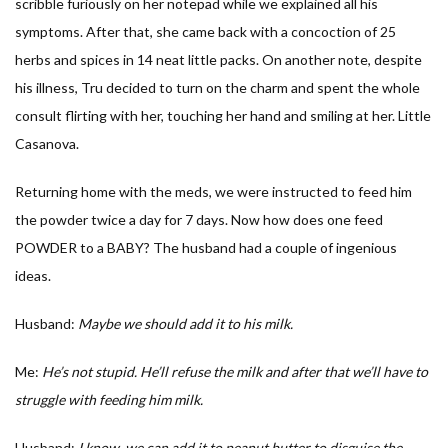
scribble furiously on her notepad while we explained all his
symptoms. After that, she came back with a concoction of 25
herbs and spices in 14 neat little packs. On another note, despite
his illness, Tru decided to turn on the charm and spent the whole
consult flirting with her, touching her hand and smiling at her. Little
Casanova.
Returning home with the meds, we were instructed to feed him
the powder twice a day for 7 days. Now how does one feed
POWDER to a BABY? The husband had a couple of ingenious
ideas.
Husband:
Maybe we should add it to his milk.
Me:
He’s not stupid. He’ll refuse the milk and after that we’ll have to
struggle with feeding him milk.
Husband:
I know, we can add it to peanut butter to disguise the