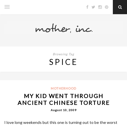
Browsing Tag
SPICE
MOTHERHOOD
MY KID WENT THROUGH
ANCIENT CHINESE TORTURE
August 10, 2009
I love long weekends but this one is turning out to be the worst