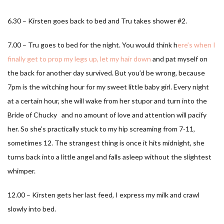
6.30 – Kirsten goes back to bed and Tru takes shower #2.
7.00 – Tru goes to bed for the night. You would think h
ere’s when I
finally get to prop my legs up, let my hair down
and pat myself on
the back for another day survived. But you’d be wrong, because
7pm is the witching hour for my sweet little baby girl. Every night
at a certain hour, she will wake from her stupor and turn into the
Bride of Chucky and no amount of love and attention will pacify
her. So she’s practically stuck to my hip screaming from 7-11,
sometimes 12. The strangest thing is once it hits midnight, she
turns back into a little angel and falls asleep without the slightest
whimper.
12.00 – Kirsten gets her last feed, I express my milk and crawl
slowly into bed.