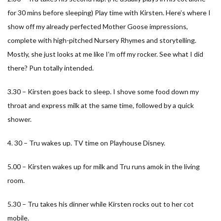
for 30 mins before sleeping) Play time with Kirsten. Here’s where I
show off my already perfected Mother Goose impressions,
complete with high-pitched Nursery Rhymes and storytelling.
Mostly, she just looks at me like I’m off my rocker. See what I did
there? Pun totally intended.
3.30 – Kirsten goes back to sleep. I shove some food down my
throat and express milk at the same time, followed by a quick
shower.
4. 30 – Tru wakes up. TV time on Playhouse Disney.
5.00 – Kirsten wakes up for milk and Tru runs amok in the living
room.
5.30 – Tru takes his dinner while Kirsten rocks out to her cot
mobile.