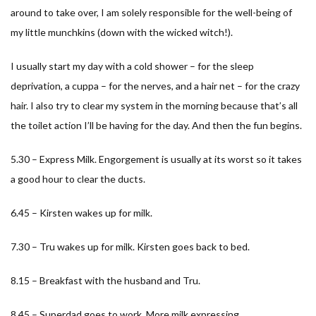
around to take over, I am solely responsible for the well-being of
my little munchkins (down with the wicked witch!).
I usually start my day with a cold shower – for the sleep
deprivation, a cuppa – for the nerves, and a hair net – for the crazy
hair. I also try to clear my system in the morning because that’s all
the toilet action I’ll be having for the day. And then the fun begins.
5.30 – Express Milk. Engorgement is usually at its worst so it takes
a good hour to clear the ducts.
6.45 – Kirsten wakes up for milk.
7.30 – Tru wakes up for milk. Kirsten goes back to bed.
8.15 – Breakfast with the husband and Tru.
8.45 – Superdad goes to work. More milk expressing.