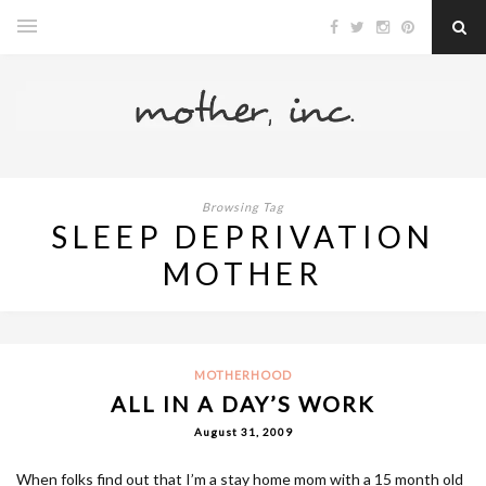
Browsing Tag
SLEEP DEPRIVATION
MOTHER
MOTHERHOOD
ALL IN A DAY’S WORK
August 31, 2009
When folks find out that I’m a stay home mom with a 15 month old