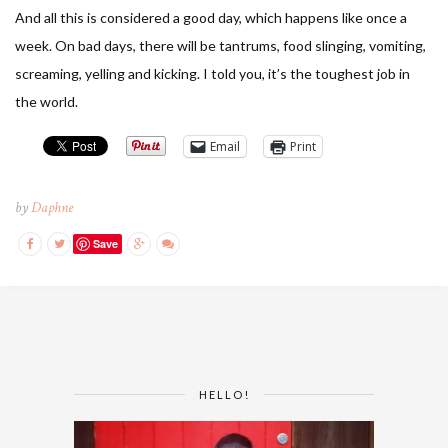
And all this is considered a good day, which happens like once a
week. On bad days, there will be tantrums, food slinging, vomiting,
screaming, yelling and kicking. I told you, it’s the toughest job in
the world.
Email
Print
by
Daphne
Save
HELLO!