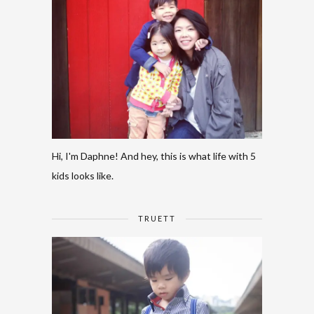
Hi, I'm Daphne! And hey, this is what life with 5
kids looks like.
TRUETT