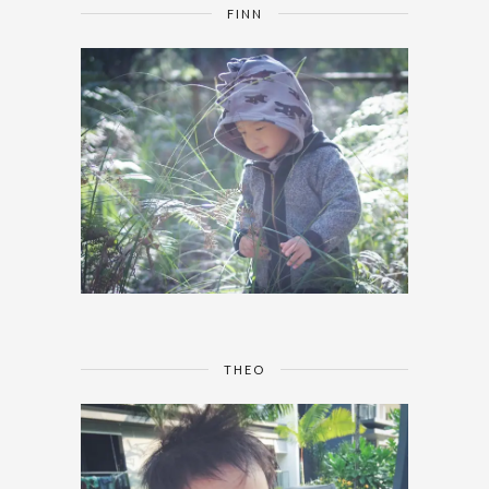
FINN
THEO