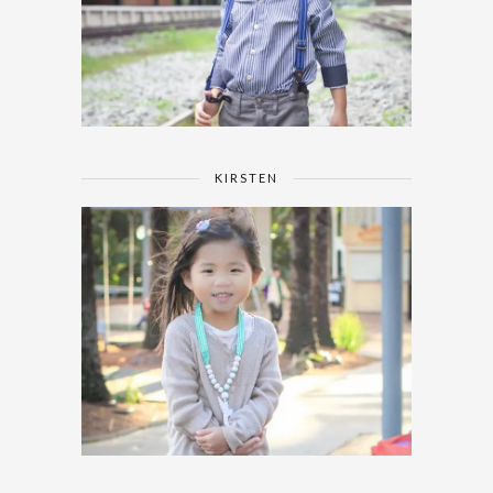
KIRSTEN