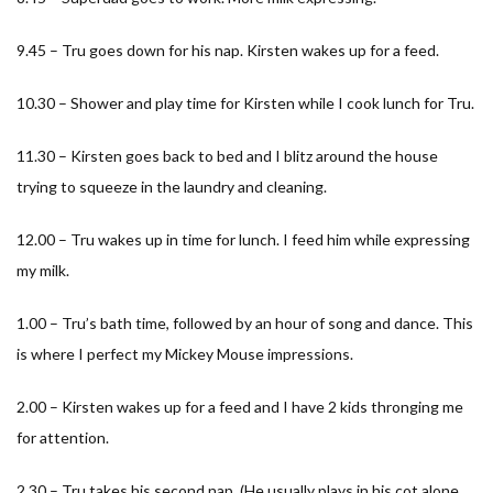
9.45 – Tru goes down for his nap. Kirsten wakes up for a feed.
10.30 – Shower and play time for Kirsten while I cook lunch for Tru.
11.30 – Kirsten goes back to bed and I blitz around the house
trying to squeeze in the laundry and cleaning.
12.00 – Tru wakes up in time for lunch. I feed him while expressing
my milk.
1.00 – Tru’s bath time, followed by an hour of song and dance. This
is where I perfect my Mickey Mouse impressions.
2.00 – Kirsten wakes up for a feed and I have 2 kids thronging me
for attention.
2.30 – Tru takes his second nap. (He usually plays in his cot alone