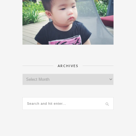
ARCHIVES
Archives