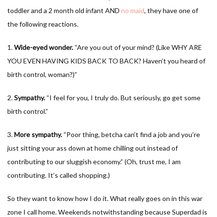
toddler and a 2 month old infant AND
no maid
, they have one of
the following reactions.
1.
Wide-eyed wonder.
“Are you out of your mind? (Like WHY ARE
YOU EVEN HAVING KIDS BACK TO BACK? Haven’t you heard of
birth control, woman?)”
2.
Sympathy.
“I feel for you, I truly do. But seriously, go get some
birth control.”
3.
More sympathy.
“Poor thing, betcha can’t find a job and you’re
just sitting your ass down at home chilling out instead of
contributing to our sluggish economy.” (Oh, trust me, I am
contributing. It’s called shopping.)
So they want to know how I do it. What really goes on in this war
zone I call home. Weekends notwithstanding because Superdad is