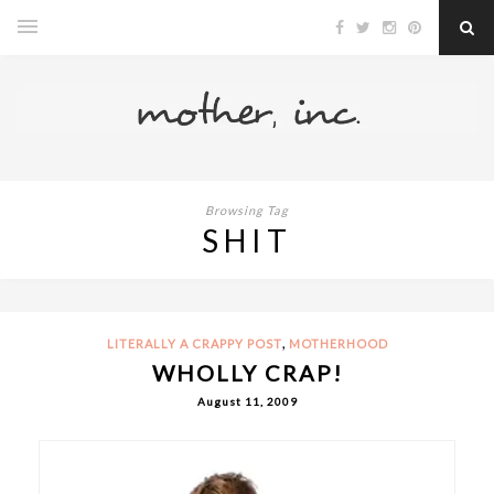
Browsing Tag
SHIT
,
LITERALLY A CRAPPY POST
MOTHERHOOD
WHOLLY CRAP!
August 11, 2009