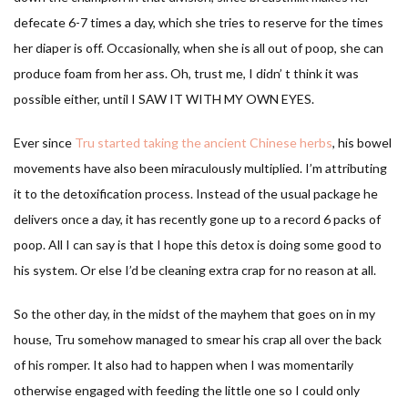
defecate 6-7 times a day, which she tries to reserve for the times
her diaper is off. Occasionally, when she is all out of poop, she can
produce foam from her ass. Oh, trust me, I didn’ t think it was
possible either, until I SAW IT WITH MY OWN EYES.
Ever since
Tru started taking the ancient Chinese herbs
, his bowel
movements have also been miraculously multiplied. I’m attributing
it to the detoxification process. Instead of the usual package he
delivers once a day, it has recently gone up to a record 6 packs of
poop. All I can say is that I hope this detox is doing some good to
his system. Or else I’d be cleaning extra crap for no reason at all.
So the other day, in the midst of the mayhem that goes on in my
house, Tru somehow managed to smear his crap all over the back
of his romper. It also had to happen when I was momentarily
otherwise engaged with feeding the little one so I could only