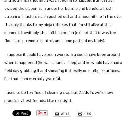
and nothing, I thought it wasn’t going to happen. But just as I
swiped the diaper from under her bum, lo and behold, a fresh
stream of mustard mash gushed out and almost hit me in the eye.
It’s only thanks to my ninja reflexes that I’m still alive at this
moment. Inevitably, the shit hit the fan (except that it was the
floor, stool, remote control, and some parts of my body).
I suppose it could have been worse. Tru could have been around
when it happened (he was sound asleep) and he would have had a
field day grabbing it and smearing it liberally on multiple surfaces.
For that, I am eternally grateful.
I used to be terrified of cleaning crap but 2 kids in, we’re now
practically best friends. Like real tight.
Email
Print