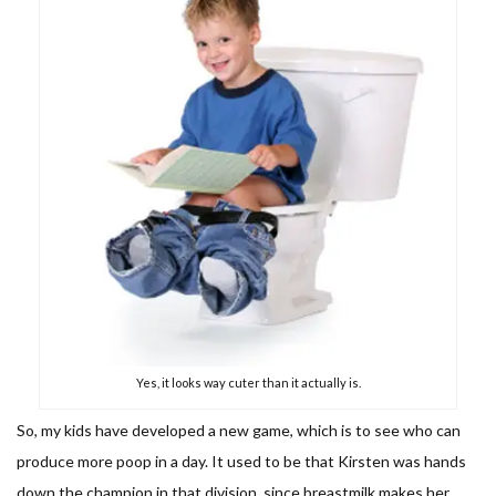
Yes, it looks way cuter than it actually is.
So, my kids have developed a new game, which is to see who can
produce more poop in a day. It used to be that Kirsten was hands
down the champion in that division, since breastmilk makes her