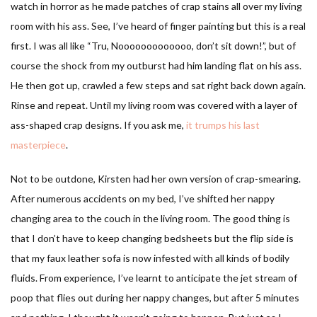
watch in horror as he made patches of crap stains all over my living
room with his ass. See, I’ve heard of finger painting but this is a real
first. I was all like “Tru, Nooooooooooooo, don’t sit down!”, but of
course the shock from my outburst had him landing flat on his ass.
He then got up, crawled a few steps and sat right back down again.
Rinse and repeat. Until my living room was covered with a layer of
ass-shaped crap designs. If you ask me,
it trumps his last
masterpiece
.
Not to be outdone, Kirsten had her own version of crap-smearing.
After numerous accidents on my bed, I’ve shifted her nappy
changing area to the couch in the living room. The good thing is
that I don’t have to keep changing bedsheets but the flip side is
that my faux leather sofa is now infested with all kinds of bodily
fluids. From experience, I’ve learnt to anticipate the jet stream of
poop that flies out during her nappy changes, but after 5 minutes