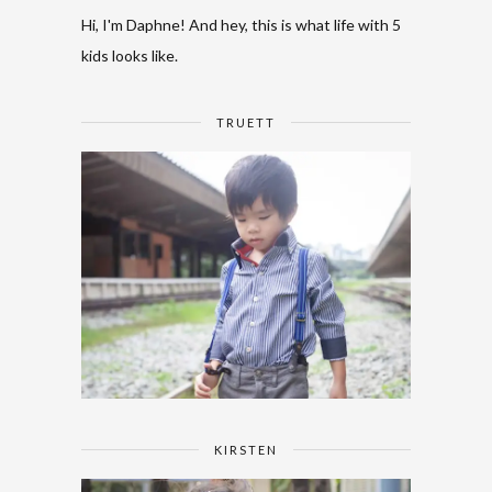
Hi, I'm Daphne! And hey, this is what life with 5
kids looks like.
TRUETT
KIRSTEN