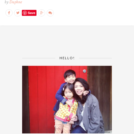
by
Daphne
Save
HELLO!