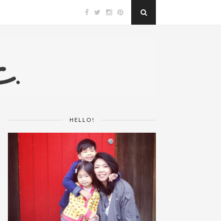
HELLO!