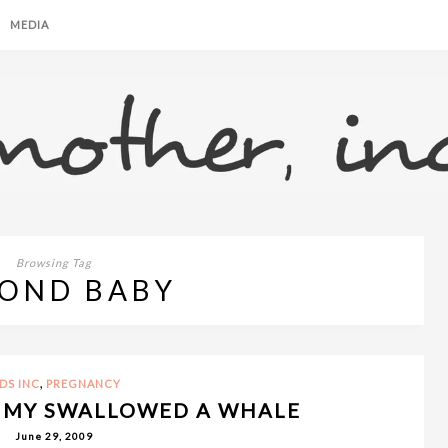
MEDIA
Browsing Tag
OND BABY
,
IDS INC
PREGNANCY
MMY SWALLOWED A WHALE
June 29, 2009