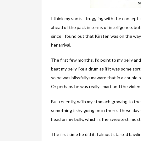
I think my son is struggling with the concept
ahead of the pack in terms of intelligence, but
since I found out that Kirsten was on the way,
her arrival.
The first few months, I’d point to my belly an
beat my belly like a drum as if it was some so
so he was blissfully unaware that in a couple 
Or perhaps he was really smart and the viole
But recently, with my stomach growing to the 
something fishy going on in there. These days
head on my belly, which is the sweetest, most
The first time he did it, I almost started bawl