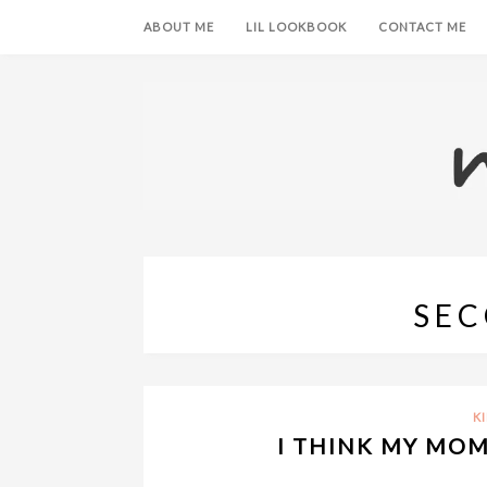
ABOUT ME
LIL LOOKBOOK
CONTACT ME
SEC
K
I THINK MY MO