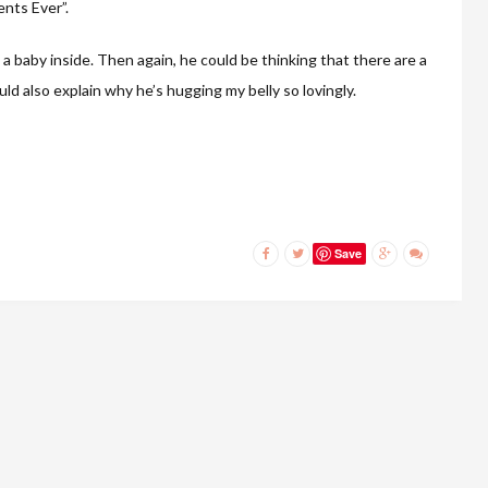
nts Ever”.
 a baby inside. Then again, he could be thinking that there are a
uld also explain why he’s hugging my belly so lovingly.
Save