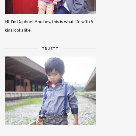
Hi, I'm Daphne! And hey, this is what life with 5
kids looks like.
TRUETT