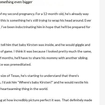
 of my second pregnancy. For a 12-month-old, he’s already way
 this is something he’s still trying to wrap his head around. Ever
 I’ve been indoctrinating him in hope that he’ll be prepared for
d tell him that baby Kirsten was inside, and he would giggle and
rt of game. I think it was because I looked pretty much the same,
of months, he’ll have to share his mommy with another sibling.
nce was premeditated.
size of Texas, he’s starting to understand that there’s
, I’d ask him “Where’s baby Kirsten?” and he would nestle his
 heartwarming thing in the world.
ing at how incredibly picture perfect it was. That definitely made