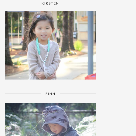
KIRSTEN
FINN