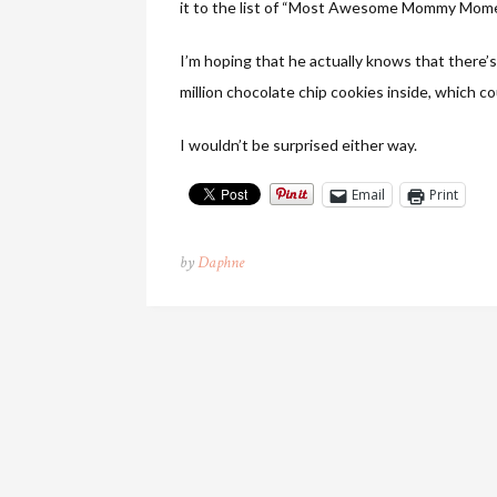
it to the list of “Most Awesome Mommy Mome
I’m hoping that he actually knows that there’s
million chocolate chip cookies inside, which co
I wouldn’t be surprised either way.
Email
Print
by
Daphne