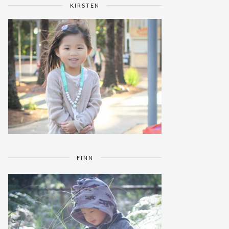
KIRSTEN
FINN