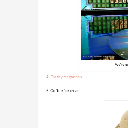
We're ne
4.
Trashy magazines
5. Coffee ice cream