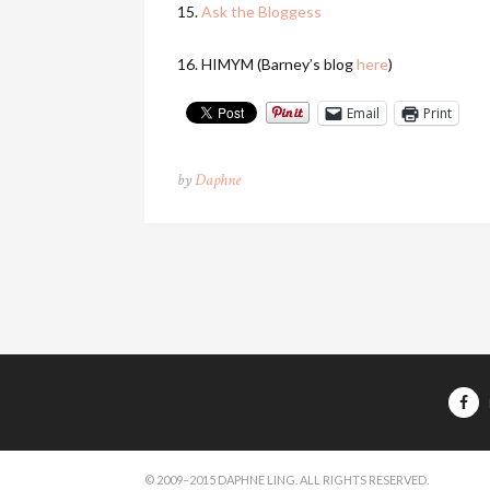
15.
Ask the Bloggess
16. HIMYM (Barney’s blog
here
)
Email
Print
by
Daphne
© 2009–2015 DAPHNE LING. ALL RIGHTS RESERVED.