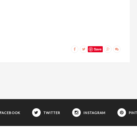
Save
FACEBOOK
TWITTER
INSTAGRAM
PIN