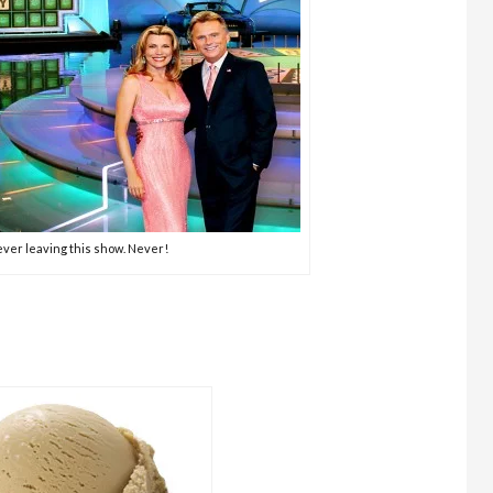
ver leaving this show. Never!