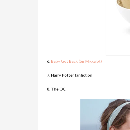
6.
Baby Got Back (Sir Mixxalot)
7. Harry Potter fanfiction
8. The OC