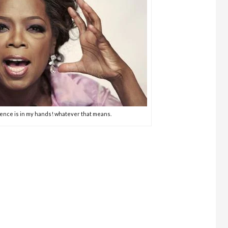
ience is in my hands! whatever that means.