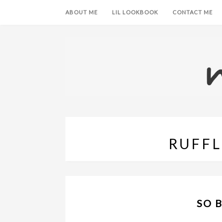
ABOUT ME
LIL LOOKBOOK
CONTACT ME
RUFFL
SO 