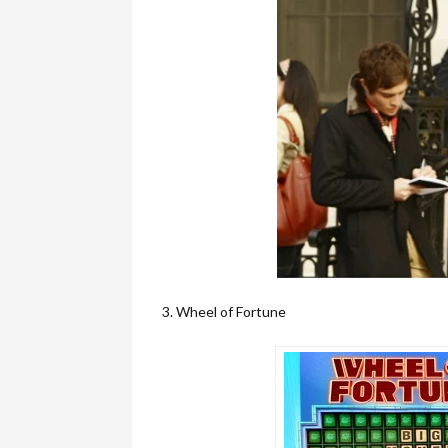
3. Wheel of Fortune