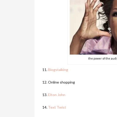
the power of the aud
11.
Blogstalking
12. Online shopping
13.
Elton John
14.
Text Twist