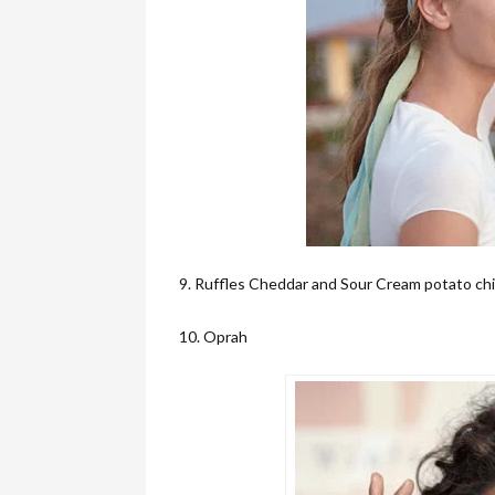
9. Ruffles Cheddar and Sour Cream potato ch
10. Oprah