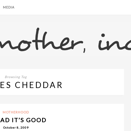
MEDIA
Browsing Tag
ES CHEDDAR
MOTHERHOOD
BAD IT’S GOOD
October 8, 2009