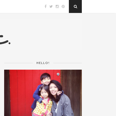
HELLO!