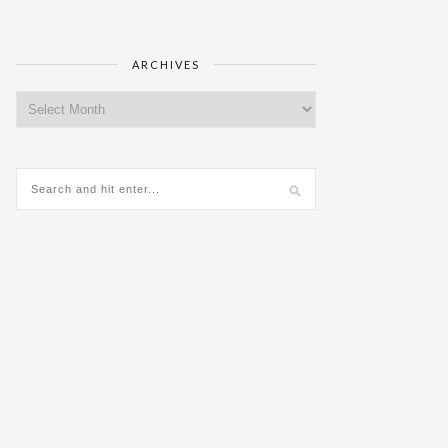
ARCHIVES
Archives