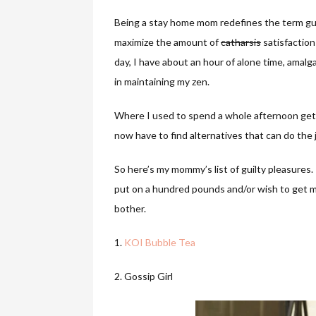
Being a stay home mom redefines the term guil
maximize the amount of
catharsis
satisfaction
day, I have about an hour of alone time, ama
in maintaining my zen.
Where I used to spend a whole afternoon get
now have to find alternatives that can do the 
So here’s my mommy’s list of guilty pleasures.
put on a hundred pounds and/or wish to get mo
bother.
1.
KOI Bubble Tea
2. Gossip Girl