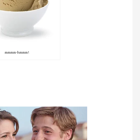
mmmm-hmmm!