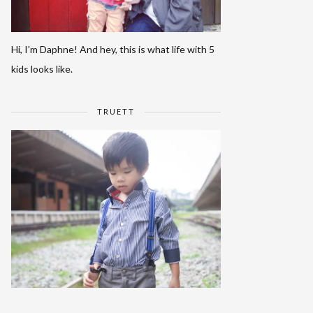
Hi, I'm Daphne! And hey, this is what life with 5
kids looks like.
TRUETT