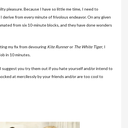
ty pleasure. Because I have so little me time, I need to
 I derive from every minute of frivolous endeavor. On any given
lgamated from six 10-minute blocks, and they have done wonders
ting my fix from devouring
Kite Runner
or
The White Tiger
, I
job in 10 minutes.
 I suggest you try them out if you hate yourself and/or intend to
cked at mercilessly by your friends and/or are too cool to