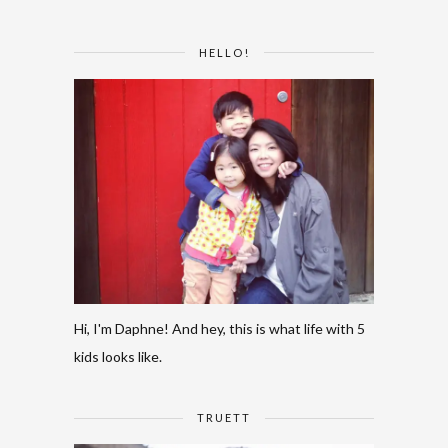
HELLO!
Hi, I'm Daphne! And hey, this is what life with 5
kids looks like.
TRUETT