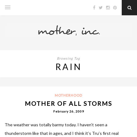
Browsing Tag
RAIN
MOTHERHOOD
MOTHER OF ALL STORMS
February 26, 2009
The weather was totally barmy today. I haven’t seen a
thunderstorm like that in ages, and I think it’s Tru’s first real