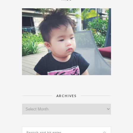
ARCHIVES
Archives