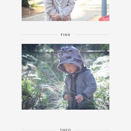
FINN
THEO