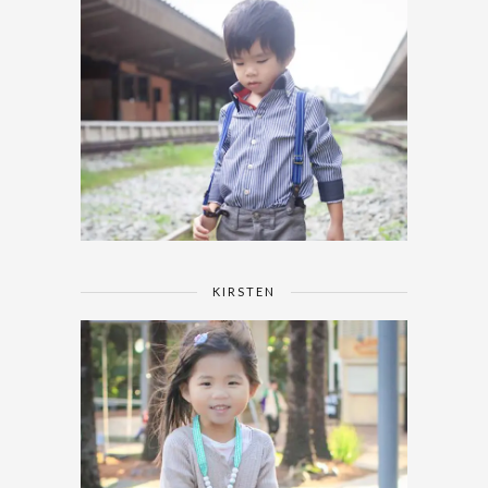
KIRSTEN