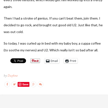
again.
Then I had a stroke of genius. If you can’t beat them, join them. I
decided to go rock, and brought out good old U2. Just like that, he
was out cold.
So today, I was curled up in bed with my baby boy, a cuppa coffee
(to soothe my nerves) and U2. Which really isn’t so bad after all.
Email
Print
by
Daphne
Save