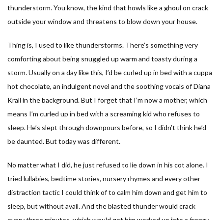
thunderstorm. You know, the kind that howls like a ghoul on crack
outside your window and threatens to blow down your house.
Thing is, I used to like thunderstorms. There’s something very
comforting about being snuggled up warm and toasty during a
storm. Usually on a day like this, I’d be curled up in bed with a cuppa
hot chocolate, an indulgent novel and the soothing vocals of Diana
Krall in the background. But I forget that I’m now a mother, which
means I’m curled up in bed with a screaming kid who refuses to
sleep. He’s slept through downpours before, so I didn’t think he’d
be daunted. But today was different.
No matter what I did, he just refused to lie down in his cot alone. I
tried lullabies, bedtime stories, nursery rhymes and every other
distraction tactic I could think of to calm him down and get him to
sleep, but without avail. And the blasted thunder would crack
every three minutes, which would get him worked up into a frenzy