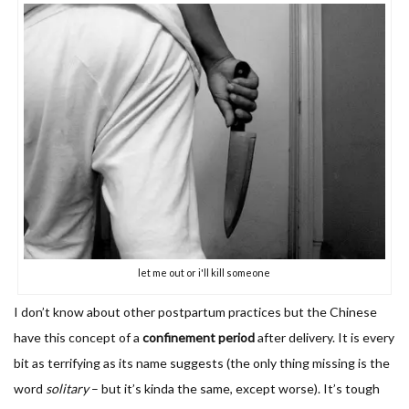
let me out or i'll kill someone
I don’t know about other postpartum practices but the Chinese
have this concept of a
confinement period
after delivery. It is every
bit as terrifying as its name suggests (the only thing missing is the
word
solitary
– but it’s kinda the same, except worse). It’s tough