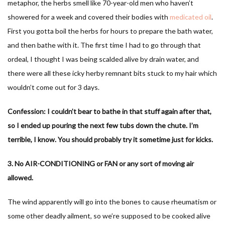
metaphor, the herbs smell like 70-year-old men who haven’t
showered for a week and covered their bodies with
medicated oil
.
First you gotta boil the herbs for hours to prepare the bath water,
and then bathe with it. The first time I had to go through that
ordeal, I thought I was being scalded alive by drain water, and
there were all these icky herby remnant bits stuck to my hair which
wouldn’t come out for 3 days.
Confession: I couldn’t bear to bathe in that stuff again after that,
so I ended up pouring the next few tubs down the chute. I’m
terrible, I know. You should probably try it sometime just for kicks.
3. No AIR-CONDITIONING or FAN or any sort of moving air
allowed.
The wind apparently will go into the bones to cause rheumatism or
some other deadly ailment, so we’re supposed to be cooked alive