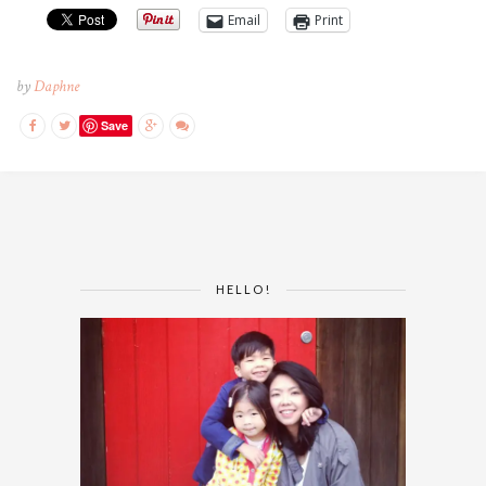
Email
Print
by
Daphne
Save
HELLO!