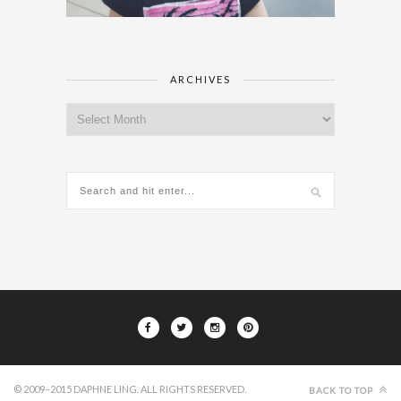
ARCHIVES
Archives
© 2009–2015 DAPHNE LING. ALL RIGHTS RESERVED.
BACK TO TOP