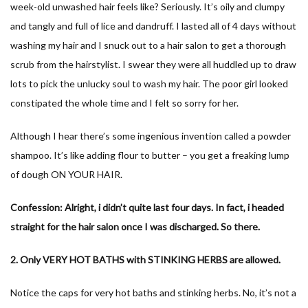
week-old unwashed hair feels like? Seriously. It’s oily and clumpy
and tangly and full of lice and dandruff. I lasted all of 4 days without
washing my hair and I snuck out to a hair salon to get a thorough
scrub from the hairstylist. I swear they were all huddled up to draw
lots to pick the unlucky soul to wash my hair. The poor girl looked
constipated the whole time and I felt so sorry for her.
Although I hear there’s some ingenious invention called a powder
shampoo. It’s like adding flour to butter – you get a freaking lump
of dough ON YOUR HAIR.
Confession: Alright, i didn’t quite last four days. In fact, i headed
straight for the hair salon once I was discharged. So there.
2. Only VERY HOT BATHS with STINKING HERBS are allowed.
Notice the caps for very hot baths and stinking herbs. No, it’s not a