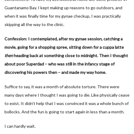
Guantanamo Bay. I kept making up reasons to go outdoors, and
when it was finally time for my gynae checkup, I was practically
skipping all the way to the clinic.
Confession: I contemplated, after my gynae session, catching a
movie, going for a shopping spree, sitting down for a cuppa latte
then
heading back at something close to midnight. Then I thought
about poor Superdad – who was still in the infancy stage of
discovering his powers then – and made my way home.
Suffice to say, it was a month of absolute torture. There were
many days where I thought I was going to die. Like physically cease
to exist. It didn’t help that I was convinced it was a whole bunch of
bollocks. And the fun is going to start again in less than a month.
I can hardly wait.