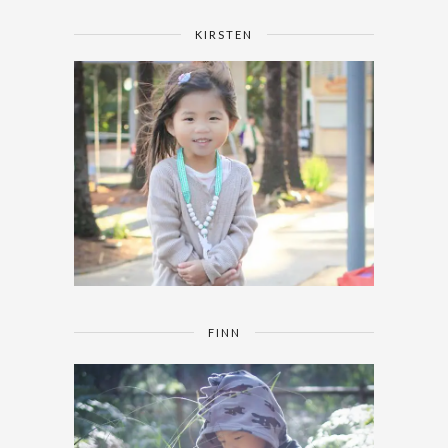
KIRSTEN
FINN