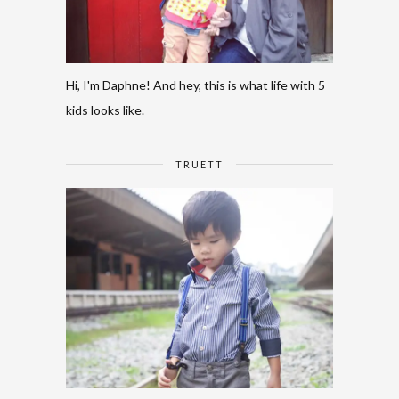
Hi, I'm Daphne! And hey, this is what life with 5
kids looks like.
TRUETT