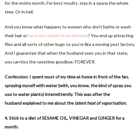
for the entire month. For best results, stay in a sauna the whole
time. Or in hell.
And you know what happens to women who don’t bathe or wash
their hair or
have any respite from the heat
? You end up attracting
flies and all sorts of other bugs so you’re like a moving pest factory.
And I guarantee that when the husband sees you in that state,
you can kiss the sexytime goodbye. FOREVER.
Confession: I spent most of my time at home in front of the fan,
spraying myself with water (with, you know, the kind of spray you
use to water plants) intermittently. This was after the
husband explained to me about the
latent heat of vaporisation.
4. Stick to a diet of SESAME OIL, VINEGAR and GINGER for a
month.