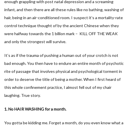
enough grappling with post natal depression and a screaming
infant, and then there are all these rules like no bathing, washing of
hair, being in an air-conditioned room. I suspect it’s a mortality-rate
control technique thought of by the ancient Chinese when they
were halfway towards the 1 billion mark – KILL OFF THE WEAK
and only the strongest will survive.
It’s as if the trauma of pushing a human out of your crotch is not
bad enough. You then have to endure an entire month of psychotic
rite of passage that involves physical and psychological torment in
order to deserve the title of being a mother. When I first heard of
this whole confinement practice, I almost fell out of my chair
laughing. True story.
1. No HAIR WASHING for a month.
You gotta be kidding me. Forget a month, do you even know what a