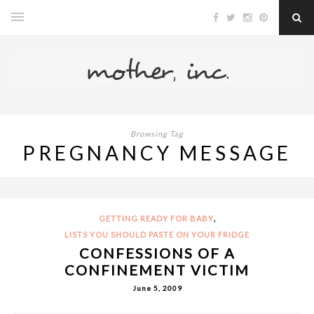
Browsing Tag
PREGNANCY MESSAGE
,
GETTING READY FOR BABY
LISTS YOU SHOULD PASTE ON YOUR FRIDGE
CONFESSIONS OF A
CONFINEMENT VICTIM
June 5, 2009