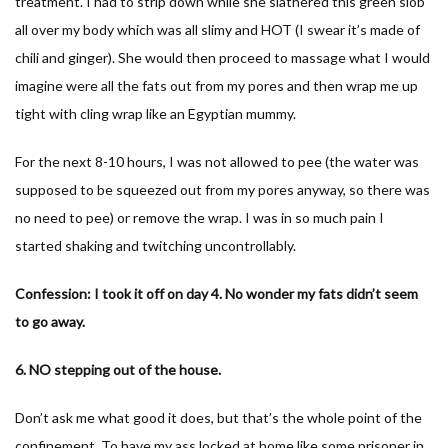
treatment. I had to strip down while she slathered this green slob
all over my body which was all slimy and HOT (I swear it’s made of
chili and ginger). She would then proceed to massage what I would
imagine were all the fats out from my pores and then wrap me up
tight with cling wrap like an Egyptian mummy.
For the next 8-10 hours, I was not allowed to pee (the water was
supposed to be squeezed out from my pores anyway, so there was
no need to pee) or remove the wrap. I was in so much pain I
started shaking and twitching uncontrollably.
Confession: I took it off on day 4. No wonder my fats didn’t seem
to go away.
6. NO stepping out of the house.
Don’t ask me what good it does, but that’s the whole point of the
confinement. To have my ass locked at home like some prisoner in