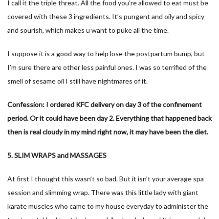
I call it the triple threat. All the food you’re allowed to eat must be
covered with these 3 ingredients. It’s pungent and oily and spicy
and sourish, which makes u want to puke all the time.
I suppose it is a good way to help lose the postpartum bump, but
I’m sure there are other less painful ones. I was so terrified of the
smell of sesame oil I still have nightmares of it.
Confession: I ordered KFC delivery on day 3 of the confinement
period. Or it could have been day 2. Everything that happened back
then is real cloudy in my mind right now, it may have been the diet.
5. SLIM WRAPS and MASSAGES
At first I thought this wasn’t so bad. But it isn’t your average spa
session and slimming wrap. There was this little lady with giant
karate muscles who came to my house everyday to administer the