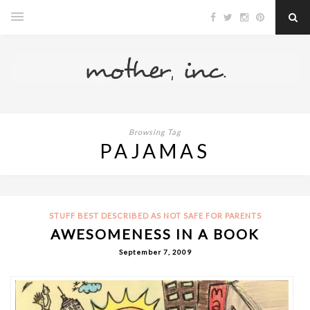
Browsing Tag
PAJAMAS
STUFF BEST DESCRIBED AS NOT SAFE FOR PARENTS
AWESOMENESS IN A BOOK
September 7, 2009