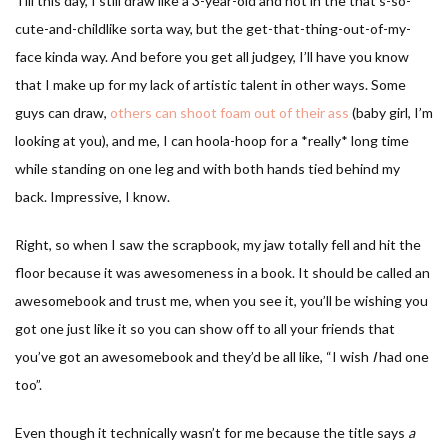
Till this day, I still draw like a 3-year-old and not in the that’s-so-
cute-and-childlike sorta way, but the get-that-thing-out-of-my-
face kinda way. And before you get all judgey, I’ll have you know
that I make up for my lack of artistic talent in other ways. Some
guys can draw,
others can shoot foam out of their ass
(baby girl, I’m
looking at you), and me, I can hoola-hoop for a *really* long time
while standing on one leg and with both hands tied behind my
back. Impressive, I know.
Right, so when I saw the scrapbook, my jaw totally fell and hit the
floor because it was awesomeness in a book. It should be called an
awesomebook and trust me, when you see it, you’ll be wishing you
got one just like it so you can show off to all your friends that
you’ve got an awesomebook and they’d be all like, “I wish
I
had one
too”.
Even though it technically wasn’t for me because the title says
a