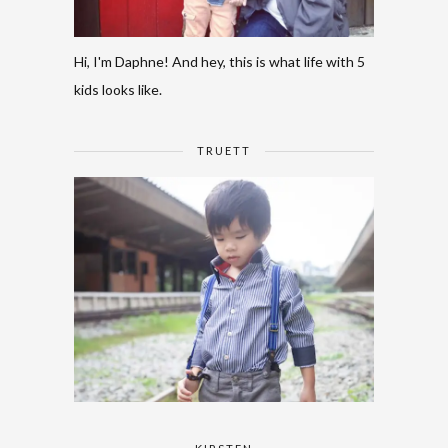
Hi, I'm Daphne! And hey, this is what life with 5
kids looks like.
TRUETT