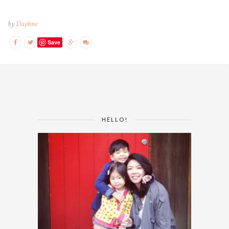
by
Daphne
Save
HELLO!