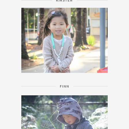
KIRSTEN
FINN