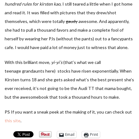
hundred rules for kirsten kao
, I still teared a little when I got home
and read it. It was filled with pictures that they drew/shot
themselves, which were totally
gaudy
awesome. And apparently,
she had to pull a thousand favors and make a complete fool of
herself by wearing her PJs (without the pants) out to a fancypants
cafe. I would have paid a lot of money just to witness that alone.
With this brilliant move,
yi-yi’s
(that’s what we call
teenage grandaunts here) stocks have risen exponentially. When
Kirsten turns 18 and she gets asked what’s the best present she’s
ever received, it’s not going to be the Audi TT that mama bought,
but the awesomebook that took a thousand hours to make.
PS If you want a sneak peek at the making of it, you can check out
this site
.
Email
Print