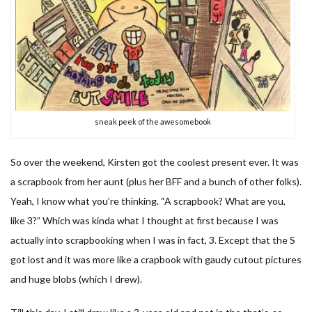
sneak peek of the awesomebook
So over the weekend, Kirsten got the coolest present ever. It was
a scrapbook from her aunt (plus her BFF and a bunch of other folks).
Yeah, I know what you’re thinking. “A scrapbook? What are you,
like 3?” Which was kinda what I thought at first because I was
actually into scrapbooking when I was in fact, 3. Except that the S
got lost and it was more like a crapbook with gaudy cutout pictures
and huge blobs (which I drew).