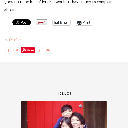
grow up to be best friends, I wouldn’t have much to complain
about.
Email
Print
by
Daphne
Save
HELLO!