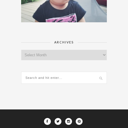
ARCHIVES
Archives