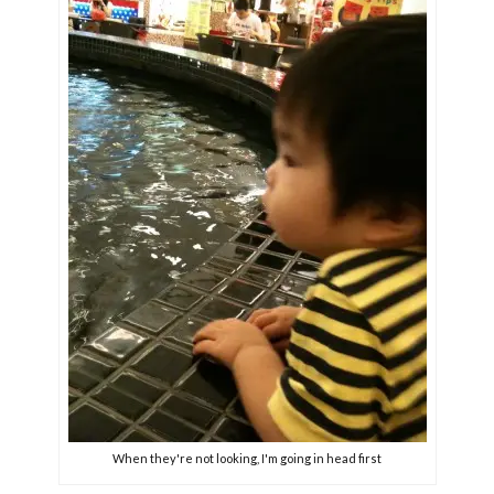
When they're not looking, I'm going in head first