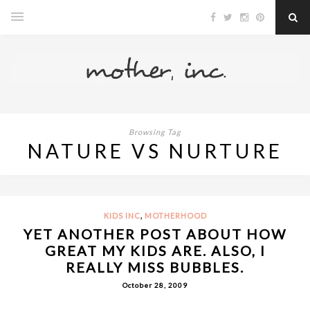
Browsing Tag
NATURE VS NURTURE
,
KIDS INC
MOTHERHOOD
YET ANOTHER POST ABOUT HOW
GREAT MY KIDS ARE. ALSO, I
REALLY MISS BUBBLES.
October 28, 2009