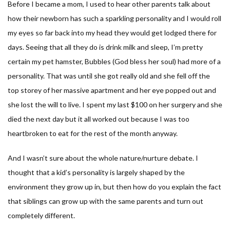
Before I became a mom, I used to hear other parents talk about
how their newborn has such a sparkling personality and I would roll
my eyes so far back into my head they would get lodged there for
days. Seeing that all they do is drink milk and sleep, I’m pretty
certain my pet hamster, Bubbles (God bless her soul) had more of a
personality. That was until she got really old and she fell off the
top storey of her massive apartment and her eye popped out and
she lost the will to live. I spent my last $100 on her surgery and she
died the next day but it all worked out because I was too
heartbroken to eat for the rest of the month anyway.
And I wasn’t sure about the whole nature/nurture debate. I
thought that a kid’s personality is largely shaped by the
environment they grow up in, but then how do you explain the fact
that siblings can grow up with the same parents and turn out
completely different.