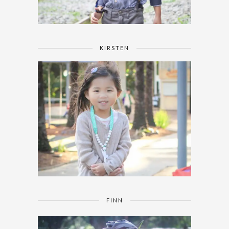
KIRSTEN
FINN