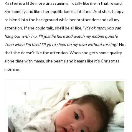
Kirsten is a little more unassuming. Totally like me in that regard.
She homely and likes her equilibrium maintained. And she’s happy
to blend into the background while her brother demands all my
attention. If she could talk, she’ll be all like, “
I
t’s ok mom, you can
hang out with Tru. I’ll just lie here and watch my mobile quietly.
Then when I’m tired I’ll go to sleep on my own without fussing.
” Not
that she doesn’t like the attention. When she gets some quality
alone time with mama, she beams and beams like it’s Christmas
morning.