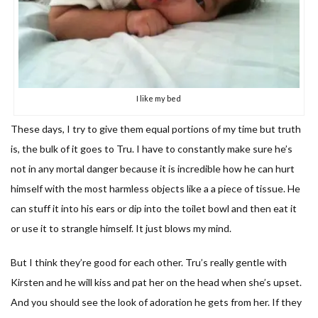
I like my bed
These days, I try to give them equal portions of my time but truth
is, the bulk of it goes to Tru. I have to constantly make sure he’s
not in any mortal danger because it is incredible how he can hurt
himself with the most harmless objects like a a piece of tissue. He
can stuff it into his ears or dip into the toilet bowl and then eat it
or use it to strangle himself. It just blows my mind.
But I think they’re good for each other. Tru’s really gentle with
Kirsten and he will kiss and pat her on the head when she’s upset.
And you should see the look of adoration he gets from her. If they