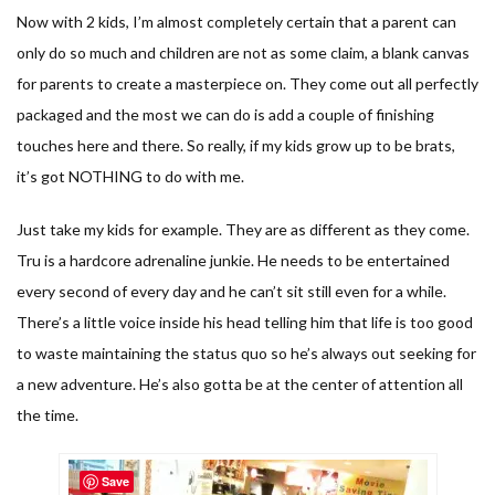
Now with 2 kids, I’m almost completely certain that a parent can
only do so much and children are not as some claim, a blank canvas
for parents to create a masterpiece on. They come out all perfectly
packaged and the most we can do is add a couple of finishing
touches here and there. So really, if my kids grow up to be brats,
it’s got NOTHING to do with me.
Just take my kids for example. They are as different as they come.
Tru is a hardcore adrenaline junkie. He needs to be entertained
every second of every day and he can’t sit still even for a while.
There’s a little voice inside his head telling him that life is too good
to waste maintaining the status quo so he’s always out seeking for
a new adventure. He’s also gotta be at the center of attention all
the time.
Save