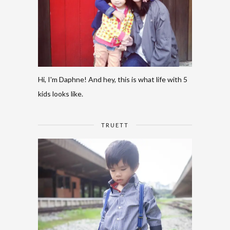
Hi, I'm Daphne! And hey, this is what life with 5
kids looks like.
TRUETT