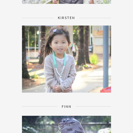
KIRSTEN
FINN