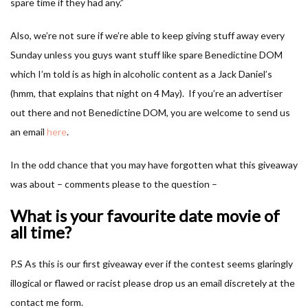
spare time if they had any.”
Also, we’re not sure if we’re able to keep giving stuff away every
Sunday unless you guys want stuff like spare Benedictine DOM
which I’m told is as high in alcoholic content as a Jack Daniel’s
(hmm, that explains that night on 4 May). If you’re an advertiser
out there and not Benedictine DOM, you are welcome to send us
an email
here
.
In the odd chance that you may have forgotten what this giveaway
was about – comments please to the question –
What is your favourite date movie of
all time?
P.S As this is our first giveaway ever if the contest seems glaringly
illogical or flawed or racist please drop us an email discretely at the
contact me form.