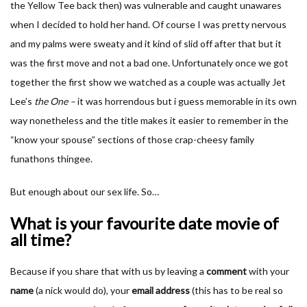
the Yellow Tee back then) was vulnerable and caught unawares
when I decided to hold her hand. Of course I was pretty nervous
and my palms were sweaty and it kind of slid off after that but it
was the first move and not a bad one. Unfortunately once we got
together the first show we watched as a couple was actually Jet
Lee’s
the One –
it was horrendous but i guess memorable in its own
way nonetheless and the title makes it easier to remember in the
“know your spouse” sections of those crap-cheesy family
funathons thingee.
But enough about our sex life. So…
What is your favourite date movie of
all time?
Because if you share that with us by leaving a
comment
with your
name
(a nick would do), your
email address
(this has to be real so