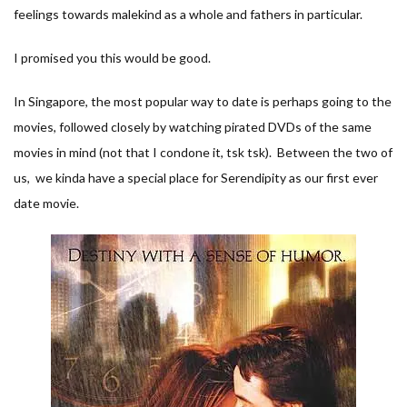
feelings towards malekind as a whole and fathers in particular.
I promised you this would be good.
In Singapore, the most popular way to date is perhaps going to the
movies, followed closely by watching pirated DVDs of the same
movies in mind (not that I condone it, tsk tsk). Between the two of
us, we kinda have a special place for Serendipity as our first ever
date movie.