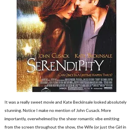
It was a really sweet movie and Kate Beckinsale looked absolutely
stunning. Notice I make no mention of John Cusack. More
importantly, overwhelmed by the sheer romantic vibe emitting
from the screen throughout the show, the Wife (or just the Girl in