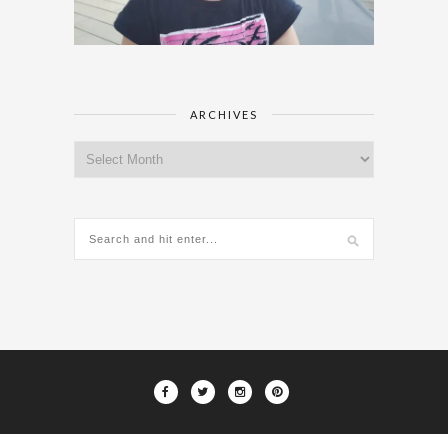
ARCHIVES
Archives