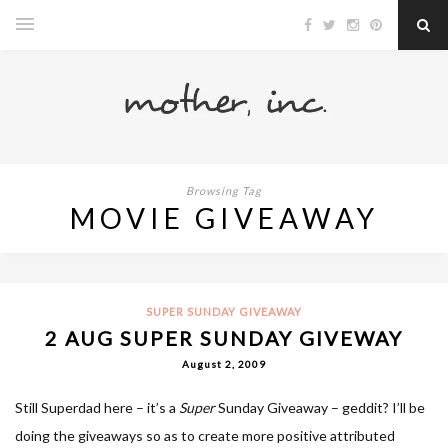
Browsing Tag
MOVIE GIVEAWAY
SUPER SUNDAY GIVEAWAY
2 AUG SUPER SUNDAY GIVEWAY
August 2, 2009
Still Superdad here – it’s a
Super
Sunday Giveaway – geddit? I’ll be
doing the giveaways so as to create more positive attributed