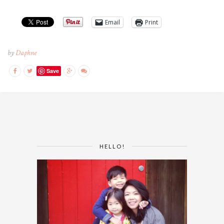
Email
Print
by
Daphne
Save
HELLO!