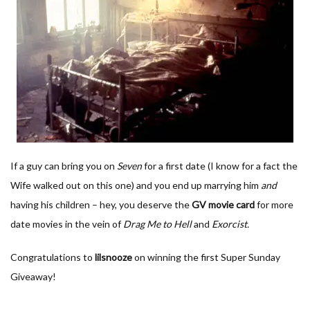
If a guy can bring you on
Seven
for a first date (I know for a fact the
Wife walked out on this one) and you end up marrying him
and
having his children – hey, you deserve the
GV movie card
for more
date movies in the vein of
Drag Me to Hell
and
Exorcist.
Congratulations to
lilsnooze
on winning the first Super Sunday
Giveaway!