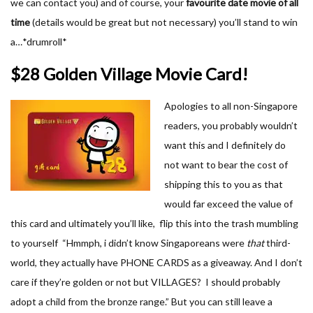
we can contact you) and of course, your
favourite date movie of all
time
(details would be great but not necessary) you’ll stand to win
a…*drumroll*
$28 Golden Village Movie Card!
Apologies to all non-Singapore
readers, you probably wouldn’t
want this and I definitely do
not want to bear the cost of
shipping this to you as that
would far exceed the value of
this card and ultimately you’ll like, flip this into the trash mumbling
to yourself “Hmmph, i didn’t know Singaporeans were
that
third-
world, they actually have PHONE CARDS as a giveaway. And I don’t
care if they’re golden or not but VILLAGES? I should probably
adopt a child from the bronze range.” But you can still leave a