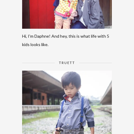
Hi, I'm Daphne! And hey, this is what life with 5
kids looks like.
TRUETT