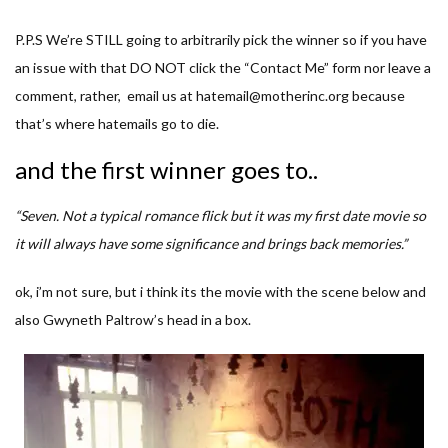
P.P.S We’re STILL going to arbitrarily pick the winner so if you have
an issue with that DO NOT click the “Contact Me” form nor leave a
comment, rather, email us at hatemail@motherinc.org because
that’s where hatemails go to die.
and the first winner goes to..
“Seven. Not a typical romance flick but it was my first date movie so
it will always have some significance and brings back memories.”
ok, i’m not sure, but i think its the movie with the scene below and
also Gwyneth Paltrow’s head in a box.