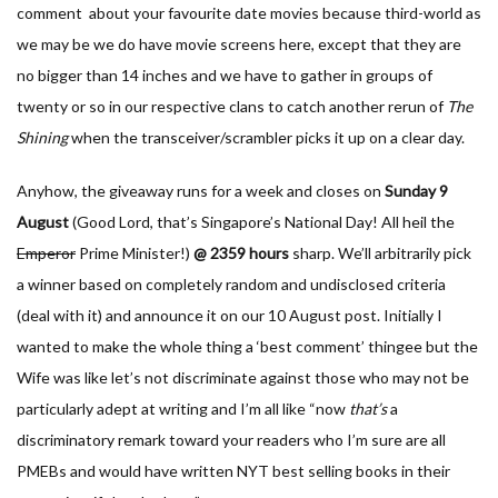
comment about your favourite date movies because third-world as
we may be we do have movie screens here, except that they are
no bigger than 14 inches and we have to gather in groups of
twenty or so in our respective clans to catch another rerun of
The
Shining
when the transceiver/scrambler picks it up on a clear day.
Anyhow, the giveaway runs for a week and closes on
Sunday
9
August
(Good Lord, that’s Singapore’s National Day! All heil the
Emperor
Prime Minister!)
@ 2359 hours
sharp. We’ll arbitrarily pick
a winner based on completely random and undisclosed criteria
(deal with it) and announce it on our 10 August post. Initially I
wanted to make the whole thing a ‘best comment’ thingee but the
Wife was like let’s not discriminate against those who may not be
particularly adept at writing and I’m all like “now
that’s
a
discriminatory remark toward your readers who I’m sure are all
PMEBs and would have written NYT best selling books in their