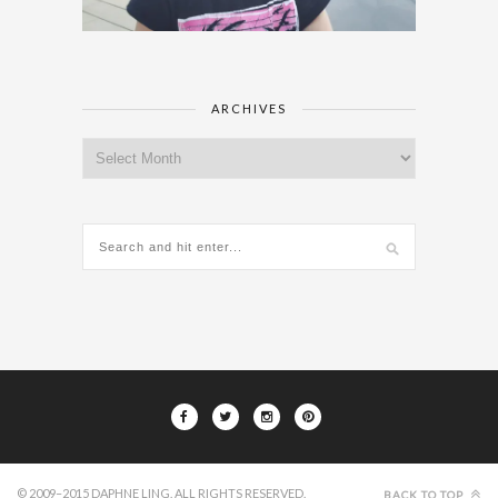
ARCHIVES
Archives
© 2009–2015 DAPHNE LING. ALL RIGHTS RESERVED.
BACK TO TOP