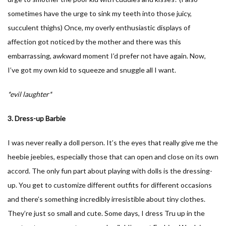
sometimes have the urge to sink my teeth into those juicy,
succulent thighs) Once, my overly enthusiastic displays of
affection got noticed by the mother and there was this
embarrassing, awkward moment I’d prefer not have again. Now,
I’ve got my own kid to squeeze and snuggle all I want.
*evil laughter*
3. Dress-up Barbie
I was never really a doll person. It’s the eyes that really give me the
heebie jeebies, especially those that can open and close on its own
accord. The only fun part about playing with dolls is the dressing-
up. You get to customize different outfits for different occasions
and there’s something incredibly irresistible about tiny clothes.
They’re just so small and cute. Some days, I dress Tru up in the