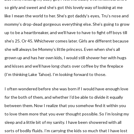
so girly and sweet and she’s got this lovely way of looking at me
like I mean the world to her. She’s got daddy’s eyes, Tru’s nose and
mommy’s drop-dead gorgeous everything else. She’s going to grow
up to be a heartbreaker, and we’ll have to have to fight off boys till
she’s 25. Or 45. Whichever comes later. Girls are different because
she will always be Mommy’s little princess. Even when she’s all
grown up and has her own kids, I would still shower her with hugs
and kisses and we’ll have long chats over coffee by the fireplace
(I’m thinking Lake Tahoe). I’m looking forward to those.
I often wondered before she was born if I would have enough love
for the both of them, and whether I’d be able to divide it equally
between them. Now I realize that you somehow find it within you
to love them more that you ever thought possible. So I’m losing my
sleep and a little bit of my sanity. I have been showered with all
sorts of bodily fluids. I’m carrying the kids so much that I have lost