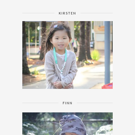
KIRSTEN
FINN