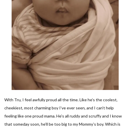
With Tru, I feel awfully proud all the time. Like he’s the coolest,
cheekiest, most charming boy I’ve ever seen, and I can’t help
feeling like one proud mama. He’s all ruddy and scruffy and I know
that someday soon, he’ll be too big to my Mommy’s boy. Which is