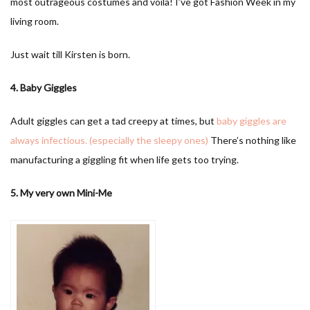
most outrageous costumes and voila! I’ve got Fashion Week in my
living room.
Just wait till Kirsten is born.
4. Baby Giggles
Adult giggles can get a tad creepy at times, but
baby giggles are
always infectious. (especially the sleepy ones)
There’s nothing like
manufacturing a giggling fit when life gets too trying.
5. My very own Mini-Me