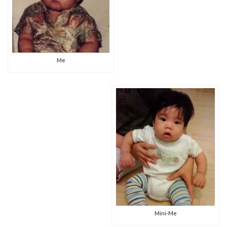
Me
Mini-Me