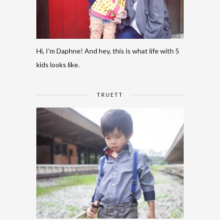
Hi, I'm Daphne! And hey, this is what life with 5
kids looks like.
TRUETT