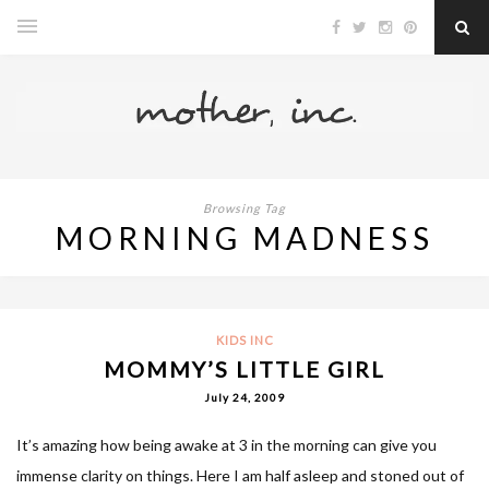
Browsing Tag
MORNING MADNESS
KIDS INC
MOMMY’S LITTLE GIRL
July 24, 2009
It’s amazing how being awake at 3 in the morning can give you
immense clarity on things. Here I am half asleep and stoned out of