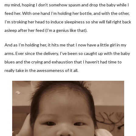
my mind, hoping I don’t somehow spasm and drop the baby while I
feed her. With one hand I’m holding her bottle, and with the other,
I’m stroking her head to induce sleepiness so she will fall right back
asleep after her feed (I’m a genius like that).
And as I’m holding her, it hits me that I now have a little girl in my
arms. Ever since the delivery, I’ve been so caught up with the baby
blues and the crying and exhaustion that I haven’t had time to
really take in the awesomeness of it all.