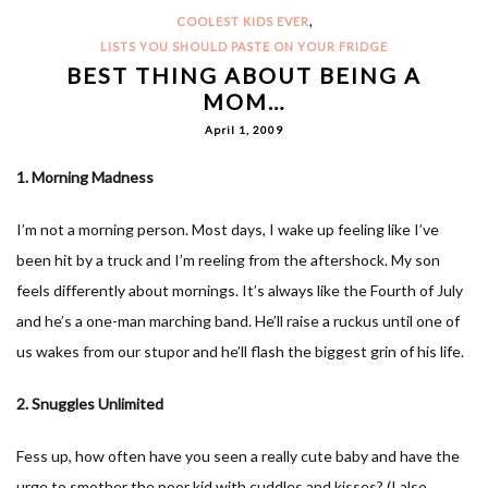
,
COOLEST KIDS EVER
LISTS YOU SHOULD PASTE ON YOUR FRIDGE
BEST THING ABOUT BEING A
MOM…
April 1, 2009
1. Morning Madness
I’m not a morning person. Most days, I wake up feeling like I’ve
been hit by a truck and I’m reeling from the aftershock. My son
feels differently about mornings. It’s always like the Fourth of July
and he’s a one-man marching band. He’ll raise a ruckus until one of
us wakes from our stupor and he’ll flash the biggest grin of his life.
2. Snuggles Unlimited
Fess up, how often have you seen a really cute baby and have the
urge to smother the poor kid with cuddles and kisses? (I also