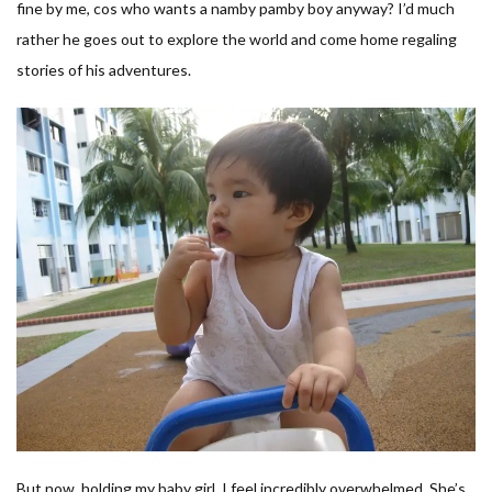
fine by me, cos who wants a namby pamby boy anyway? I’d much
rather he goes out to explore the world and come home regaling
stories of his adventures.
But now, holding my baby girl, I feel incredibly overwhelmed. She’s