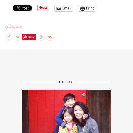
Email
Print
by
Daphne
Save
HELLO!