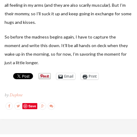
all feeling in my arms (and they are also scarily muscular). But I’m
their mommy, so I’ll suck it up and keep going in exchange for some
hugs and kisses.
So before the madness begins again, I have to capture the
moment and write this down. It’ll be all hands on deck when they
wake up in the morning, so for now, I’m savoring the moment for
just a little longer.
Email
Print
by
Daphne
Save