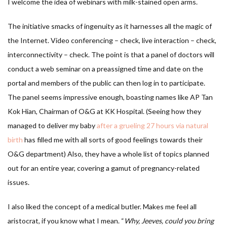
I welcome the idea of webinars with milk-stained open arms.
The initiative smacks of ingenuity as it harnesses all the magic of
the Internet. Video conferencing – check, live interaction – check,
interconnectivity – check. The point is that a panel of doctors will
conduct a web seminar on a preassigned time and date on the
portal and members of the public can then log in to participate.
The panel seems impressive enough, boasting names like AP Tan
Kok Hian, Chairman of O&G at KK Hospital. (Seeing how they
managed to deliver my baby
after a grueling 27 hours via natural
birth
has filled me with all sorts of good feelings towards their
O&G department) Also, they have a whole list of topics planned
out for an entire year, covering a gamut of pregnancy-related
issues.
I also liked the concept of a medical butler. Makes me feel all
aristocrat, if you know what I mean. “
Why, Jeeves, could you bring