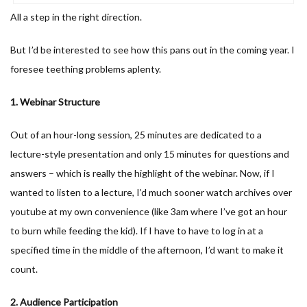
All a step in the right direction.
But I’d be interested to see how this pans out in the coming year. I
foresee teething problems aplenty.
1. Webinar Structure
Out of an hour-long session, 25 minutes are dedicated to a
lecture-style presentation and only 15 minutes for questions and
answers – which is really the highlight of the webinar. Now, if I
wanted to listen to a lecture, I’d much sooner watch archives over
youtube at my own convenience (like 3am where I’ve got an hour
to burn while feeding the kid). If I have to have to log in at a
specified time in the middle of the afternoon, I’d want to make it
count.
2. Audience Participation