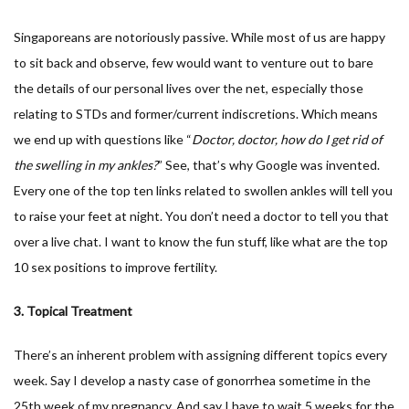
Singaporeans are notoriously passive. While most of us are happy
to sit back and observe, few would want to venture out to bare
the details of our personal lives over the net, especially those
relating to STDs and former/current indiscretions. Which means
we end up with questions like “
Doctor, doctor, how do I get rid of
the swelling in my ankles?
” See, that’s why Google was invented.
Every one of the top ten links related to swollen ankles will tell you
to raise your feet at night. You don’t need a doctor to tell you that
over a live chat. I want to know the fun stuff, like what are the top
10 sex positions to improve fertility.
3. Topical Treatment
There’s an inherent problem with assigning different topics every
week. Say I develop a nasty case of gonorrhea sometime in the
25th week of my pregnancy. And say I have to wait 5 weeks for the