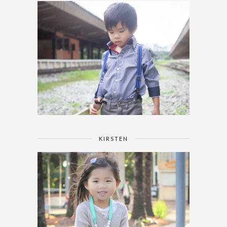
KIRSTEN