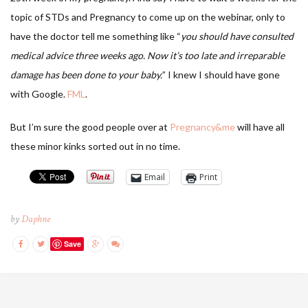
topic of STDs and Pregnancy to come up on the webinar, only to
have the doctor tell me something like “
you should have consulted
medical advice three weeks ago. Now it’s too late and irreparable
damage has been done to your baby.
” I knew I should have gone
with Google.
FML
.
But I’m sure the good people over at
Pregnancy&me
will have all
these minor kinks sorted out in no time.
Email
Print
by
Daphne
Save