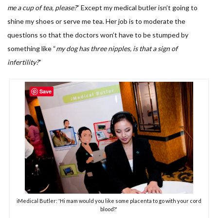
me a cup of tea, please?
” Except my medical butler isn’t going to
shine my shoes or serve me tea. Her job is to moderate the
questions so that the doctors won’t have to be stumped by
something like “
my dog has three nipples, is that a sign of
infertility?
”
Save
iMedical Butler: 'Hi mam would you like some placenta to go with your cord
blood?'