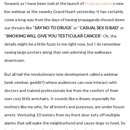
forward, as I have been told at the launch of
Pregnancy&me’
s new
live webinar at the swanky Grand Hyatt yesterday. It has certainly
come a long way from the days of having propaganda shoved down
our throats like “
SAY NO TO DRUGS
” or “
CASUAL SEX IS BAD
” or
“
SMOKING WILL GIVE YOU TESTICULAR CANCER
“. Ok, the
details might be a little fuzzy to me right now, but I do remember
seeing large posters along that vein adorning the walkways
downtown.
But all hail the revolutionary new development called a webinar
(web seminar, geddit?) where audiences can now interact with
doctors and trained professionals live from the comfort of their
own cozy little armchairs. It sounds like a dream, especially for
mothers like me who, for all intents and purposes, are under house
arrest. Venturing 10 meters from my front door sets off multiple
alarms that will wake the neighborhood and cause dogs to howl. So