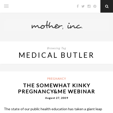
Browsing Tag
MEDICAL BUTLER
PREGNANCY
THE SOMEWHAT KINKY
PREGNANCY&ME WEBINAR
August 27, 2009
The state of our public health education has taken a giant leap