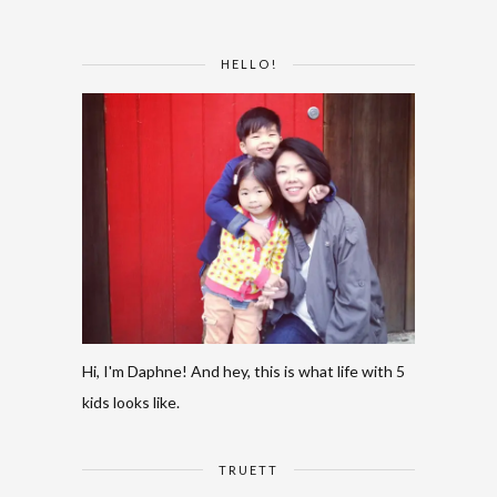
HELLO!
Hi, I'm Daphne! And hey, this is what life with 5
kids looks like.
TRUETT