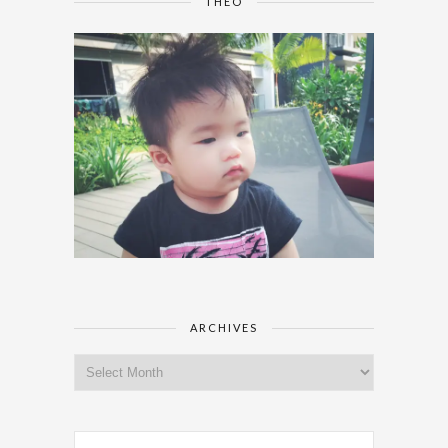
THEO
ARCHIVES
Archives