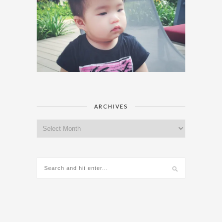
ARCHIVES
Archives