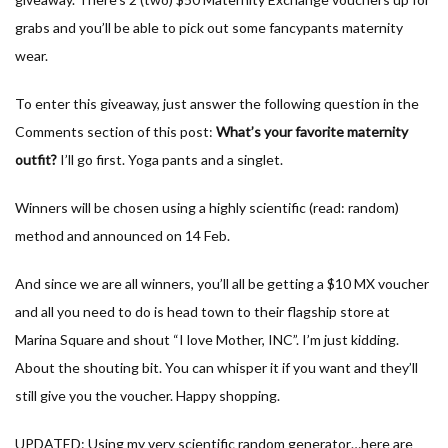
grabs and you’ll be able to pick out some fancypants maternity
wear.
To enter this giveaway, just answer the following question in the
Comments section of this post:
What’s your favorite maternity
outfit?
I’ll go first. Yoga pants and a singlet.
Winners will be chosen using a highly scientific (read: random)
method and announced on 14 Feb.
And since we are all winners, you’ll all be getting a $10 MX voucher
and all you need to do is head town to their flagship store at
Marina Square and shout “I love Mother, INC”. I’m just kidding.
About the shouting bit. You can whisper it if you want and they’ll
still give you the voucher. Happy shopping.
UPDATED: Using my very scientific random generator…here are