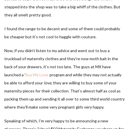
stepped into the shop was to take a big whiff of the clothes. But
they all smelt pretty good.
I found the range to be decent and some of them could probably
be cheaper but it’s not cool to haggle with couture.
Now, if you didn’t listen to my advice and went out to buy a
truckload of maternity clothes and they’re now moth bait in the
back of your drawers, it’s not too late. The guys at MX have
launched a ‘
Buy My Love’
program and while they may not actually
be able to afford your
love
, they are willing to buy some of your
maternity pieces for their collection. That’s almost half as cool as
packing them up and sending it all over to some third world country
where they’ll make some very pregnant girls very happy.
Speaking of which, I’m very happy to be announcing a new
giveaway. There’s 2 (two) $50 Maternity Exchange vouchers up for