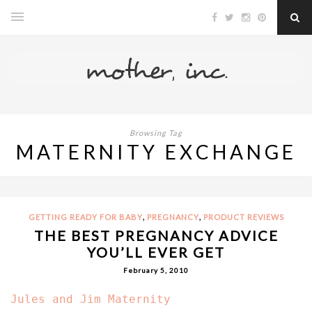
Browsing Tag
MATERNITY EXCHANGE
,
,
GETTING READY FOR BABY
PREGNANCY
PRODUCT REVIEWS
THE BEST PREGNANCY ADVICE
YOU’LL EVER GET
February 5, 2010
Jules and Jim Maternity