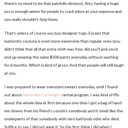
there’s no need to be that painfully obvious). Also, having a huge
ass is enough ammo for people to crack jokes at your expense and
you really shouldn’t
help
them.
That’s unless of course you buy designer togs. Except that
maternity couture is even more expensive than regular ones (you
didn’t think that all that extra cloth was free, did you?) and you’d
end up wearing the same $300 pants everyday without washing
for 6 months. Which is kind of gross. And then people will still laugh
at you.
I was prepared to wear oversized sweats everyday, until I found
out about
Maternity Exchange’s
rental program. I was kind of iffy
about the whole idea at first because one time I got a bag of hand-
me-downs from my friend’s cousin’s somebody and it smelt like the
underpants of that somebody with very bad body odor who died.
Suffice to say, I did not wear it. So the first thing I did when I