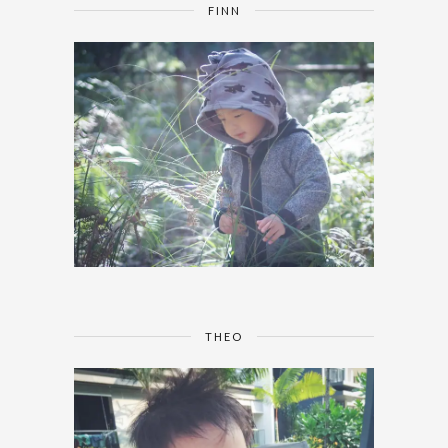
FINN
THEO