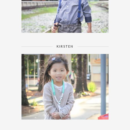
KIRSTEN