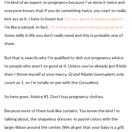
I’m kind of an expert on pregnancy because I’ve done it twice and
everyone knows that if you do something twice, you start to really
kick ass at it. I hate to boast but
I’m very good at being pregnant.
I’m like a natural. In fact,
I’m trying very hard to be less good at it.
Some skills in life you don’t really need and this is probably one of
them.
But that is exactly why I’m qualified to dish out pregnancy advice
to people who aren’t so good at it. Unless you’ve already got 8 kids
then I throw myself at your mercy,
Grand Master
(sextuplets only
count as 1, so I’m totally on par with the Gosselins).
So here goes. Advice #1. Don’t buy pregnancy clothes.
Because most of them look like curtains. You know the kind I’m
talking about, the shapeless dresses in pastel colors with the
large ribbon around the center. (We all get that your baby is a
gift
,