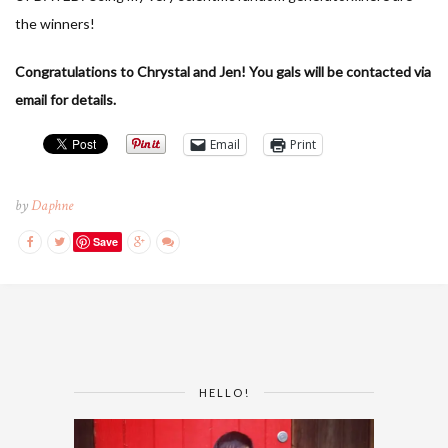
the winners!
Congratulations to Chrystal and Jen! You gals will be contacted via
email for details.
Email
Print
by
Daphne
Save
HELLO!