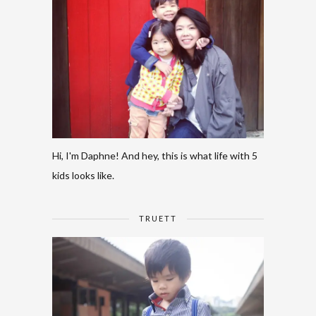
Hi, I'm Daphne! And hey, this is what life with 5
kids looks like.
TRUETT