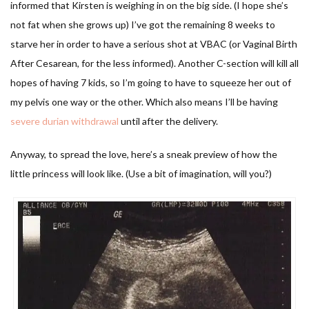
informed that Kirsten is weighing in on the big side. (I hope she’s
not fat when she grows up) I’ve got the remaining 8 weeks to
starve her in order to have a serious shot at VBAC (or Vaginal Birth
After Cesarean, for the less informed). Another C-section will kill all
hopes of having 7 kids, so I’m going to have to squeeze her out of
my pelvis one way or the other. Which also means I’ll be having
severe durian withdrawal
until after the delivery.
Anyway, to spread the love, here’s a sneak preview of how the
little princess will look like. (Use a bit of imagination, will you?)