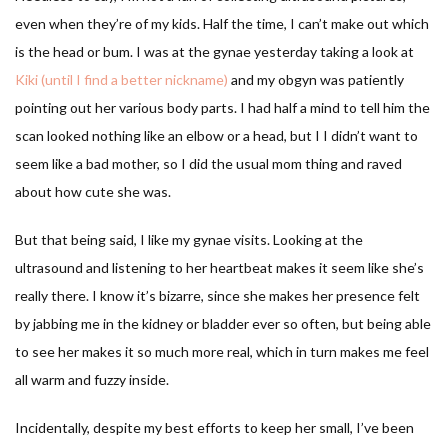
even when they’re of my kids. Half the time, I can’t make out which
is the head or bum. I was at the gynae yesterday taking a look at
Kiki (until I find a better nickname)
and my obgyn was patiently
pointing out her various body parts. I had half a mind to tell him the
scan looked nothing like an elbow or a head, but I I didn’t want to
seem like a bad mother, so I did the usual mom thing and raved
about how cute she was.
But that being said, I like my gynae visits. Looking at the
ultrasound and listening to her heartbeat makes it seem like she’s
really there. I know it’s bizarre, since she makes her presence felt
by jabbing me in the kidney or bladder ever so often, but being able
to see her makes it so much more real, which in turn makes me feel
all warm and fuzzy inside.
Incidentally, despite my best efforts to keep her small, I’ve been