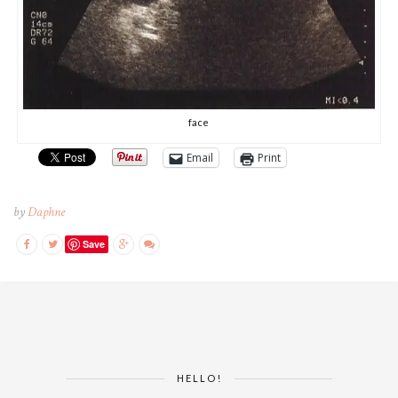
face
Email
Print
by
Daphne
Save
HELLO!