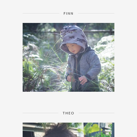
FINN
THEO