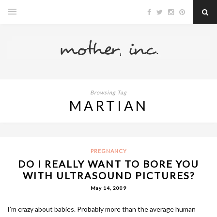
Browsing Tag
MARTIAN
PREGNANCY
DO I REALLY WANT TO BORE YOU
WITH ULTRASOUND PICTURES?
May 14, 2009
I’m crazy about babies. Probably more than the average human