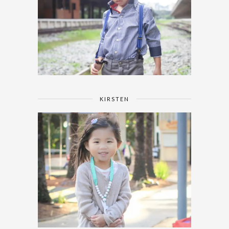
KIRSTEN