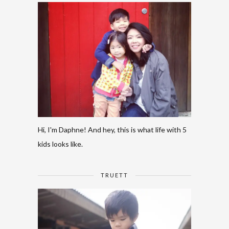
Hi, I'm Daphne! And hey, this is what life with 5
kids looks like.
TRUETT