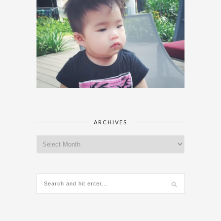
ARCHIVES
Archives