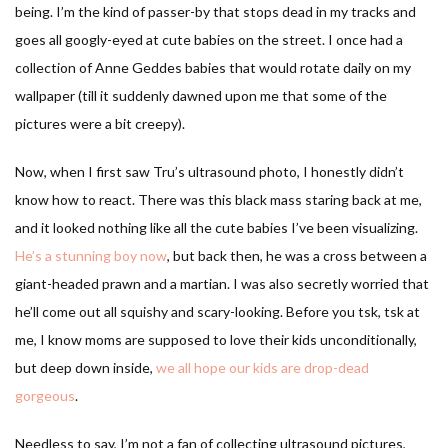
being. I’m the kind of passer-by that stops dead in my tracks and
goes all googly-eyed at cute babies on the street. I once had a
collection of Anne Geddes babies that would rotate daily on my
wallpaper (till it suddenly dawned upon me that some of the
pictures were a bit creepy).
Now, when I first saw Tru’s ultrasound photo, I honestly didn’t
know how to react. There was this black mass staring back at me,
and it looked nothing like all the cute babies I’ve been visualizing.
He’s a stunning boy now
, but back then, he was a cross between a
giant-headed prawn and a martian. I was also secretly worried that
he’ll come out all squishy and scary-looking. Before you tsk, tsk at
me, I know moms are supposed to love their kids unconditionally,
but deep down inside,
we all hope our kids are drop-dead
gorgeous
.
Needless to say, I’m not a fan of collecting ultrasound pictures,