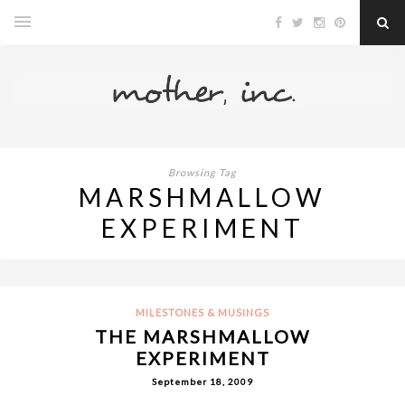
Browsing Tag
MARSHMALLOW
EXPERIMENT
MILESTONES & MUSINGS
THE MARSHMALLOW
EXPERIMENT
September 18, 2009