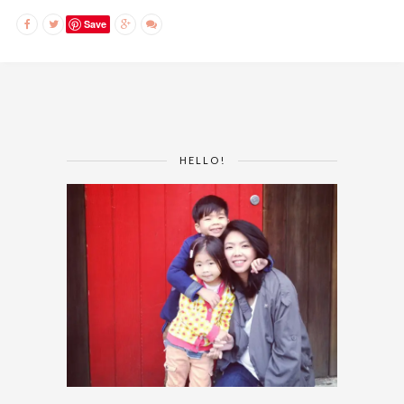
Save
HELLO!