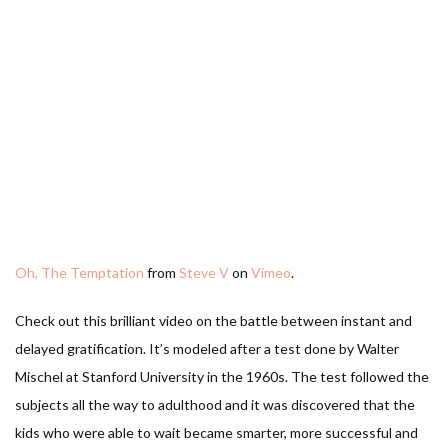
Oh, The Temptation
from
Steve V
on
Vimeo
.
Check out this brilliant video on the battle between instant and
delayed gratification. It’s modeled after a test done by Walter
Mischel at Stanford University in the 1960s. The test followed the
subjects all the way to adulthood and it was discovered that the
kids who were able to wait became smarter, more successful and