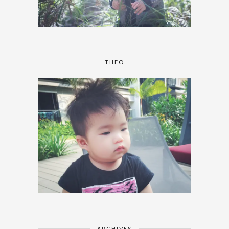
THEO
ARCHIVES