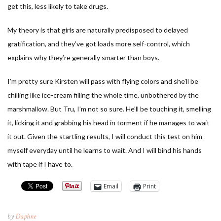
get this, less likely to take drugs.
My theory is that girls are naturally predisposed to delayed
gratification, and they’ve got loads more self-control, which
explains why they’re generally smarter than boys.
I’m pretty sure Kirsten will pass with flying colors and she’ll be
chilling like ice-cream filling the whole time, unbothered by the
marshmallow. But Tru, I’m not so sure. He’ll be touching it, smelling
it, licking it and grabbing his head in torment if he manages to wait
it out. Given the startling results, I will conduct this test on him
myself everyday until he learns to wait. And I will bind his hands
with tape if I have to.
Email
Print
by
Daphne