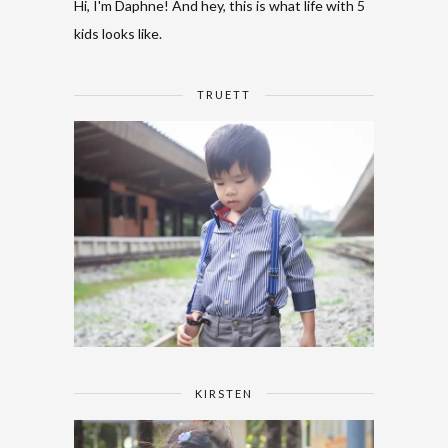
Hi, I'm Daphne! And hey, this is what life with 5
kids looks like.
TRUETT
KIRSTEN