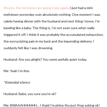
Shucks, the hormones are going crazy again
. I just had a mini
meltdown yesterday over absolutely nothing. One moment I was
calmly having dinner with the husband and next thing I know, I’m
bawling like a baby. The thing is, I’m not even sure what really
triggered it off. I think it was probably the accumulated exhaustion,
the excruciating pain in my back and the impending delivery. I
suddenly felt like I was drowning.
Husband: Are you alright? You seem awfully quiet today.
Me: Yeah I’m fine.
*Extended silence
Husband: Babe, you sure you’re ok?
Me: BWAAAHHHHHH… I thaid I’m phine tho just thop asking ok!