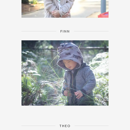
FINN
THEO