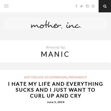
Browsing Tag
MANIC
,
NOT FEELING SO SUPERMOM
PREGNANCY
I HATE MY LIFE AND EVERYTHING
SUCKS AND I JUST WANT TO
CURL UP AND CRY
June 3, 2009