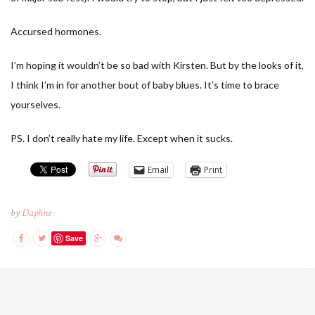
Accursed hormones.
I’m hoping it wouldn’t be so bad with Kirsten. But by the looks of it,
I think I’m in for another bout of baby blues. It’s time to brace
yourselves.
PS. I don’t really hate my life. Except when it sucks.
Email
Print
by
Daphne
Save