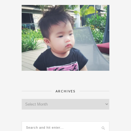
ARCHIVES
Archives