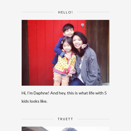
HELLO!
Hi, I'm Daphne! And hey, this is what life with 5
kids looks like.
TRUETT