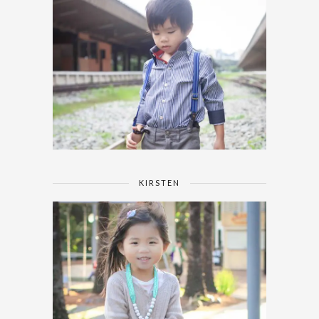
KIRSTEN