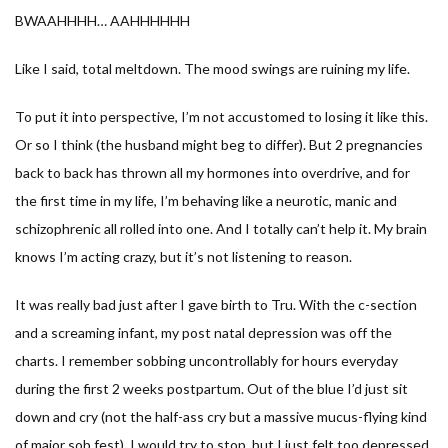
BWAAHHHH… AAHHHHHH
Like I said, total meltdown. The mood swings are ruining my life.
To put it into perspective, I’m not accustomed to losing it like this.
Or so I think (the husband might beg to differ). But 2 pregnancies
back to back has thrown all my hormones into overdrive, and for
the first time in my life, I’m behaving like a neurotic, manic and
schizophrenic all rolled into one. And I totally can’t help it. My brain
knows I’m acting crazy, but it’s not listening to reason.
It was really bad just after I gave birth to Tru. With the c-section
and a screaming infant, my post natal depression was off the
charts. I remember sobbing uncontrollably for hours everyday
during the first 2 weeks postpartum. Out of the blue I’d just sit
down and cry (not the half-ass cry but a massive mucus-flying kind
of major sob fest). I would try to stop, but I just felt too depressed.