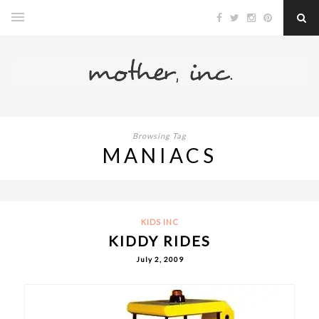
Browsing Tag
MANIACS
KIDS INC
KIDDY RIDES
July 2, 2009