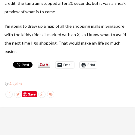
credit, the tantrum stopped after 20 seconds, but it was a sneak
preview of what is to come.
I’m going to draw up a map of all the shopping malls in Singapore
with the kiddy rides all marked with an X, so I know what to avoid
the next time I go shopping. That would make my life so much
easier.
Email
Print
by
Daphne
Save