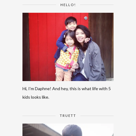
HELLO!
Hi, I'm Daphne! And hey, this is what life with 5
kids looks like.
TRUETT