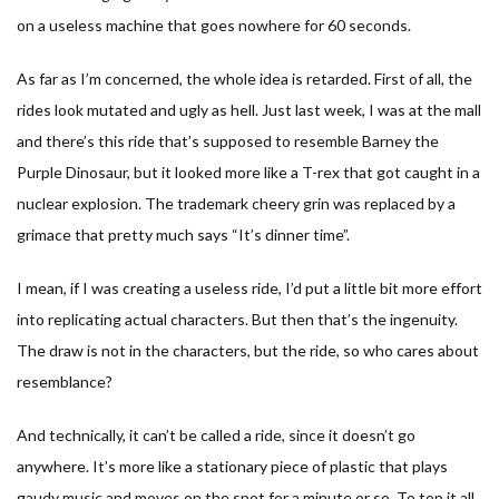
on a useless machine that goes nowhere for 60 seconds.
As far as I’m concerned, the whole idea is retarded. First of all, the
rides look mutated and ugly as hell. Just last week, I was at the mall
and there’s this ride that’s supposed to resemble Barney the
Purple Dinosaur, but it looked more like a T-rex that got caught in a
nuclear explosion. The trademark cheery grin was replaced by a
grimace that pretty much says “It’s dinner time”.
I mean, if I was creating a useless ride, I’d put a little bit more effort
into replicating actual characters. But then that’s the ingenuity.
The draw is not in the characters, but the ride, so who cares about
resemblance?
And technically, it can’t be called a ride, since it doesn’t go
anywhere. It’s more like a stationary piece of plastic that plays
gaudy music and moves on the spot for a minute or so. To top it all