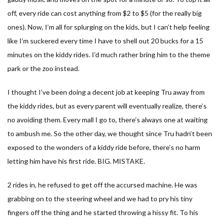
off, every ride can cost anything from $2 to $5 (for the really big
ones). Now, I’m all for splurging on the kids, but I can’t help feeling
like I’m suckered every time I have to shell out 20 bucks for a 15
minutes on the kiddy rides. I’d much rather bring him to the theme
park or the zoo instead.
I thought I’ve been doing a decent job at keeping Tru away from
the kiddy rides, but as every parent will eventually realize, there’s
no avoiding them. Every mall I go to, there’s always one at waiting
to ambush me. So the other day, we thought since Tru hadn’t been
exposed to the wonders of a kiddy ride before, there’s no harm
letting him have his first ride. BIG. MISTAKE.
2 rides in, he refused to get off the accursed machine. He was
grabbing on to the steering wheel and we had to pry his tiny
fingers off the thing and he started throwing a hissy fit. To his