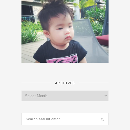
ARCHIVES
Archives