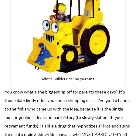
Bob the Builder ride? No, you can't!
You know what’s the biggest rip off for parents these days? It’s
those darn kiddy rides you find in shopping malls. I’ve got to hand it
to the folks who came up with the idea, because it is the single
most ingenious idea in human history (to slowly siphon off your
retirement funds). It’s like a drug that hypnotizes all kids and turns
them into raging kiddy-ride maniacs who MUST ABSOLUTELY sit