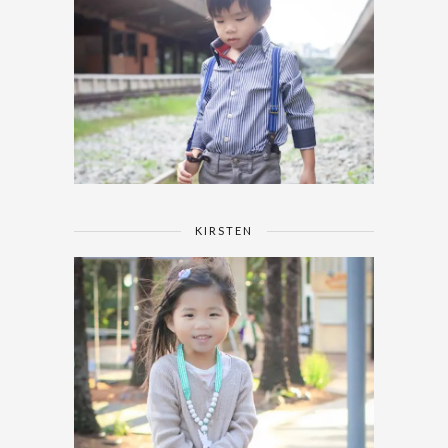
KIRSTEN