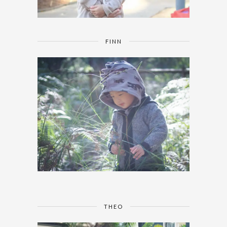
FINN
THEO