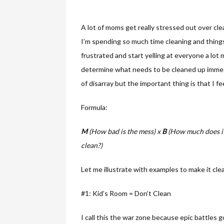
A lot of moms get really stressed out over cle
I’m spending so much time cleaning and things 
frustrated and start yelling at everyone a lot 
determine what needs to be cleaned up immed
of disarray but the important thing is that I f
Formula:
M
(How bad is the mess) x
B
(How much does it
clean?)
Let me illustrate with examples to make it clea
#1: Kid’s Room = Don’t Clean
I call this the war zone because epic battles g