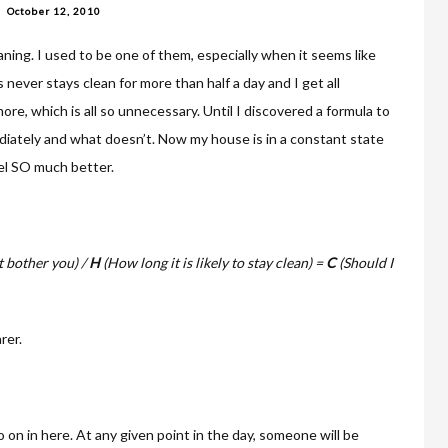
October 12, 2010
aning. I used to be one of them, especially when it seems like
never stays clean for more than half a day and I get all
more, which is all so unnecessary. Until I discovered a formula to
iately and what doesn’t. Now my house is in a constant state
eel SO much better.
 bother you) /
H
(How long it is likely to stay clean) =
C
(Should I
rer.
o on in here. At any given point in the day, someone will be