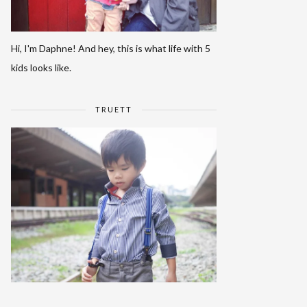
Hi, I'm Daphne! And hey, this is what life with 5
kids looks like.
TRUETT