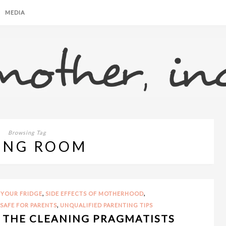
MEDIA
Browsing Tag
ING ROOM
,
,
 YOUR FRIDGE
SIDE EFFECTS OF MOTHERHOOD
,
 SAFE FOR PARENTS
UNQUALIFIED PARENTING TIPS
L THE CLEANING PRAGMATISTS