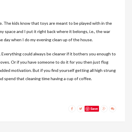
se. The kids know that toys are meant to be played with in the
 space and I put it right back where it belongs, i.e., the war
 the day when I do my evening clean up of the house.
. Everything could always be cleaner if it bothers you enough to
oves. Or if you have someone to do it for you then just flog
ed motivation. But if you find yourself getting all high strung
nd spend that cleaning time having a cup of coffee.
Save