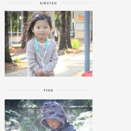
KIRSTEN
FINN