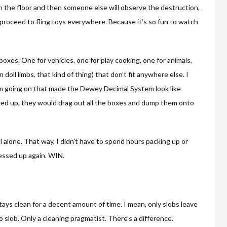
 the floor and then someone else will observe the destruction,
 proceed to fling toys everywhere. Because it’s so fun to watch
 boxes. One for vehicles, one for play cooking, one for animals,
doll limbs, that kind of thing) that don’t fit anywhere else. I
m going on that made the Dewey Decimal System look like
acked up, they would drag out all the boxes and dump them onto
ell alone. That way, I didn’t have to spend hours packing up or
messed up again. WIN.
 stays clean for a decent amount of time. I mean, only slobs leave
o slob. Only a cleaning pragmatist. There’s a difference.