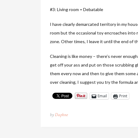
#3: Living room = Debatable
I have clearly demarcated territory in my hou
room but the occasional toy encroaches into my
zone. Other times, I leave it until the end of
Cleaning is like money – there’s never enough
get off your ass and put on those scrubbing gl
them every now and then to give them some add
over cleaning, I suggest you try the formula a
Email
Print
by
Daphne