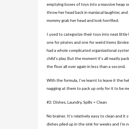
emptying boxes of toys into a massive heap on
throw her head back in maniacal laughter, and
mommy grab her head and look horrified.
I used to categorize their toys into neat little
one for pirates and one for weird items (broken 
had a whole complicated organizational syste
child’s play. But the moment it’s all neatly p
the floor all over again in less than a second.
With the formula, I’ve learnt to leave it the h
nagging at them to pack up only for it to be 
#2: Dishes, Laundry, Spills = Clean
No brainer. It’s relatively easy to clean and it
dishes piled up in the sink for weeks and I’m n