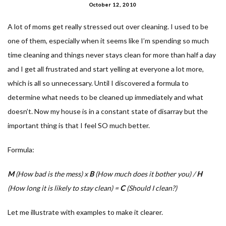
October 12, 2010
A lot of moms get really stressed out over cleaning. I used to be
one of them, especially when it seems like I’m spending so much
time cleaning and things never stays clean for more than half a day
and I get all frustrated and start yelling at everyone a lot more,
which is all so unnecessary. Until I discovered a formula to
determine what needs to be cleaned up immediately and what
doesn’t. Now my house is in a constant state of disarray but the
important thing is that I feel SO much better.
Formula:
M
(How bad is the mess) x
B
(How much does it bother you) /
H
(How long it is likely to stay clean) =
C
(Should I clean?)
Let me illustrate with examples to make it clearer.