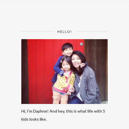
HELLO!
Hi, I'm Daphne! And hey, this is what life with 5
kids looks like.