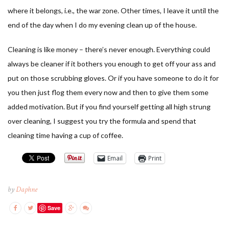
where it belongs, i.e., the war zone. Other times, I leave it until the
end of the day when I do my evening clean up of the house.
Cleaning is like money – there’s never enough. Everything could
always be cleaner if it bothers you enough to get off your ass and
put on those scrubbing gloves. Or if you have someone to do it for
you then just flog them every now and then to give them some
added motivation. But if you find yourself getting all high strung
over cleaning, I suggest you try the formula and spend that
cleaning time having a cup of coffee.
Email
Print
by
Daphne
Save