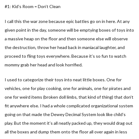
#1: Kid’s Room = Don’t Clean
I call this the war zone because epic battles go on in here. At any
given point in the day, someone will be emptying boxes of toys into
a massive heap on the floor and then someone else will observe
the destruction, throw her head back in maniacal laughter, and
proceed to fling toys everywhere. Because it’s so fun to watch
mommy grab her head and look horrified.
I used to categorize their toys into neat little boxes. One for
vehicles, one for play cooking, one for animals, one for pirates and
one for weird items (broken doll limbs, that kind of thing) that don’t
fit anywhere else. I had a whole complicated organizational system
going on that made the Dewey Decimal System look like child’s
play. But the moment it’s all neatly packed up, they would drag out
all the boxes and dump them onto the floor all over again in less