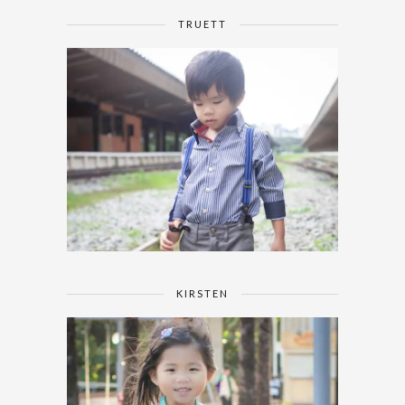
TRUETT
KIRSTEN