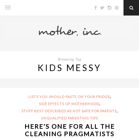
Browsing Tag
KIDS MESSY
,
LISTS YOU SHOULD PASTE ON YOUR FRIDGE
,
SIDE EFFECTS OF MOTHERHOOD
,
STUFF BEST DESCRIBED AS NOT SAFE FOR PARENTS
UNQUALIFIED PARENTING TIPS
HERE’S ONE FOR ALL THE
CLEANING PRAGMATISTS