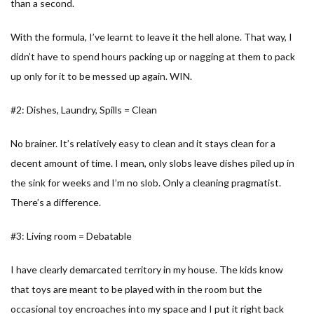
than a second.
With the formula, I’ve learnt to leave it the hell alone. That way, I
didn’t have to spend hours packing up or nagging at them to pack
up only for it to be messed up again. WIN.
#2: Dishes, Laundry, Spills = Clean
No brainer. It’s relatively easy to clean and it stays clean for a
decent amount of time. I mean, only slobs leave dishes piled up in
the sink for weeks and I’m no slob. Only a cleaning pragmatist.
There’s a difference.
#3: Living room = Debatable
I have clearly demarcated territory in my house. The kids know
that toys are meant to be played with in the room but the
occasional toy encroaches into my space and I put it right back