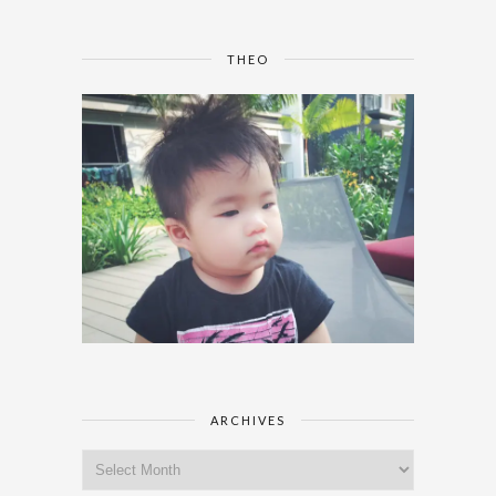
THEO
ARCHIVES
Archives