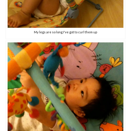
My legs are so long I've got to curl them up