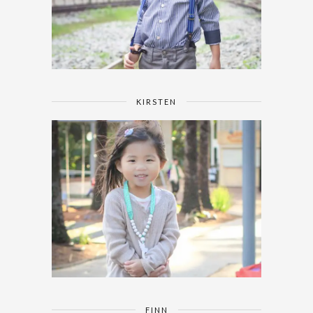
KIRSTEN
FINN