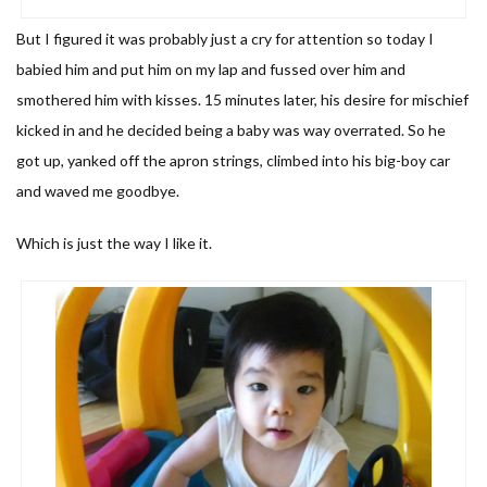
But I figured it was probably just a cry for attention so today I
babied him and put him on my lap and fussed over him and
smothered him with kisses. 15 minutes later, his desire for mischief
kicked in and he decided being a baby was way overrated. So he
got up, yanked off the apron strings, climbed into his big-boy car
and waved me goodbye.
Which is just the way I like it.