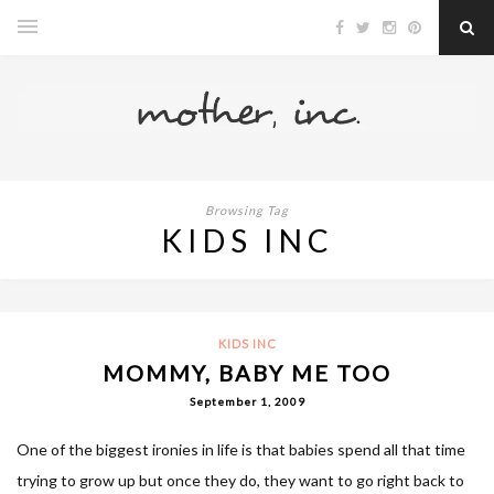
Browsing Tag
KIDS INC
KIDS INC
MOMMY, BABY ME TOO
September 1, 2009
One of the biggest ironies in life is that babies spend all that time
trying to grow up but once they do, they want to go right back to