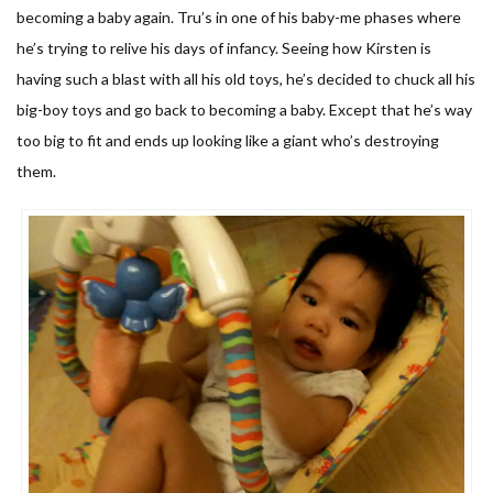
becoming a baby again. Tru’s in one of his baby-me phases where
he’s trying to relive his days of infancy. Seeing how Kirsten is
having such a blast with all his old toys, he’s decided to chuck all his
big-boy toys and go back to becoming a baby. Except that he’s way
too big to fit and ends up looking like a giant who’s destroying
them.