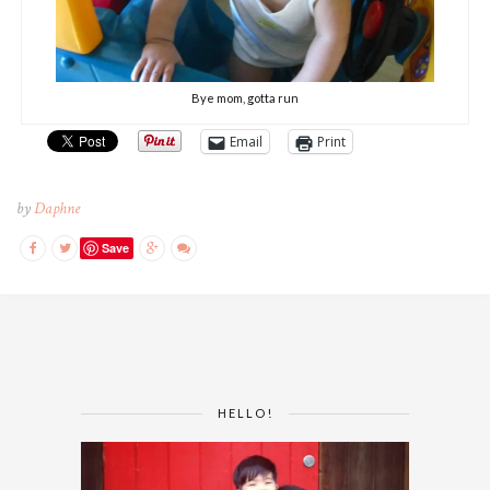
Bye mom, gotta run
Email
Print
by
Daphne
Save
HELLO!