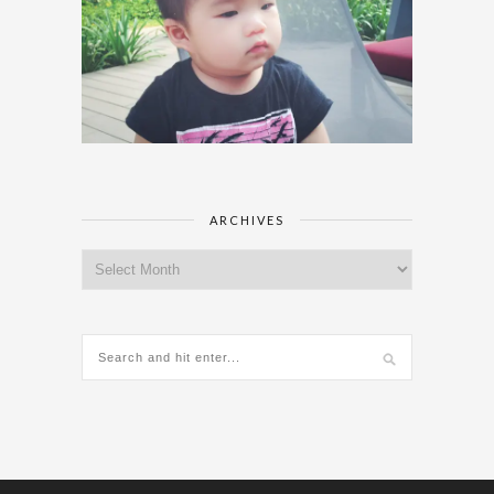
ARCHIVES
Archives