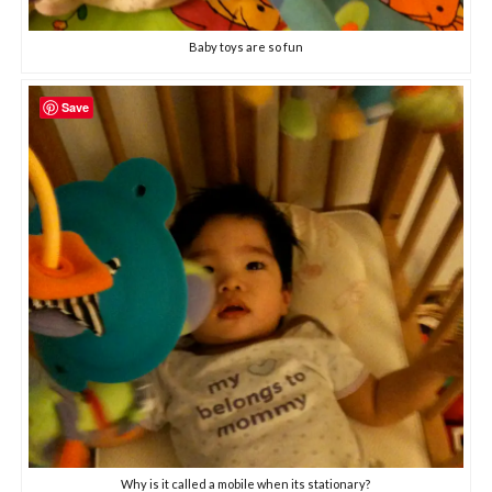
Baby toys are so fun
Save
Why is it called a mobile when its stationary?