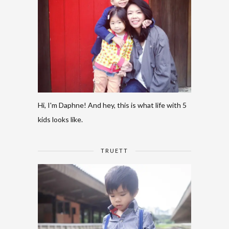
Hi, I'm Daphne! And hey, this is what life with 5
kids looks like.
TRUETT