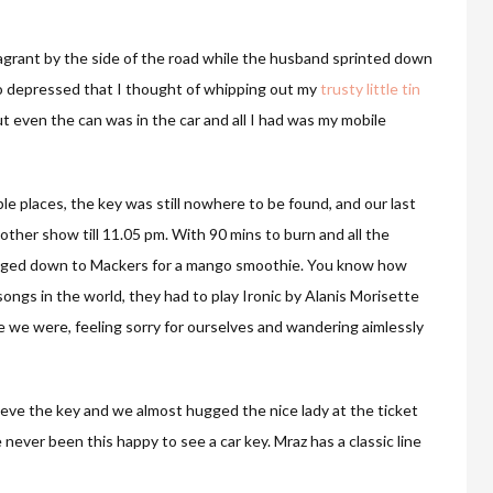
vagrant by the side of the road while the husband sprinted down
so depressed that I thought of whipping out my
trusty little tin
ut even the can was in the car and all I had was my mobile
le places, the key was still nowhere to be found, and our last
her show till 11.05 pm. With 90 mins to burn and all the
udged down to Mackers for a mango smoothie. You know how
 songs in the world, they had to play Ironic by Alanis Morisette
e we were, feeling sorry for ourselves and wandering aimlessly
eve the key and we almost hugged the nice lady at the ticket
 never been this happy to see a car key. Mraz has a classic line