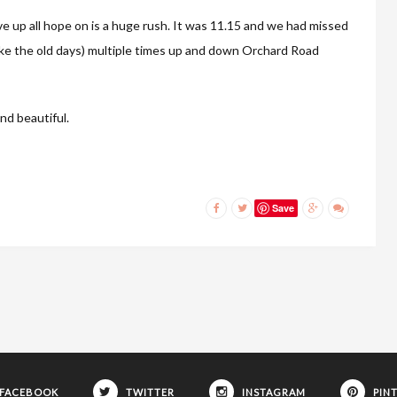
ve up all hope on is a huge rush. It was 11.15 and we had missed
 like the old days) multiple times up and down Orchard Road
nd beautiful.
Save
FACEBOOK
TWITTER
INSTAGRAM
PIN