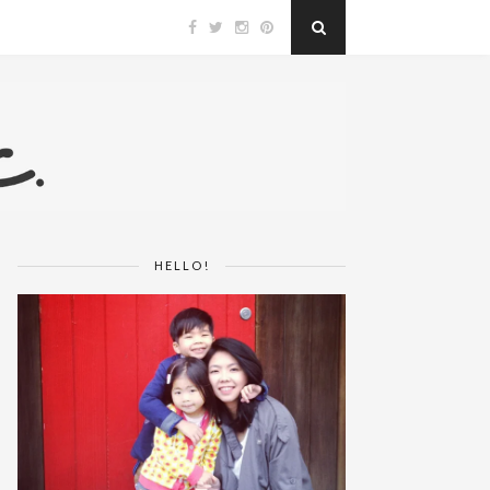
HELLO!