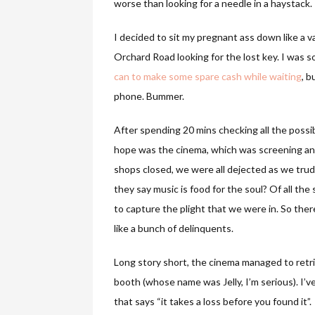
worse than looking for a needle in a haystack.
I decided to sit my pregnant ass down like a 
Orchard Road looking for the lost key. I was 
can to make some spare cash while waiting
, b
phone. Bummer.
After spending 20 mins checking all the possib
hope was the cinema, which was screening anot
shops closed, we were all dejected as we tr
they say music is food for the soul? Of all the
to capture the plight that we were in. So ther
like a bunch of delinquents.
Long story short, the cinema managed to retri
booth (whose name was Jelly, I’m serious). I’ve
that says “it takes a loss before you found it”.