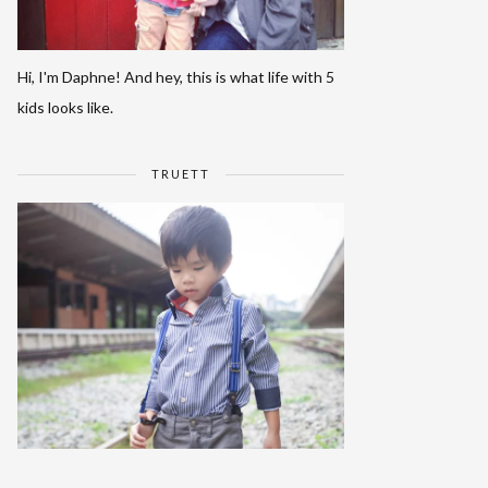
Hi, I'm Daphne! And hey, this is what life with 5
kids looks like.
TRUETT