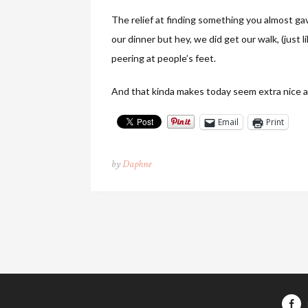
The relief at finding something you almost ga
our dinner but hey, we did get our walk, (just
peering at people’s feet.
And that kinda makes today seem extra nice a
Email
Print
by
Daphne