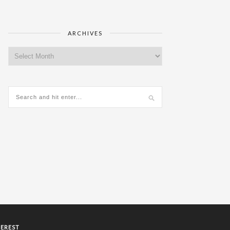
ARCHIVES
Archives
TEREST