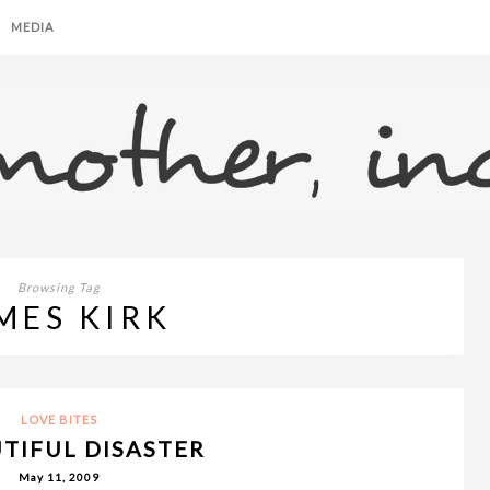
MEDIA
Browsing Tag
MES KIRK
LOVE BITES
UTIFUL DISASTER
May 11, 2009