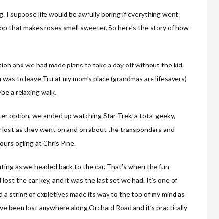
ing. I suppose life would be awfully boring if everything went
poop that makes roses smell sweeter. So here’s the story of how
tion and we had made plans to take a day off without the kid.
n was to leave Tru at my mom’s place (grandmas are lifesavers)
be a relaxing walk.
ter option, we ended up watching Star Trek, a total geeky,
ly lost as they went on and on about the transponders and
urs ogling at Chris Pine.
uting as we headed back to the car. That’s when the fun
lost the car key, and it was the last set we had. It’s one of
a string of expletives made its way to the top of my mind as
have been lost anywhere along Orchard Road and it’s practically