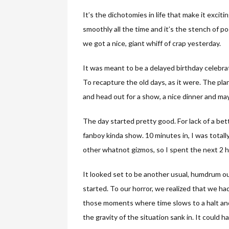
It’s the dichotomies in life that make it excit
smoothly all the time and it’s the stench of 
we got a nice, giant whiff of crap yesterday.
It was meant to be a delayed birthday celebra
To recapture the old days, as it were. The pla
and head out for a show, a nice dinner and may
The day started pretty good. For lack of a bet
fanboy kinda show. 10 minutes in, I was total
other whatnot gizmos, so I spent the next 2 ho
It looked set to be another usual, humdrum o
started. To our horror, we realized that we had 
those moments where time slows to a halt and 
the gravity of the situation sank in. It could 