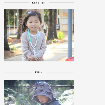
KIRSTEN
FINN