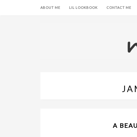
ABOUT ME
LIL LOOKBOOK
CONTACT ME
JA
A BEA