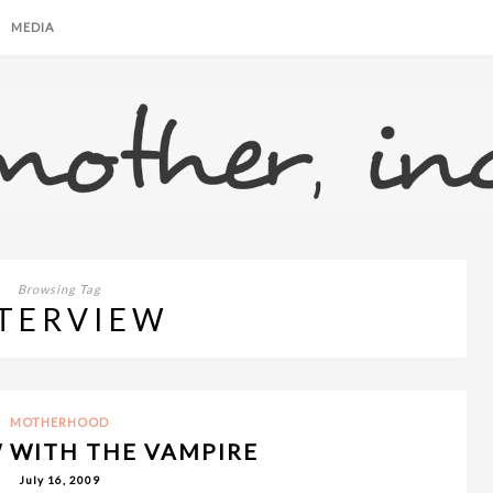
MEDIA
Browsing Tag
TERVIEW
MOTHERHOOD
 WITH THE VAMPIRE
July 16, 2009