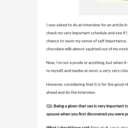
I was asked to do an interview for an article in
check my very important schedule and see if I 
chance to savor my sense of self-importance, 
chocolate milk almost squirted out of my nostr
Now, I’m not a prude or anything, but when i
to myself, and maybe at most, a
very, very clos
However, considering that it is for the good of
ahead and do the interview.
Q1. Being a given that sex is very important t
spouse when you first discovered you were p
What I should have said:
First of all, sex is 