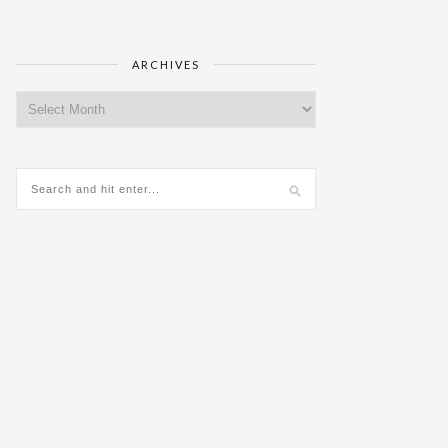
ARCHIVES
Archives