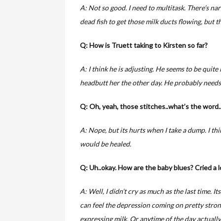
A: Not so good. I need to multitask. There’s nar
dead fish to get those milk ducts flowing, but th
Q: How is Truett taking to Kirsten so far?
A: I think he is adjusting. He seems to be quite 
headbutt her the other day. He probably needs 
Q: Oh, yeah, those stitches..what’s the word
A: Nope, but its hurts when I take a dump. I thi
would be healed.
Q: Uh..okay. How are the baby blues? Cried a l
A: Well, I didn’t cry as much as the last time. Its 
can feel the depression coming on pretty stron
expressing milk. Or anytime of the day actually. 