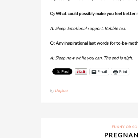
Q: What could possibly make you feel better 
A: Sleep. Emotional support. Bubble tea.
Q: Any inspirational last words for to-be-mot
A: Sleep now while you can. The end is nigh.
Email
Print
by
Daphne
FUNNY OR SO 
PREGNAN