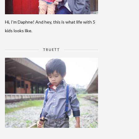
Hi, I'm Daphne! And hey, this is what life with 5
kids looks like.
TRUETT