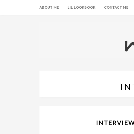
ABOUT ME
LIL LOOKBOOK
CONTACT ME
IN
INTERVIEW