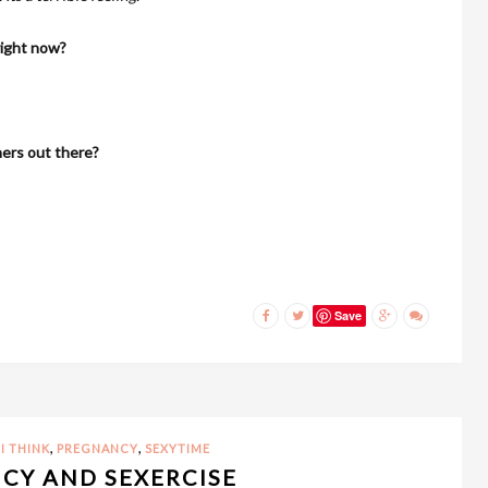
right now?
hers out there?
Save
,
,
I THINK
PREGNANCY
SEXYTIME
CY AND SEXERCISE