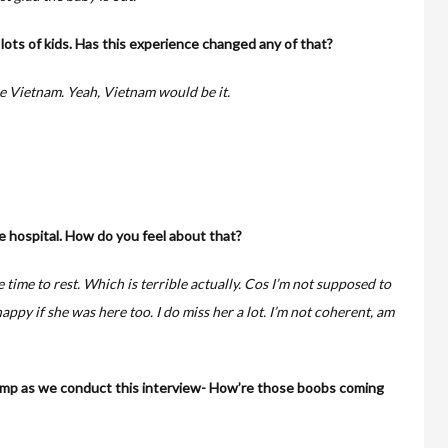
ots of kids. Has this experience changed any of that?
e Vietnam. Yeah, Vietnam would be it.
e hospital. How do you feel about that?
e time to rest. Which is terrible actually. Cos I’m not supposed to
happy if she was here too. I do miss her a lot. I’m not coherent, am
pump as we conduct this interview- How’re those boobs coming