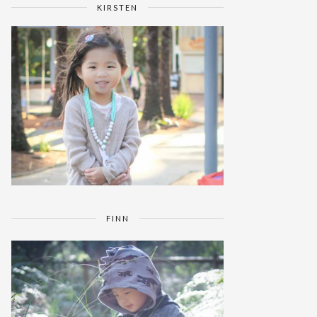
KIRSTEN
FINN