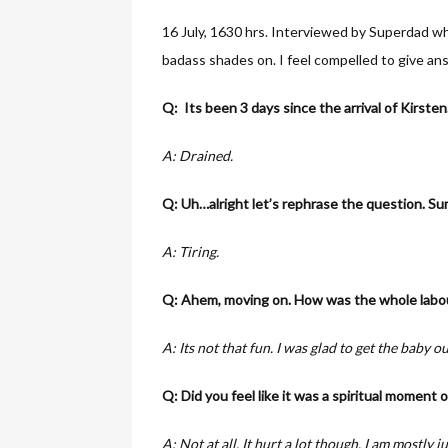
16 July, 1630 hrs. Interviewed by Superdad who
badass shades on. I feel compelled to give an
Q: Its been 3 days since the arrival of Kirste
A: Drained.
Q: Uh…alright let’s rephrase the question. Sum
A: Tiring.
Q: Ahem, moving on. How was the whole labou
A: Its not that fun. I was glad to get the baby ou
Q: Did you feel like it was a spiritual moment 
A: Not at all. It hurt a lot though. I am mostly j