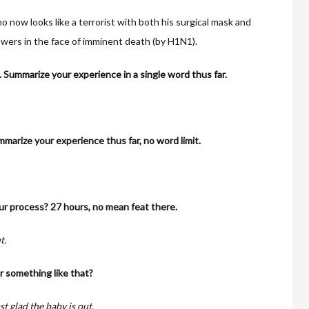
 now looks like a terrorist with both his surgical mask and
swers in the face of imminent death (by H1N1).
n. Summarize your experience in a single word thus far.
marize your experience thus far, no word limit.
r process? 27 hours, no mean feat there.
t.
or something like that?
ust glad the baby is out.