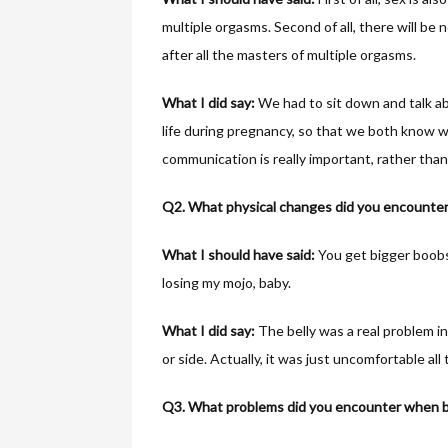
multiple orgasms. Second of all, there will be
after all the masters of multiple orgasms.
What I did say:
We had to sit down and talk a
life during pregnancy, so that we both know 
communication is really important, rather tha
Q2. What physical changes did you encounter
What I should have said:
You get bigger boobs
losing my mojo, baby.
What I did say:
The belly was a real problem in
or side. Actually, it was just uncomfortable all 
Q3. What problems did you encounter when be