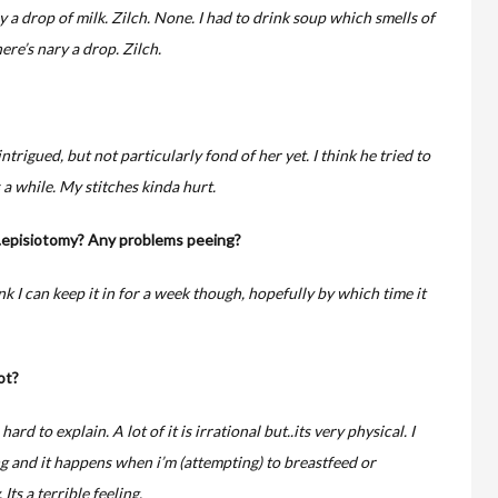
y a drop of milk. Zilch. None. I had to drink soup which smells of
ere’s nary a drop. Zilch.
intrigued, but not particularly fond of her yet. I think he tried to
a while. My stitches kinda hurt.
..episiotomy? Any problems peeing?
nk I can keep it in for a week though, hopefully by which time it
ot?
hard to explain. A lot of it is irrational but..its very physical. I
g and it happens when i’m (attempting) to breastfeed or
Its a terrible feeling.