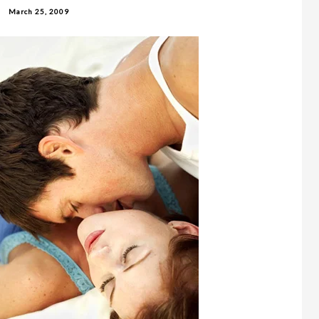
March 25, 2009