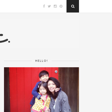
HELLO!