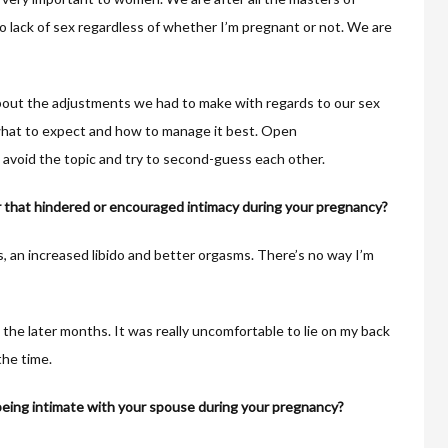
 no lack of sex regardless of whether I’m pregnant or not. We are
bout the adjustments we had to make with regards to our sex
what to expect and how to manage it best. Open
n avoid the topic and try to second-guess each other.
 that hindered or encouraged intimacy during your pregnancy?
, an increased libido and better orgasms. There’s no way I’m
 the later months. It was really uncomfortable to lie on my back
the time.
ing intimate with your spouse during your pregnancy?