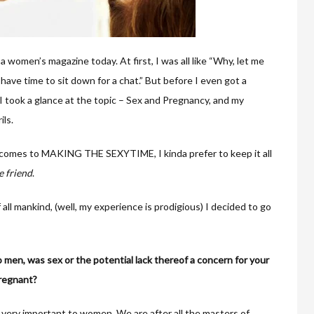
 a women’s magazine today. At first, I was all like “Why, let me
have time to sit down for a chat.” But before I even got a
I took a glance at the topic – Sex and Pregnancy, and my
ils.
t comes to MAKING THE SEXYTIME, I kinda prefer to keep it all
e friend
.
 all mankind, (well, my experience is prodigious) I decided to go
o men, was sex or the potential lack thereof a concern for your
regnant?
also very important to women. We are after all the masters of