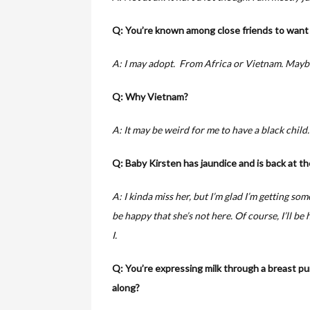
Q: You’re known among close friends to want l
A: I may adopt. From Africa or Vietnam. Mayb
Q: Why Vietnam?
A: It may be weird for me to have a black child.
Q: Baby Kirsten has jaundice and is back at th
A: I kinda miss her, but I’m glad I’m getting som
be happy that she’s not here. Of course, I’ll be 
I.
Q: You’re expressing milk through a breast 
along?