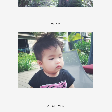
THEO
ARCHIVES