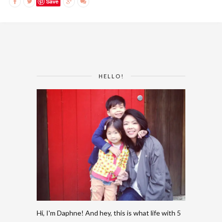
Save
HELLO!
Hi, I'm Daphne! And hey, this is what life with 5