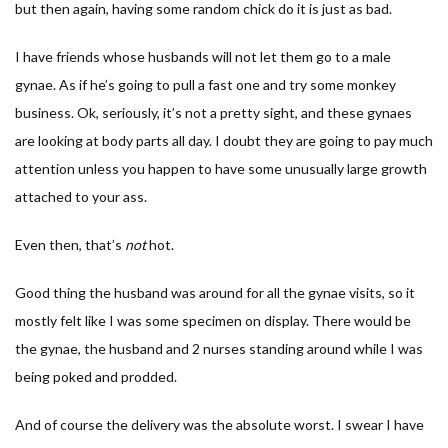
but then again, having some random chick do it is just as bad.
I have friends whose husbands will not let them go to a male
gynae. As if he’s going to pull a fast one and try some monkey
business. Ok, seriously, it’s not a pretty sight, and these gynaes
are looking at body parts all day. I doubt they are going to pay much
attention unless you happen to have some unusually large growth
attached to your ass.
Even then, that’s
not
hot.
Good thing the husband was around for all the gynae visits, so it
mostly felt like I was some specimen on display. There would be
the gynae, the husband and 2 nurses standing around while I was
being poked and prodded.
And of course the delivery was the absolute worst. I swear I have