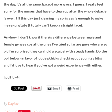
the day, it’s all the same. Except more gross, I guess. I really feel
sorry for the nurses that have to clean up after the whole debacle
is over. Till this day, just cleaning my son’s ass is enough to make
me regurgitate (I totally can’t keep a straight face).
Anyhow, I don’t know if there’s a difference between male and
female gynaes cos all the ones I’ve tried so far are guys who are so
old I’m surprised they can hold a scalpel with steady hands. Do the
poll below -in favor of dudes/chicks checking out your itsy bits?
and I’d love to hear if you’ve got a weird experience with either.
[poll id=4]
Email
Print
by
Daphne