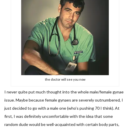
the doctor will see you now
I never quite put much thought into the whole male/female gynae
issue. Maybe because female gynaes are severely outnumbered, I
just decided to go with a male one (who’s pushing 70 I think). At
first, I was definitely uncomfortable with the idea that some
random dude would be well-acquainted with certain body parts,