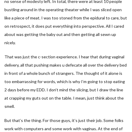
no sense of modesty left. In total, there were at least 10 people
bustling around in the operating theater while I was sliced open
like a piece of meat. I was too stoned from the epidural to care, but
on retrospect, it does put everything into perspective. All I cared
about was getting the baby out and then getting all sewn up
nicely.
That was just the c-section experience. I hear that during vaginal
delivery, all that pushing makes u defecate all over the delivery bed
in front of a whole bunch of strangers. The thought of it alone is
too embarrassing for words, which is why I’m going to stop eating
2 days before my EDD. I don’t mind the slicing, but I draw the line
at crapping my guts out on the table. I mean, just think about the
smell.
But that’s the thing. For those guys, it’s just their job. Some folks
work with computers and some work with vaginas. At the end of