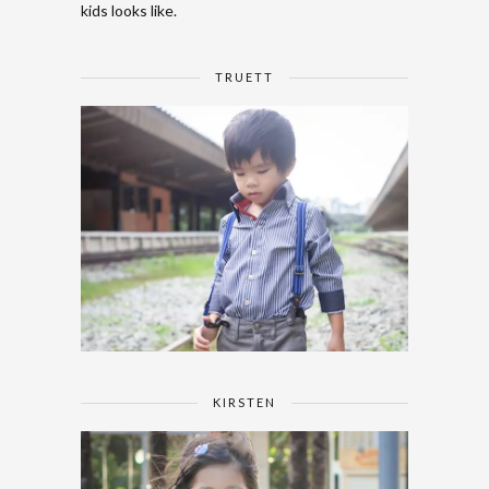
kids looks like.
TRUETT
KIRSTEN