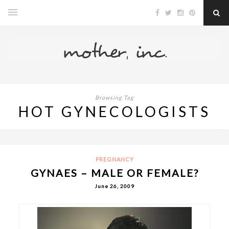
Browsing Tag
HOT GYNECOLOGISTS
PREGNANCY
GYNAES – MALE OR FEMALE?
June 26, 2009