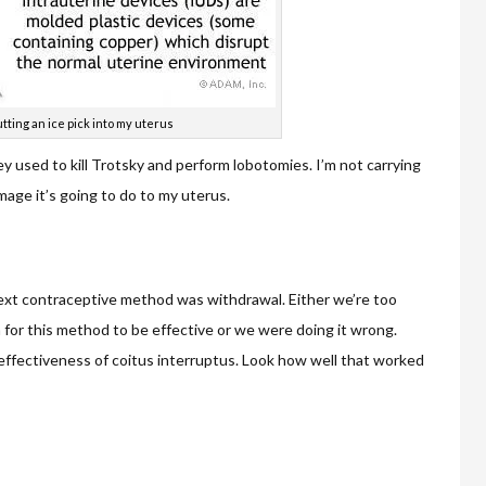
tting an ice pick into my uterus
hey used to kill Trotsky and perform lobotomies. I’m not carrying
age it’s going to do to my uterus.
 next contraceptive method was withdrawal. Either we’re too
for this method to be effective or we were doing it wrong.
)effectiveness of coitus interruptus. Look how well that worked