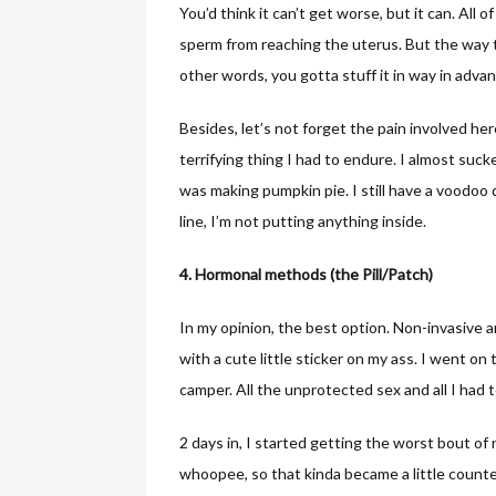
You’d think it can’t get worse, but it can. Al
sperm from reaching the uterus. But the way to 
other words, you gotta stuff it in way in advan
Besides, let’s not forget the pain involved he
terrifying thing I had to endure. I almost suc
was making pumpkin pie. I still have a voodoo d
line, I’m not putting anything inside.
4. Hormonal methods (the Pill/Patch)
In my opinion, the best option. Non-invasive a
with a cute little sticker on my ass. I went on
camper. All the unprotected sex and all I had to 
2 days in, I started getting the worst bout of n
whoopee, so that kinda became a little counte