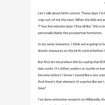
Let’s talk about birth control. These days I’
crap-out-of-me the next. When the kids are angel
7” but five minutes later I’ll be all like “this 
personally blame the postpartum hormones.
In my saner moments, I think we’re going to
drastic measures on the birth control before 
But first let me preface this by saying tha
man sucks. It’s either useless or ouchie or ew
become extinct. I know I sound like a sex-craz
And there’s that element of surprise like am I
time?
I’ve done extensive research on Wikipedia, the