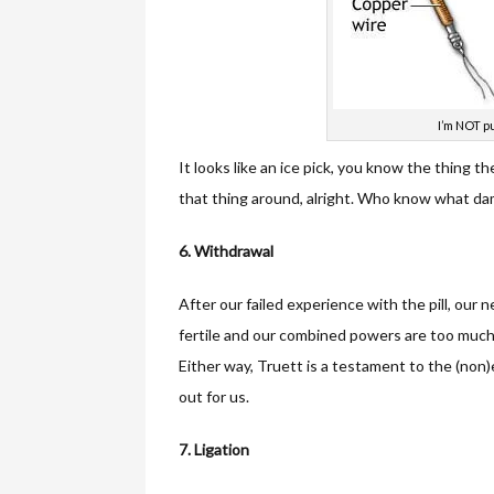
I’m NOT pu
It looks like an ice pick, you know the thing t
that thing around, alright. Who know what dam
6. Withdrawal
After our failed experience with the pill, our
fertile and our combined powers are too much 
Either way, Truett is a testament to the (non
out for us.
7. Ligation