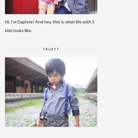
Hi, I'm Daphne! And hey, this is what life with 5
kids looks like.
TRUETT