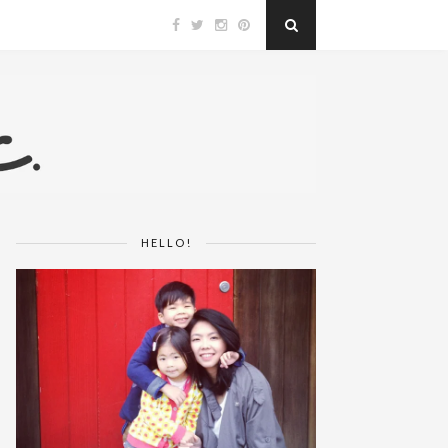
HELLO!