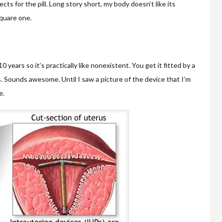
ts for the pill. Long story short, my body doesn’t like its
quare one.
0 years so it’s practically like nonexistent. You get it fitted by a
s. Sounds awesome. Until I saw a picture of the device that I’m
e.