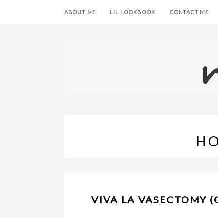
ABOUT ME
LIL LOOKBOOK
CONTACT ME
H
VIVA LA VASECTOMY (