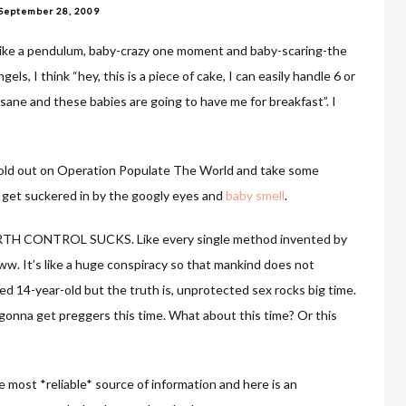
September 28, 2009
m like a pendulum, baby-crazy one moment and baby-scaring-the
s, I think “hey, this is a piece of cake, I can easily handle 6 or
is insane and these babies are going to have me for breakfast”. I
 hold out on Operation Populate The World and take some
I get suckered in by the googly eyes and
baby smell
.
t BIRTH CONTROL SUCKS. Like every single method invented by
ww. It’s like a huge conspiracy so that mankind does not
ed 14-year-old but the truth is, unprotected sex rocks big time.
 gonna get preggers this time. What about this time? Or this
 most *reliable* source of information and here is an