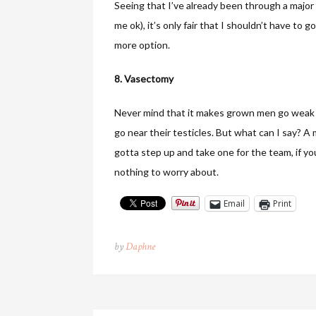
Seeing that I’ve already been through a major
me ok), it’s only fair that I shouldn’t have to 
more option.
8. Vasectomy
Never mind that it makes grown men go weak in 
go near their testicles. But what can I say? A 
gotta step up and take one for the team, if yo
nothing to worry about.
Email
Print
by
Daphne