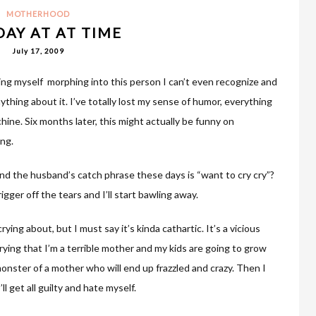
MOTHERHOOD
DAY AT AT TIME
July 17, 2009
tching myself morphing into this person I can’t even recognize and
nything about it. I’ve totally lost my sense of humor, everything
hine. Six months later, this might actually be funny on
ing.
nd the husband’s catch phrase these days is “want to cry cry”?
gger off the tears and I’ll start bawling away.
ing about, but I must say it’s kinda cathartic. It’s a vicious
rrying that I’m a terrible mother and my kids are going to grow
onster of a mother who will end up frazzled and crazy. Then I
ll get all guilty and hate myself.