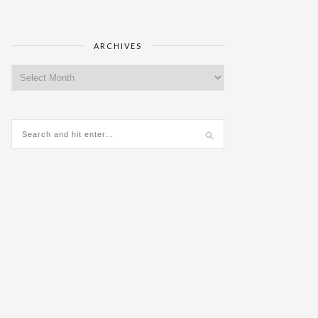
ARCHIVES
Archives