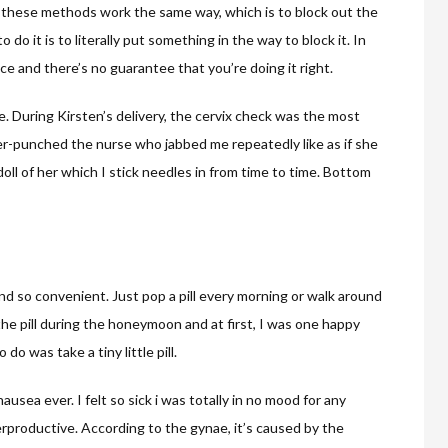
l of these methods work the same way, which is to block out the
do it is to literally put something in the way to block it. In
ce and there’s no guarantee that you’re doing it right.
re. During Kirsten’s delivery, the cervix check was the most
ker-punched the nurse who jabbed me repeatedly like as if she
oll of her which I stick needles in from time to time. Bottom
nd so convenient. Just pop a pill every morning or walk around
 the pill during the honeymoon and at first, I was one happy
do was take a tiny little pill.
ausea ever. I felt so sick i was totally in no mood for any
rproductive. According to the gynae, it’s caused by the