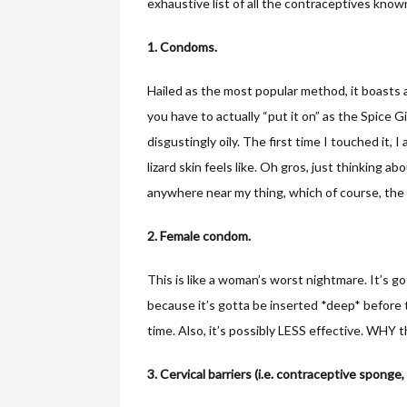
exhaustive list of all the contraceptives kno
1. Condoms.
Hailed as the most popular method, it boasts
you have to actually “put it on” as the Spice G
disgustingly oily. The first time I touched it, I
lizard skin feels like. Oh gros, just thinking ab
anywhere near my thing, which of course, the 
2. Female condom.
This is like a woman’s worst nightmare. It’s g
because it’s gotta be inserted *deep* before
time. Also, it’s possibly LESS effective. WHY
3. Cervical barriers (i.e. contraceptive sponge,