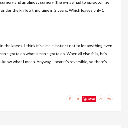
 surgery and an almost surgery (the gynae had to episiotomize
go under the knife a third time in 2 years. Which leaves only 1
the knees. I think it’s a male instinct not to let anything even
man’s gotta do what a man’s gotta do. When all else fails, he’s
u know what I mean. Anyway, I hear it’s reversible, so there’s
Save