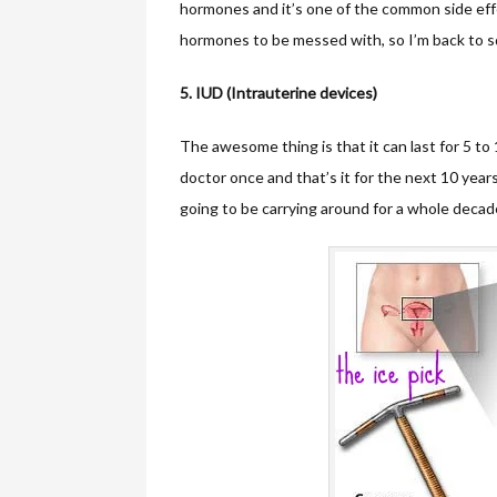
hormones and it’s one of the common side effec
hormones to be messed with, so I’m back to s
5. IUD (Intrauterine devices)
The awesome thing is that it can last for 5 to 1
doctor once and that’s it for the next 10 year
going to be carrying around for a whole decad