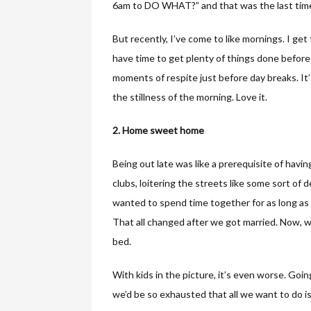
6am to DO WHAT?” and that was the last time 
But recently, I’ve come to like mornings. I get
have time to get plenty of things done before
moments of respite just before day breaks. It’s
the stillness of the morning. Love it.
2. Home sweet home
Being out late was like a prerequisite of havin
clubs, loitering the streets like some sort of
wanted to spend time together for as long as
That all changed after we got married. Now, we
bed.
With kids in the picture, it’s even worse. Going
we’d be so exhausted that all we want to do i