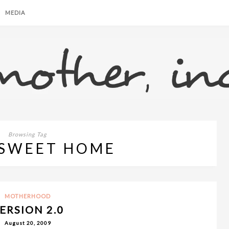
MEDIA
Browsing Tag
SWEET HOME
MOTHERHOOD
ERSION 2.0
August 20, 2009