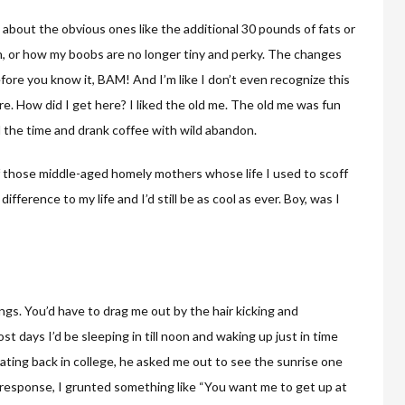
 about the obvious ones like the additional 30 pounds of fats or
in, or how my boobs are no longer tiny and perky. The changes
fore you know it, BAM! And I’m like I don’t even recognize this
e. How did I get here? I liked the old me. The old me was fun
ll the time and drank coffee with wild abandon.
of those middle-aged homely mothers whose life I used to scoff
ifference to my life and I’d still be as cool as ever. Boy, was I
ngs. You’d have to drag me out by the hair kicking and
 days I’d be sleeping in till noon and waking up just in time
ating back in college, he asked me out to see the sunrise one
In response, I grunted something like “You want me to get up at