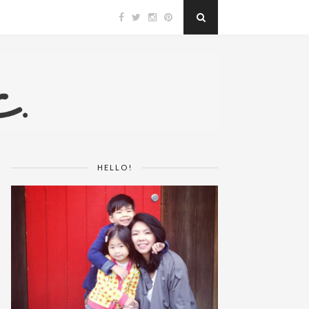
HELLO!