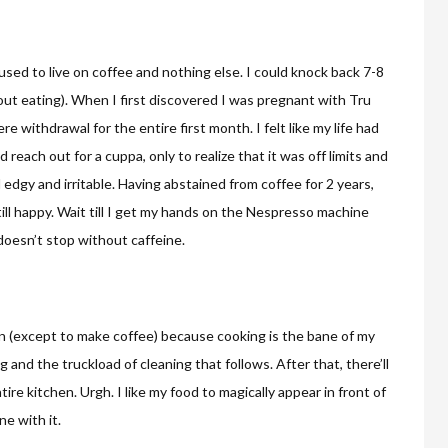
 used to live on coffee and nothing else. I could knock back 7-8
ut eating). When I first discovered I was pregnant with Tru
e withdrawal for the entire first month. I felt like my life had
 reach out for a cuppa, only to realize that it was off limits and
l edgy and irritable. Having abstained from coffee for 2 years,
till happy. Wait till I get my hands on the Nespresso machine
doesn’t stop without caffeine.
chen (except to make coffee) because cooking is the bane of my
and the truckload of cleaning that follows. After that, there’ll
tire kitchen. Urgh. I like my food to magically appear in front of
e with it.