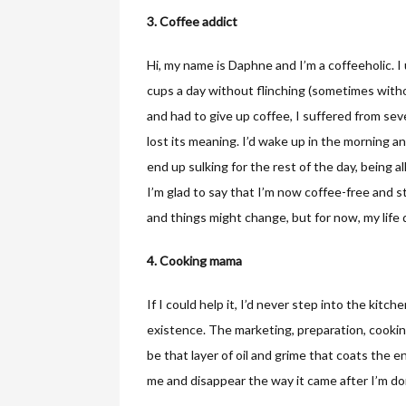
3. Coffee addict
Hi, my name is Daphne and I’m a coffeeholic. I
cups a day without flinching (sometimes witho
and had to give up coffee, I suffered from sever
lost its meaning. I’d wake up in the morning and
end up sulking for the rest of the day, being al
I’m glad to say that I’m now coffee-free and s
and things might change, but for now, my life 
4. Cooking mama
If I could help it, I’d never step into the kit
existence. The marketing, preparation, cooking 
be that layer of oil and grime that coats the en
me and disappear the way it came after I’m don