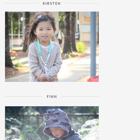
KIRSTEN
FINN