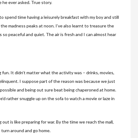
he ever asked. True story.
 to spend time having a leisurely breakfast with my boy and still
 the madness peaks at noon. I’ve also learnt to treasure the
 so peaceful and quiet. The air is fresh and I can almost hear
g fun. It didn’t matter what the activity was – drinks, movies,
 delinquent. I suppose part of the reason was because we just
 possible and being out sure beat being chaperoned at home.
’d rather snuggle up on the sofa to watch a movie or laze in
 out is like preparing for war. By the time we reach the mall,
s turn around and go home.