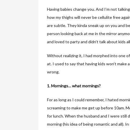
Having babies change you. And I’m not talking
how my thighs will never be cellulite free aga
are subtle. They kinda sneak up on you and be
person looking back at me in the mirror anymor
and loved to party and didn’t talk about kids a
Without realizing it, I had morphed into one 
at. I used to say that having kids won’t make a d
wrong.
1. Mornings… what mornings?
For as long as I could remember, I hated morni
screaming to make me get up before 10am. Most
for lunch. When the husband and I were still d
morning (his idea of being romantic and all). 