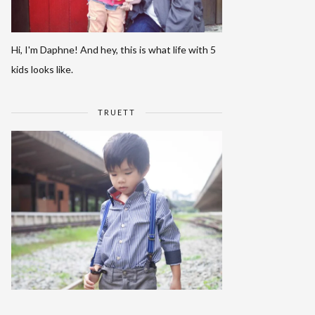
Hi, I'm Daphne! And hey, this is what life with 5
kids looks like.
TRUETT