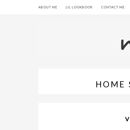
ABOUT ME
LIL LOOKBOOK
CONTACT ME
HOME 
V