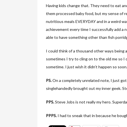
Having kids change that. They need to eat and i
them processed baby food, but my sense of res
nutritious meals EVERYDAY and in a weird way,
achievement every time I successfully add a ne
able to have something other than fish porrid
I could think of a thousand other ways being 
sometimes I try to cling on to the old me so I
sometime. I just wish it didn’t happen so soon
PS.
On a completely unrelated note, I just got 
singlehandedly brought out my inner geek. St
PPS.
Steve Jobs is not really my hero. Superda
PPPS.
I had to sneak that in because he bough