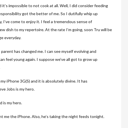
t’s impossible to not cook at all. Well, I did consider feeding
ponsibility got the better of me. So I dutifully whip up
 I’ve come to enjoy it. I feel a tremendous sense of
w dish to my repertoire. At the rate I’m going, soon Tru will be
ge everyday.
a parent has changed me. I can see myself evolving and
 can feel young again. I suppose we’ve all got to grow up
.
my iPhone 3G(S) and it is absolutely divine. It has
eve Jobs is my hero.
d is my hero.
t me the iPhone. Also, he’s taking the night feeds tonight.