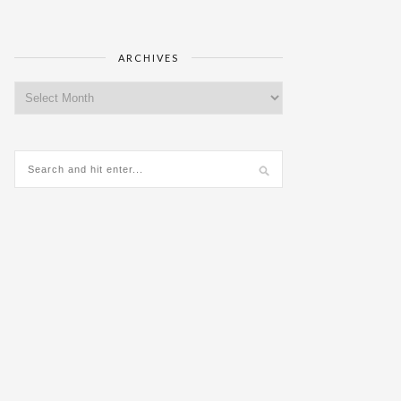
ARCHIVES
Archives