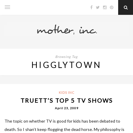
Browsing Tag
HIGGLYTOWN
KIDS INC
TRUETT’S TOP 5 TV SHOWS
April 23, 2009
The topic on whether TV is good for kids has been debated to
death. So I shan’t keep flogging the dead horse. My philosophy is