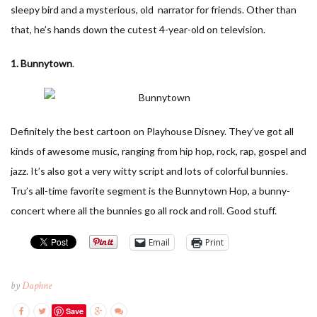
sleepy bird and a mysterious, old narrator for friends. Other than
that, he’s hands down the cutest 4-year-old on television.
1. Bunnytown
.
Definitely the best cartoon on Playhouse Disney. They’ve got all
kinds of awesome music, ranging from hip hop, rock, rap, gospel and
jazz. It’s also got a very witty script and lots of colorful bunnies.
Tru’s all-time favorite segment is the Bunnytown Hop, a bunny-
concert where all the bunnies go all rock and roll. Good stuff.
Email
Print
by
Daphne
Save