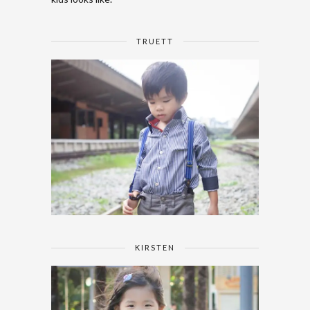
TRUETT
KIRSTEN