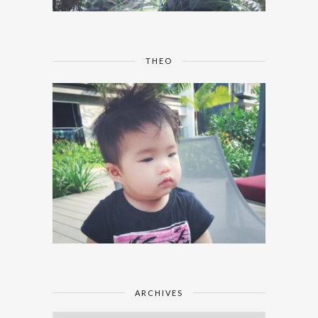
THEO
ARCHIVES
Archives