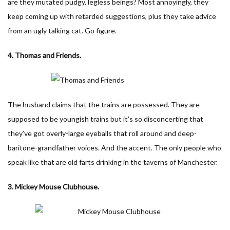
are they mutated pudgy, legless beings? Most annoyingly, they
keep coming up with retarded suggestions, plus they take advice
from an ugly talking cat. Go figure.
4. Thomas and Friends.
The husband claims that the trains are possessed. They are
supposed to be youngish trains but it’s so disconcerting that
they’ve got overly-large eyeballs that roll around and deep-
baritone-grandfather voices. And the accent. The only people who
speak like that are old farts drinking in the taverns of Manchester.
3. Mickey Mouse Clubhouse.