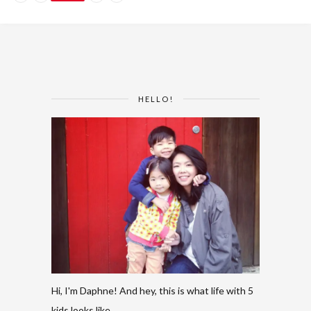
HELLO!
Hi, I'm Daphne! And hey, this is what life with 5
kids looks like.