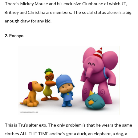
There’s Mickey Mouse and his exclusive Clubhouse of which JT,
Britney and Christina are members. The social status alone is a big
enough draw for any kid.
2. Pocoyo
.
This is Tru’s alter ego. The only problem is that he wears the same
clothes ALL THE TIME and he’s got a duck, an elephant, a dog, a