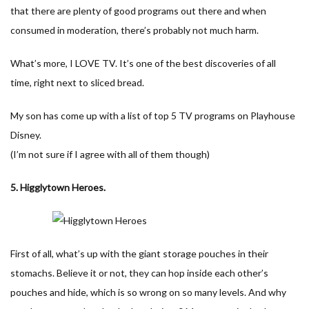
that there are plenty of good programs out there and when
consumed in moderation, there’s probably not much harm.
What’s more, I LOVE TV. It’s one of the best discoveries of all
time, right next to sliced bread.
My son has come up with a list of top 5 TV programs on Playhouse
Disney.
(I’m not sure if I agree with all of them though)
5. Higglytown Heroes.
First of all, what’s up with the giant storage pouches in their
stomachs. Believe it or not, they can hop inside each other’s
pouches and hide, which is so wrong on so many levels. And why