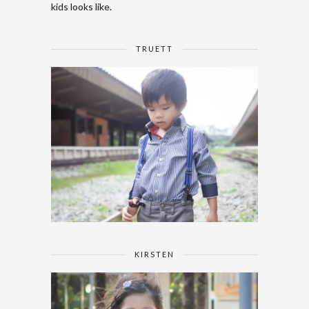
kids looks like.
TRUETT
KIRSTEN