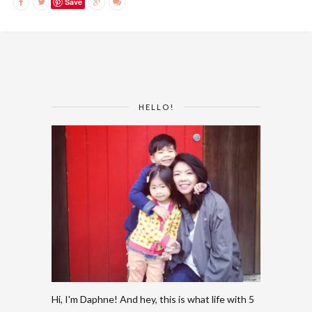
Save
HELLO!
Hi, I'm Daphne! And hey, this is what life with 5