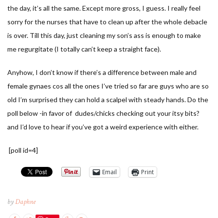
the day, it’s all the same. Except more gross, I guess. I really feel
sorry for the nurses that have to clean up after the whole debacle
is over. Till this day, just cleaning my son’s ass is enough to make
me regurgitate (I totally can’t keep a straight face).
Anyhow, I don’t know if there’s a difference between male and
female gynaes cos all the ones I’ve tried so far are guys who are so
old I’m surprised they can hold a scalpel with steady hands. Do the
poll below -in favor of dudes/chicks checking out your itsy bits?
and I’d love to hear if you’ve got a weird experience with either.
[poll id=4]
Email
Print
by
Daphne