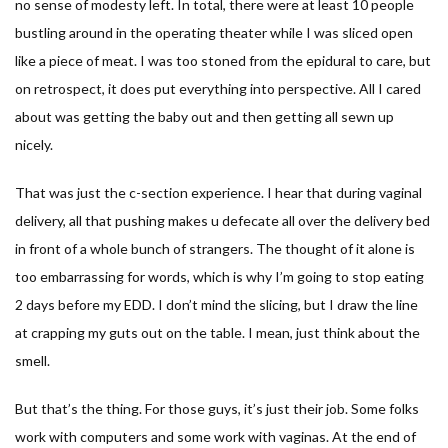
no sense of modesty left. In total, there were at least 10 people
bustling around in the operating theater while I was sliced open
like a piece of meat. I was too stoned from the epidural to care, but
on retrospect, it does put everything into perspective. All I cared
about was getting the baby out and then getting all sewn up
nicely.
That was just the c-section experience. I hear that during vaginal
delivery, all that pushing makes u defecate all over the delivery bed
in front of a whole bunch of strangers. The thought of it alone is
too embarrassing for words, which is why I’m going to stop eating
2 days before my EDD. I don’t mind the slicing, but I draw the line
at crapping my guts out on the table. I mean, just think about the
smell.
But that’s the thing. For those guys, it’s just their job. Some folks
work with computers and some work with vaginas. At the end of