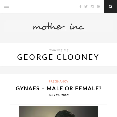
Browsing Tag
GEORGE CLOONEY
PREGNANCY
GYNAES – MALE OR FEMALE?
June 26, 2009