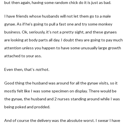
but then again, having some random chick do it is just as bad.
I have friends whose husbands will not let them go to a male
gynae. As if he’s going to pull a fast one and try some monkey
business. Ok, seriously, it’s not a pretty sight, and these gynaes
are looking at body parts all day. I doubt they are going to pay much
attention unless you happen to have some unusually large growth
attached to your ass.
Even then, that’s
not
hot.
Good thing the husband was around for all the gynae visits, so it
mostly felt like I was some specimen on display. There would be
the gynae, the husband and 2 nurses standing around while I was
being poked and prodded.
And of course the delivery was the absolute worst. I swear I have