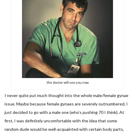
the doctor will see you now
I never quite put much thought into the whole male/female gynae
issue. Maybe because female gynaes are severely outnumbered, I
just decided to go with a male one (who’s pushing 70 I think). At
first, I was definitely uncomfortable with the idea that some
random dude would be well-acquainted with certain body parts,