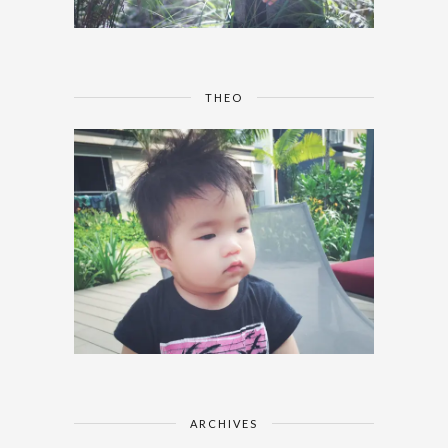
THEO
ARCHIVES