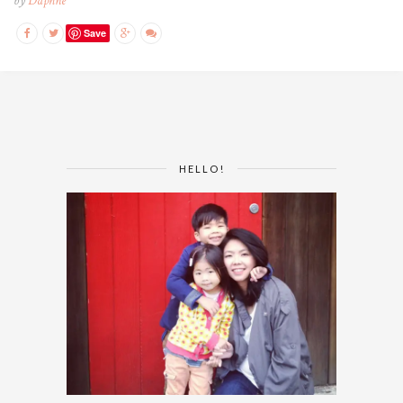
by
Daphne
Save
HELLO!