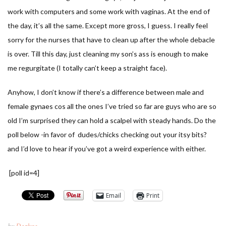
work with computers and some work with vaginas. At the end of
the day, it’s all the same. Except more gross, I guess. I really feel
sorry for the nurses that have to clean up after the whole debacle
is over. Till this day, just cleaning my son’s ass is enough to make
me regurgitate (I totally can’t keep a straight face).
Anyhow, I don’t know if there’s a difference between male and
female gynaes cos all the ones I’ve tried so far are guys who are so
old I’m surprised they can hold a scalpel with steady hands. Do the
poll below -in favor of dudes/chicks checking out your itsy bits?
and I’d love to hear if you’ve got a weird experience with either.
[poll id=4]
Email
Print