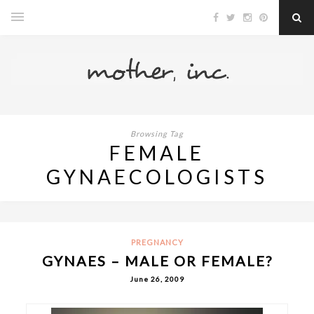
Browsing Tag
FEMALE
GYNAECOLOGISTS
PREGNANCY
GYNAES – MALE OR FEMALE?
June 26, 2009