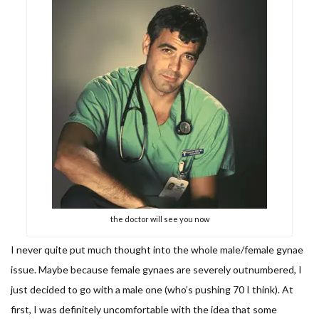
the doctor will see you now
I never quite put much thought into the whole male/female gynae
issue. Maybe because female gynaes are severely outnumbered, I
just decided to go with a male one (who’s pushing 70 I think). At
first, I was definitely uncomfortable with the idea that some