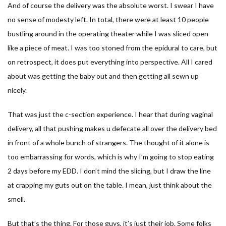
And of course the delivery was the absolute worst. I swear I have
no sense of modesty left. In total, there were at least 10 people
bustling around in the operating theater while I was sliced open
like a piece of meat. I was too stoned from the epidural to care, but
on retrospect, it does put everything into perspective. All I cared
about was getting the baby out and then getting all sewn up
nicely.
That was just the c-section experience. I hear that during vaginal
delivery, all that pushing makes u defecate all over the delivery bed
in front of a whole bunch of strangers. The thought of it alone is
too embarrassing for words, which is why I’m going to stop eating
2 days before my EDD. I don’t mind the slicing, but I draw the line
at crapping my guts out on the table. I mean, just think about the
smell.
But that’s the thing. For those guys, it’s just their job. Some folks