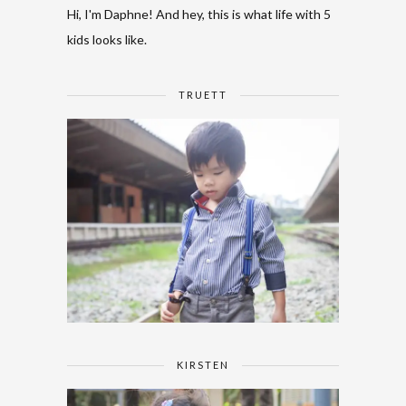
Hi, I'm Daphne! And hey, this is what life with 5
kids looks like.
TRUETT
KIRSTEN