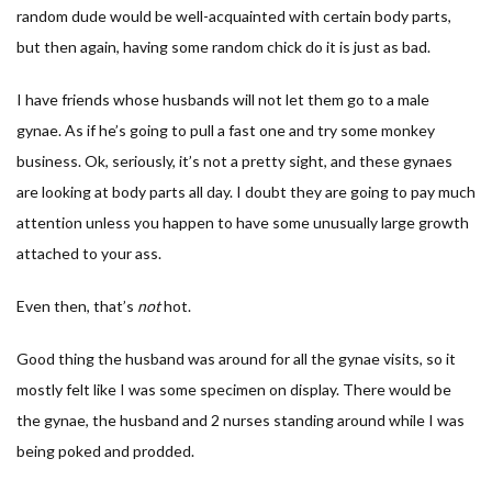
random dude would be well-acquainted with certain body parts,
but then again, having some random chick do it is just as bad.
I have friends whose husbands will not let them go to a male
gynae. As if he’s going to pull a fast one and try some monkey
business. Ok, seriously, it’s not a pretty sight, and these gynaes
are looking at body parts all day. I doubt they are going to pay much
attention unless you happen to have some unusually large growth
attached to your ass.
Even then, that’s
not
hot.
Good thing the husband was around for all the gynae visits, so it
mostly felt like I was some specimen on display. There would be
the gynae, the husband and 2 nurses standing around while I was
being poked and prodded.