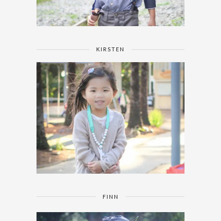
KIRSTEN
FINN