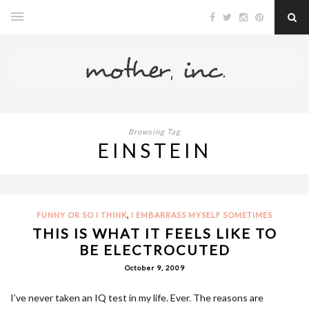
Browsing Tag
EINSTEIN
,
FUNNY OR SO I THINK
I EMBARRASS MYSELF SOMETIMES
THIS IS WHAT IT FEELS LIKE TO
BE ELECTROCUTED
October 9, 2009
I’ve never taken an IQ test in my life. Ever. The reasons are