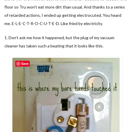
floor so Tru won’t eat more dirt than usual. And thanks to a series
of retarded actions, I ended up getting electrocuted. You heard
me. E-L-E-C-T-R-O-C-U-T-E-D. Like fried by electricity.
1. Don’t ask me how it happened, but the plug of my vacuum
cleaner has taken such a beating that it looks like this.
Save