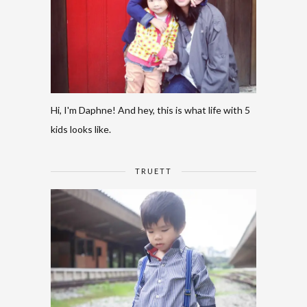
Hi, I'm Daphne! And hey, this is what life with 5
kids looks like.
TRUETT