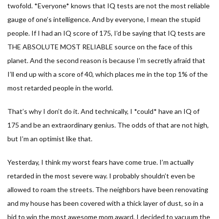
twofold. *Everyone* knows that IQ tests are not the most reliable
gauge of one’s intelligence. And by everyone, I mean the stupid
people. If I had an IQ score of 175, I’d be saying that IQ tests are
THE ABSOLUTE MOST RELIABLE source on the face of this
planet. And the second reason is because I’m secretly afraid that
I’ll end up with a score of 40, which places me in the top 1% of the
most retarded people in the world.
That’s why I don’t do it. And technically, I *could* have an IQ of
175 and be an extraordinary genius. The odds of that are not high,
but I’m an optimist like that.
Yesterday, I think my worst fears have come true. I’m actually
retarded in the most severe way. I probably shouldn’t even be
allowed to roam the streets. The neighbors have been renovating
and my house has been covered with a thick layer of dust, so in a
bid to win the most awesome mom award, I decided to vacuum the