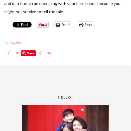
and don’t touch an open plug with your bare hands because you
might not survive to tell the tale.
Email
Print
by
Daphne
Save
HELLO!