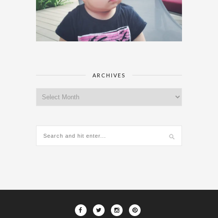
ARCHIVES
Archives