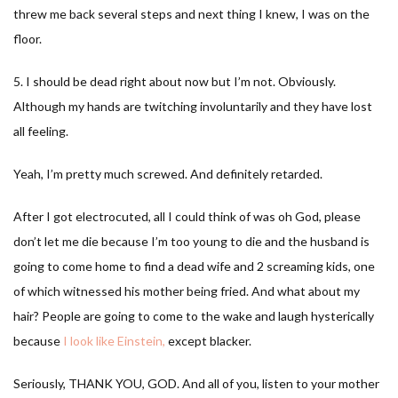
threw me back several steps and next thing I knew, I was on the
floor.
5. I should be dead right about now but I’m not. Obviously.
Although my hands are twitching involuntarily and they have lost
all feeling.
Yeah, I’m pretty much screwed. And definitely retarded.
After I got electrocuted, all I could think of was oh God, please
don’t let me die because I’m too young to die and the husband is
going to come home to find a dead wife and 2 screaming kids, one
of which witnessed his mother being fried. And what about my
hair? People are going to come to the wake and laugh hysterically
because
I look like Einstein,
except blacker.
Seriously, THANK YOU, GOD. And all of you, listen to your mother