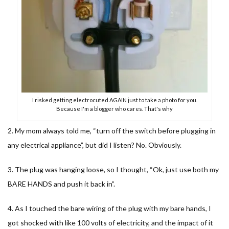
I risked getting electrocuted AGAIN just to take a photo for you.
Because I'm a blogger who cares. That's why
2. My mom always told me, “turn off the switch before plugging in
any electrical appliance”, but did I listen? No. Obviously.
3. The plug was hanging loose, so I thought, “Ok, just use both my
BARE HANDS and push it back in”.
4. As I touched the bare wiring of the plug with my bare hands, I
got shocked with like 100 volts of electricity, and the impact of it