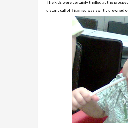
The kids were certainly thrilled at the prospe
distant call of Tiramisu was swiftly drowned o