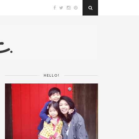
HELLO!