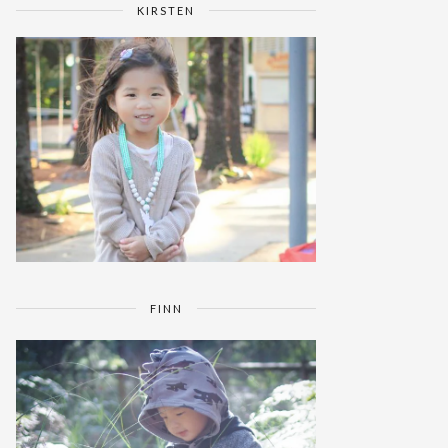
KIRSTEN
FINN