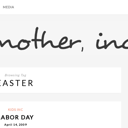
MEDIA
Browsing Tag
EASTER
KIDS INC
LABOR DAY
April 14, 2009