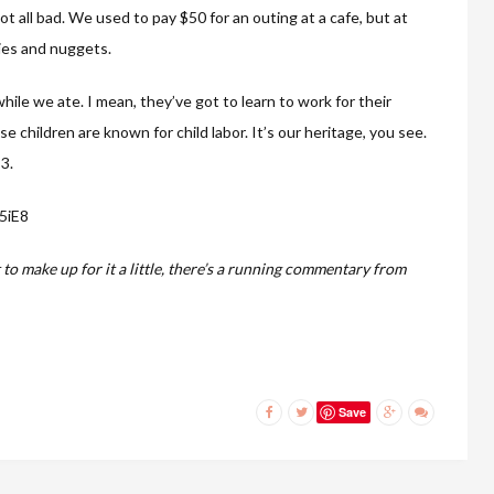
 not all bad. We used to pay $50 for an outing at a cafe, but at
ies and nuggets.
hile we ate. I mean, they’ve got to learn to work for their
e children are known for child labor. It’s our heritage, you see.
3.
5iE8
 to make up for it a little, there’s a running commentary from
Save