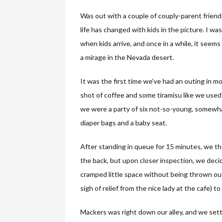
Was out with a couple of couply-parent frien
life has changed with kids in the picture. I was
when kids arrive, and once in a while, it seems
a mirage in the Nevada desert.
It was the first time we’ve had an outing in mon
shot of coffee and some tiramisu like we used 
we were a party of six not-so-young, somewhat-
diaper bags and a baby seat.
After standing in queue for 15 minutes, we t
the back, but upon closer inspection, we deci
cramped little space without being thrown out
sigh of relief from the nice lady at the cafe) t
Mackers was right down our alley, and we settl