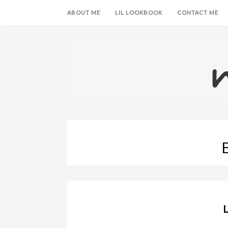
ABOUT ME
LIL LOOKBOOK
CONTACT ME