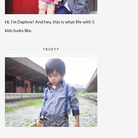
Hi, I'm Daphne! And hey, this is what life with 5
kids looks like.
TRUETT