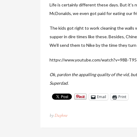
Life is certainly different these days. But it’s
McDonalds, we even got paid for eating our fr
The kids got right to work cleaning the walls w
supper in dire times like these. Besides, Chines
We’ll send them to Nike by the time they turn 
httpv://www.youtube.com/watch?v=98B-T95
Ok, pardon the appalling quality of the vid, but
Superdad.
Email
Print
by
Daphne