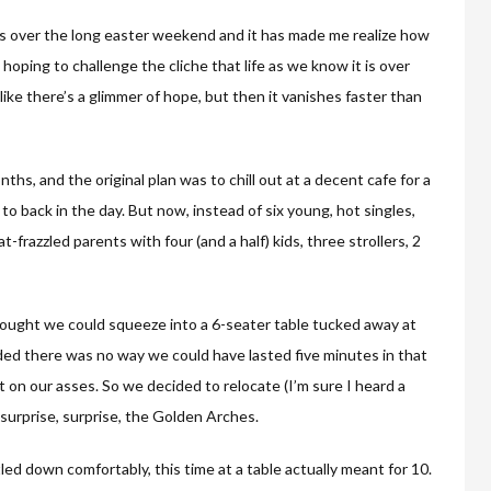
ds over the long easter weekend and it has made me realize how
 hoping to challenge the cliche that life as we know it is over
 like there’s a glimmer of hope, but then it vanishes faster than
ths, and the original plan was to chill out at a decent cafe for a
to back in the day. But now, instead of six young, hot singles,
frazzled parents with four (and a half) kids, three strollers, 2
hought we could squeeze into a 6-seater table tucked away at
ded there was no way we could have lasted five minutes in that
 on our asses. So we decided to relocate (I’m sure I heard a
o surprise, surprise, the Golden Arches.
ed down comfortably, this time at a table actually meant for 10.