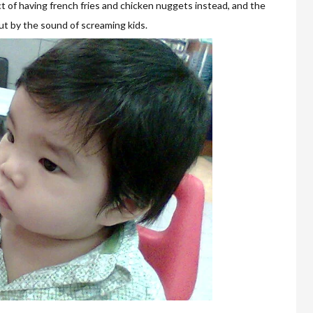
ct of having french fries and chicken nuggets instead, and the
ut by the sound of screaming kids.