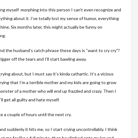
tching myself morphing into this person I can’t even recognize and
nything about it. I’ve totally lost my sense of humor, everything
hine. Six months later, this might actually be funny on
ing.
nd the husband’s catch phrase these days is “want to cry cry”?
gger off the tears and I’ll start bawling away.
ing about, but I must say it’s kinda cathartic. It’s a vicious
rrying that I’m a terrible mother and my kids are going to grow
onster of a mother who will end up frazzled and crazy. Then I
ll get all guilty and hate myself.
like a couple of hours until the next cry.
d suddenly it hits me, so I start crying uncontrollably. I think
at me for like a full minute, then he climbed onto my lap and