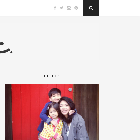
HELLO!