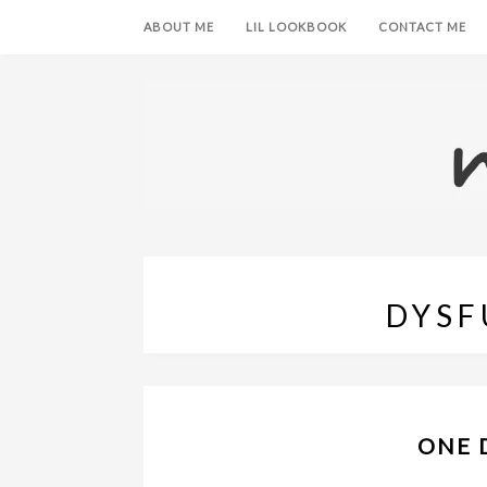
ABOUT ME
LIL LOOKBOOK
CONTACT ME
DYSF
ONE 