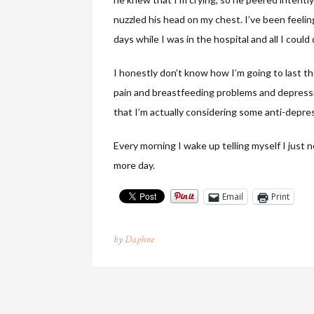
nuzzled his head on my chest. I’ve been feeli
days while I was in the hospital and all I coul
I honestly don’t know how I’m going to last 
pain and breastfeeding problems and depression,
that I’m actually considering some anti-depre
Every morning I wake up telling myself I just n
more day.
Email
Print
by
Daphne