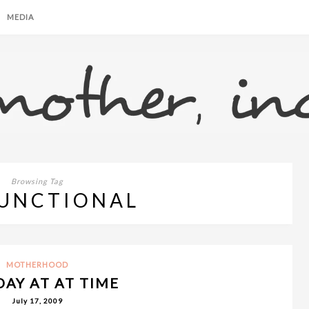
MEDIA
Browsing Tag
UNCTIONAL
MOTHERHOOD
DAY AT AT TIME
July 17, 2009