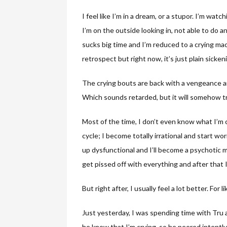
I feel like I’m in a dream, or a stupor. I’m wa
I’m on the outside looking in, not able to do a
sucks big time and I’m reduced to a crying mac
retrospect but right now, it’s just plain sicken
The crying bouts are back with a vengeance a
Which sounds retarded, but it will somehow tri
Most of the time, I don’t even know what I’m cry
cycle; I become totally irrational and start wo
up dysfunctional and I’ll become a psychotic m
get pissed off with everything and after that I’
But right after, I usually feel a lot better. For 
Just yesterday, I was spending time with Tru an
he knew that I’m crying, so he peered intently 