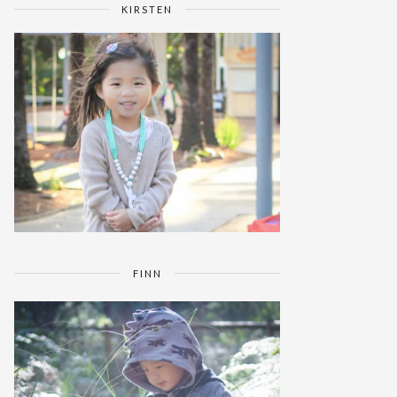
KIRSTEN
FINN