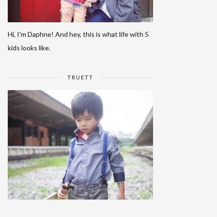
Hi, I'm Daphne! And hey, this is what life with 5
kids looks like.
TRUETT