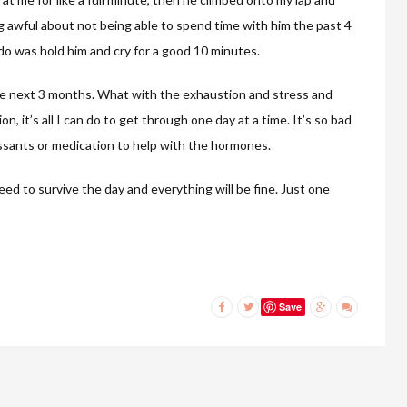
ng awful about not being able to spend time with him the past 4
d do was hold him and cry for a good 10 minutes.
the next 3 months. What with the exhaustion and stress and
 it’s all I can do to get through one day at a time. It’s so bad
ssants or medication to help with the hormones.
eed to survive the day and everything will be fine. Just one
Save