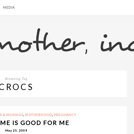
MEDIA
Browsing Tag
CROCS
,
,
S & MUSINGS
MOTHERHOOD
PREGNANCY
ME IS GOOD FOR ME
May 25, 2009