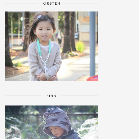
KIRSTEN
FINN