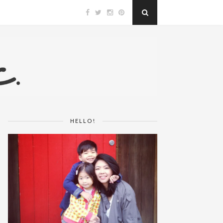
HELLO!