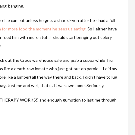
hang-banging.
else can eat unless he gets a share. Even after he’s had a full
eam for more food the moment he sees us eating
. So I either have
 feed him with more stuff. I should start bringing out celery
.
eck out the Crocs warehouse sale and grab a cuppa while Tru
 like a death-row inmate who just got out on parole – I did my
re like a lumber) all the way there and back. I didn’t have to lug
bag. Just me and well, that it. It was awesome. Seriously.
AIL THERAPY WORKS!) and enough gumption to last me through