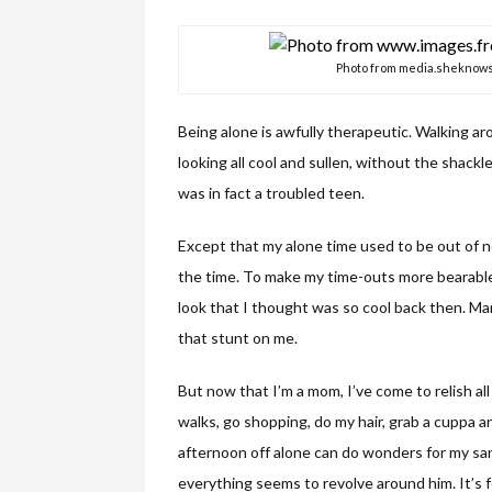
Photo from media.sheknow
Being alone is awfully therapeutic. Walking a
looking all cool and sullen, without the shack
was in fact a troubled teen.
Except that my alone time used to be out of n
the time. To make my time-outs more bearable,
look that I thought was so cool back then. Man,
that stunt on me.
But now that I’m a mom, I’ve come to relish all t
walks, go shopping, do my hair, grab a cuppa an
afternoon off alone can do wonders for my san
everything seems to revolve around him. It’s 