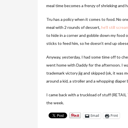
meal time becomes a frenzy of shrieking and 
Tru has a policy when it comes to food. No one 
meal with 2 rounds of dessert,
he’ll still scr
to hide in a corner and gobble down my food or
sticks to feed him, so he doesn’t end up obese
Anyway, yesterday, I had some time off to ch
went home with Daddy for the afternoon. I was
trademark victory jig and skipped (ok, it was mo
around a kid, a stroller and a whopping diaper 
I came back with a truckload of stuff (RET
the week.
Email
Print