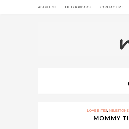
ABOUT ME
LIL LOOKBOOK
CONTACT ME
,
LOVE BITES
MILESTONE
MOMMY TI