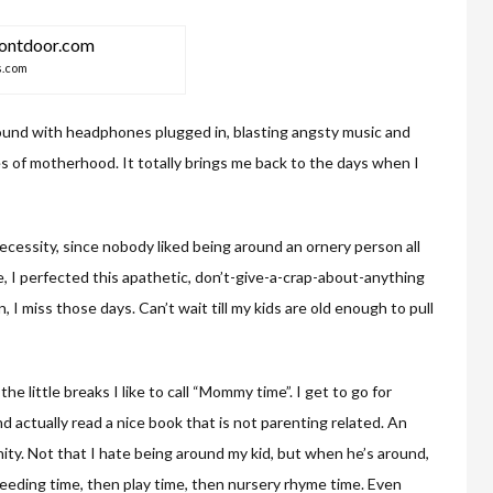
s.com
round with headphones plugged in, blasting angsty music and
les of motherhood. It totally brings me back to the days when I
ecessity, since nobody liked being around an ornery person all
 I perfected this apathetic, don’t-give-a-crap-about-anything
 I miss those days. Can’t wait till my kids are old enough to pull
he little breaks I like to call “Mommy time”. I get to go for
d actually read a nice book that is not parenting related. An
ity. Not that I hate being around my kid, but when he’s around,
feeding time, then play time, then nursery rhyme time. Even