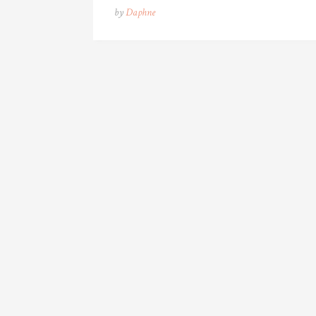
by
Daphne