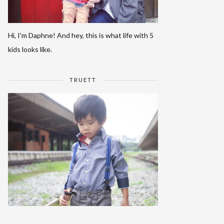
Hi, I'm Daphne! And hey, this is what life with 5
kids looks like.
TRUETT